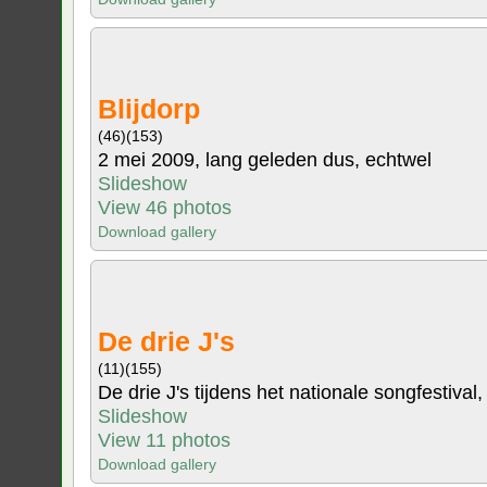
Blijdorp
(46)
(153)
2 mei 2009, lang geleden dus, echtwel
Slideshow
View 46 photos
Download gallery
De drie J's
(11)
(155)
De drie J's tijdens het nationale songfestival,
Slideshow
View 11 photos
Download gallery