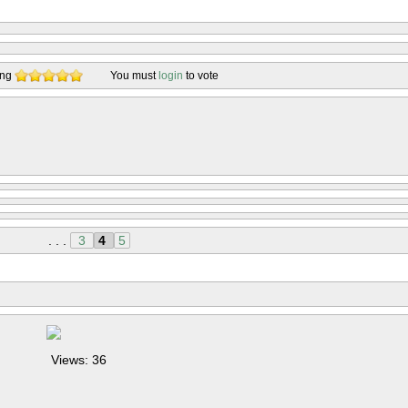
ing
You must
login
to vote
. . .
3
4
5
Views: 36