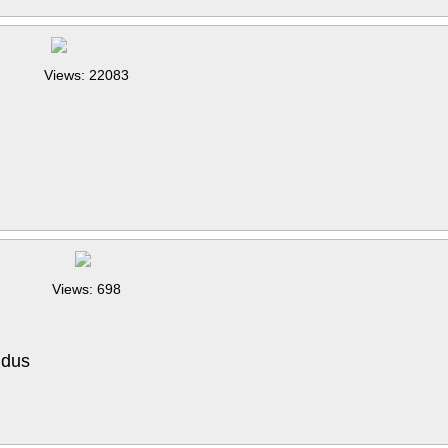
Views: 22083
Views: 698
 dus