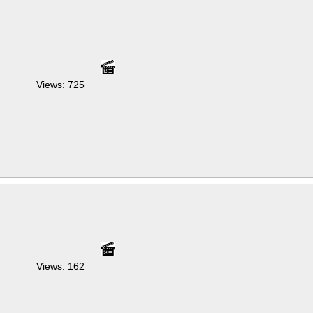
Views: 725
Views: 162