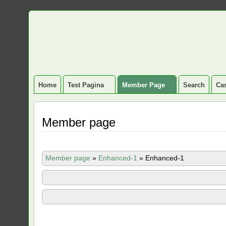
Home
Test Pagina
Member Page
Search
Cas
Member page
Member page
»
Enhanced-1
»
Enhanced-1