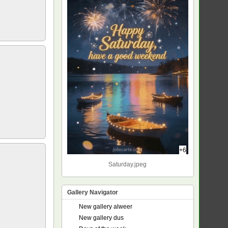
+6
Saturday.jpeg
Gallery Navigator
New gallery alweer
New gallery dus