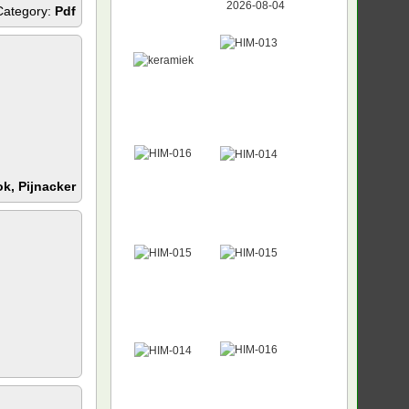
Category:
Pdf
k, Pijnacker