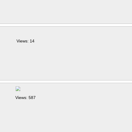
Views: 14
Views: 587