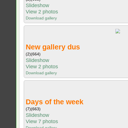
Slideshow
View 2 photos
Download gallery
New gallery dus
(2)
(664)
Slideshow
View 2 photos
Download gallery
Days of the week
(7)
(663)
Slideshow
View 7 photos
Download gallery