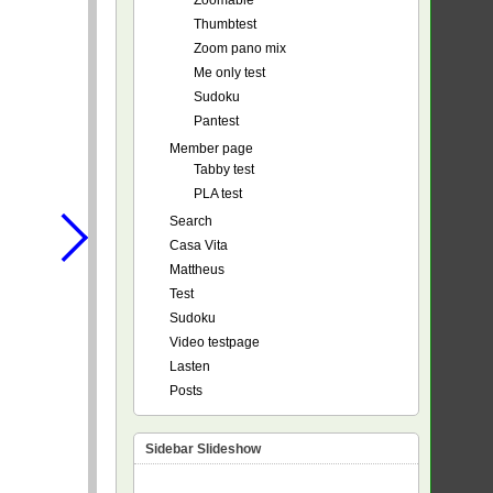
Zoomable
Thumbtest
Zoom pano mix
Me only test
Sudoku
Pantest
Member page
Tabby test
PLA test
Search
Casa Vita
Mattheus
Test
Sudoku
Video testpage
Lasten
Posts
Sidebar Slideshow