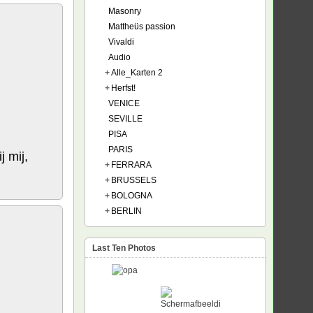
Masonry
Mattheüs passion
Vivaldi
Audio
+
Alle_Karten 2
+
Herfst!
VENICE
SEVILLE
PISA
PARIS
j mij,
+
FERRARA
+
BRUSSELS
+
BOLOGNA
+
BERLIN
Last Ten Photos