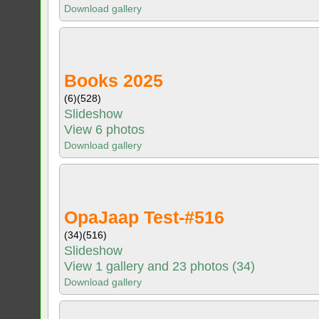
Download gallery
Books 2025
(6)
(528)
Slideshow
View 6 photos
Download gallery
OpaJaap Test-#516
(34)
(516)
Slideshow
View 1 gallery and 23 photos (34)
Download gallery