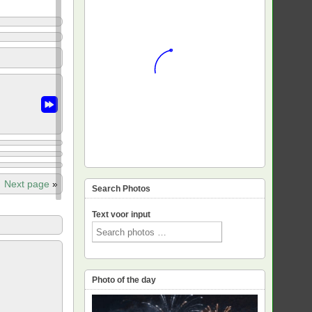
Next page
»
Search Photos
Text voor input
Photo of the day