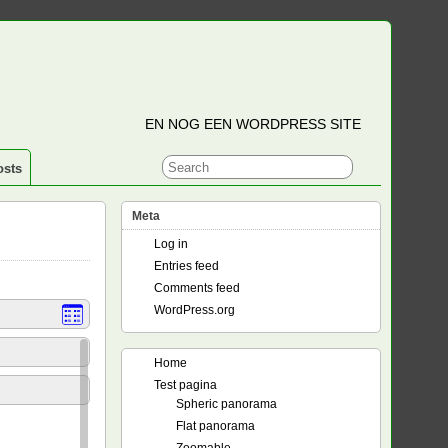
EN NOG EEN WORDPRESS SITE
osts
Meta
Log in
Entries feed
Comments feed
WordPress.org
Home
Test pagina
Spheric panorama
Flat panorama