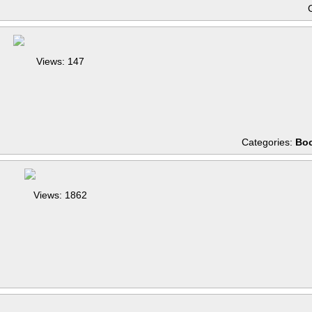
Views: 147
Categories:
Boo
Views: 1862