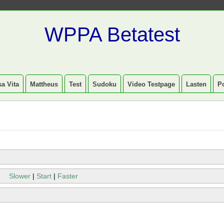
WPPA Betatest
a Vita
Mattheus
Test
Sudoku
Video Testpage
Lasten
P
Slower
|
Start
|
Faster