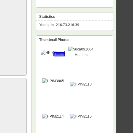
Statistics
Your ip is:
216.73.216.39
Thumbnail Photos
FIRST