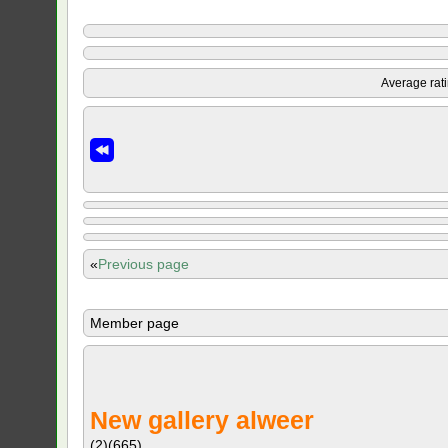
Average rat
«
Previous page
Member page
New gallery alweer
(2)
(665)