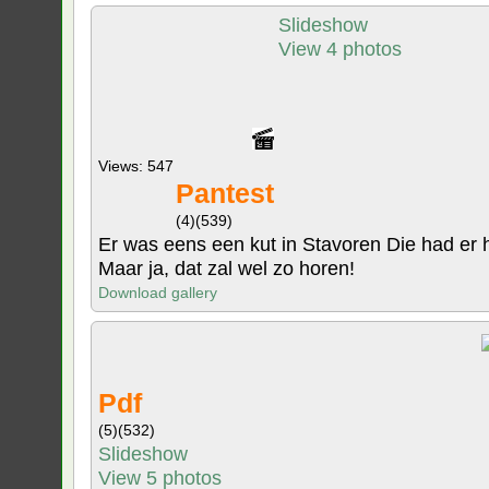
Slideshow
View 4 photos
Views: 547
Pantest
(4)
(539)
Er was eens een kut in Stavoren Die had er haa
Maar ja, dat zal wel zo horen!
Download gallery
Pdf
(5)
(532)
Slideshow
View 5 photos