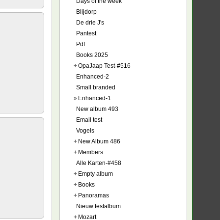
Days of the week
Blijdorp
De drie J's
Pantest
Pdf
Books 2025
+
OpaJaap Test-#516
Enhanced-2
Small branded
»
Enhanced-1
New album 493
Email test
Vogels
+
New Album 486
+
Members
Alle Karten-#458
+
Empty album
+
Books
+
Panoramas
Nieuw testalbum
+
Mozart