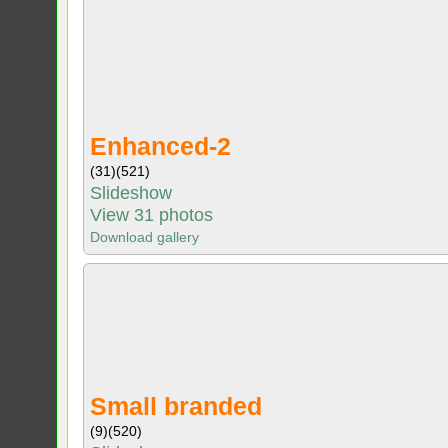
Enhanced-2
(31)
(521)
Slideshow
View 31 photos
Download gallery
Small branded
(9)
(520)