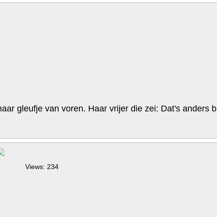
r gleufje van voren. Haar vrijer die zei: Dat's anders bi
Views: 234