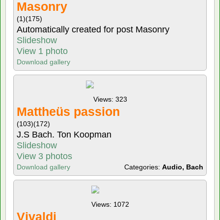
Masonry
(1)
(175)
Automatically created for post Masonry
Slideshow
View 1 photo
Download gallery
Views: 323
Mattheüs passion
(103)
(172)
J.S Bach. Ton Koopman
Slideshow
View 3 photos
Download gallery
Categories:
Audio, Bach
Views: 1072
Vivaldi