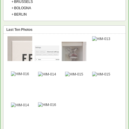
+
BRUSSELS
+
BOLOGNA
+
BERLIN
Last Ten Photos