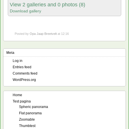
View 2 galleries and 0 photos (8)
Download gallery
Posted by
Opa Jaap Breetvelt
at 12:16
Meta
Log in
Entries feed
Comments feed
WordPress.org
Home
Test pagina
Spheric panorama
Flat panorama
Zoomable
Thumbtest