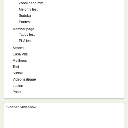
Zoom pano mix
Me only test
Sudoku
Pantest
Member page
Tabby test
PLA test
Search
Casa Vita
Mattheus
Test
Sudoku
Video testpage
Lasten
Posts
Sidebar Slideshow