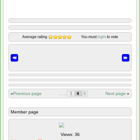
Average rating
You must
login
to vote
«
Previous page
. . .
3
4
5
Next page
»
Member page
Views: 36