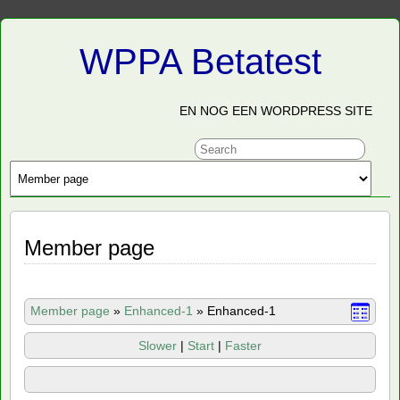
WPPA Betatest
EN NOG EEN WORDPRESS SITE
Member page
Member page
»
Enhanced-1
»
Enhanced-1
Slower
|
Start
|
Faster