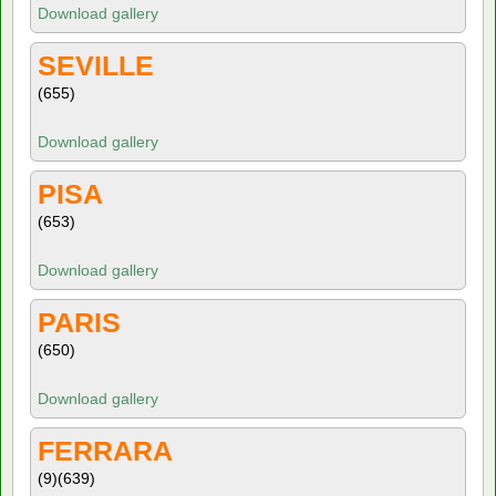
Download gallery
SEVILLE
(655)
Download gallery
PISA
(653)
Download gallery
PARIS
(650)
Download gallery
FERRARA
(9)
(639)