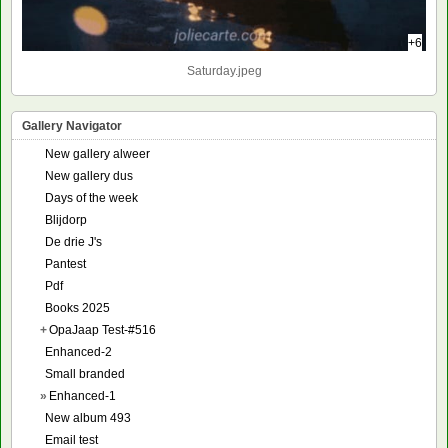
+6
Saturday.jpeg
Gallery Navigator
New gallery alweer
New gallery dus
Days of the week
Blijdorp
De drie J's
Pantest
Pdf
Books 2025
+
OpaJaap Test-#516
Enhanced-2
Small branded
»
Enhanced-1
New album 493
Email test