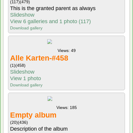
(117)
(479)
This is the granted parent as always
Slideshow
View 6 galleries and 1 photo (117)
Download gallery
Views: 49
Alle Karten-#458
(1)
(458)
Slideshow
View 1 photo
Download gallery
Views: 185
Empty album
(20)
(436)
Description of the album