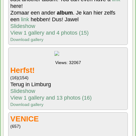
here!
Zomaar een ander
album
. Je kan hier zelfs
een
link
hebben! Dus! Jawel
Slideshow
View 1 gallery and 4 photos (15)
Download gallery
Views: 32067
Herfst!
(16)
(154)
Terug in Limburg
Slideshow
View 1 gallery and 13 photos (16)
Download gallery
VENICE
(657)