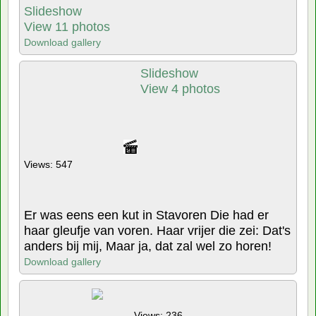
Slideshow
View 11 photos
Download gallery
Slideshow
View 4 photos
Views: 547
Er was eens een kut in Stavoren Die had er
haar gleufje van voren. Haar vrijer die zei: Dat's
anders bij mij, Maar ja, dat zal wel zo horen!
Download gallery
Views: 236