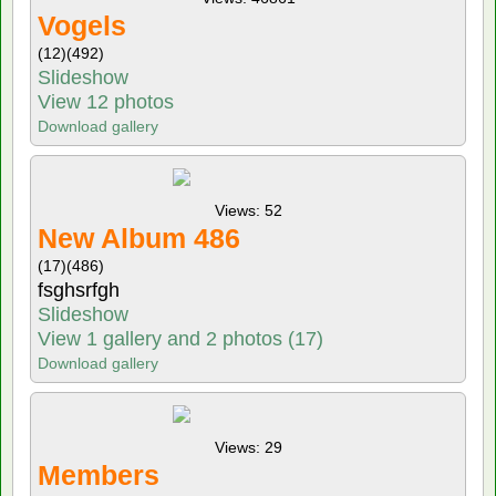
Vogels
(12)
(492)
Slideshow
View 12 photos
Download gallery
Views: 52
New Album 486
(17)
(486)
fsghsrfgh
Slideshow
View 1 gallery and 2 photos (17)
Download gallery
Views: 29
Members