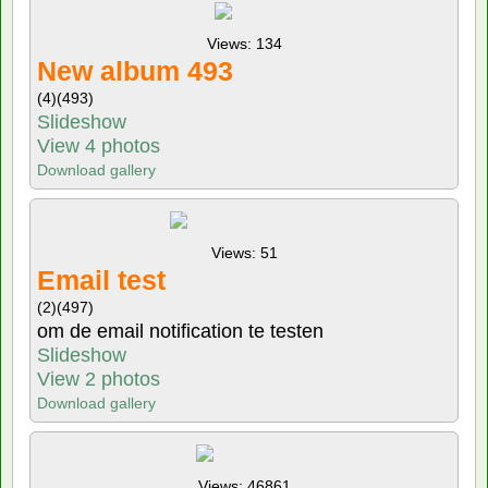
Views: 134
New album 493
(4)
(493)
Slideshow
View 4 photos
Download gallery
Views: 51
Email test
(2)
(497)
om de email notification te testen
Slideshow
View 2 photos
Download gallery
Views: 46861