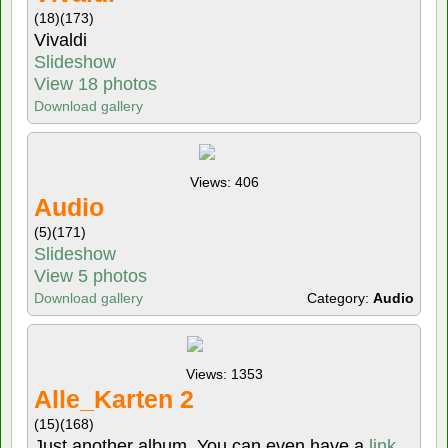
(18)
(173)
Vivaldi
Slideshow
View 18 photos
Download gallery
Views: 406
Audio
(5)
(171)
Slideshow
View 5 photos
Download gallery
Category:
Audio
Views: 1353
Alle_Karten 2
(15)
(168)
Just another album. You can even have a
link