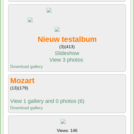
Nieuw testalbum
(3)
(413)
Slideshow
View 3 photos
Download gallery
Mozart
(13)
(179)
View 1 gallery and 0 photos (6)
Download gallery
Views: 146