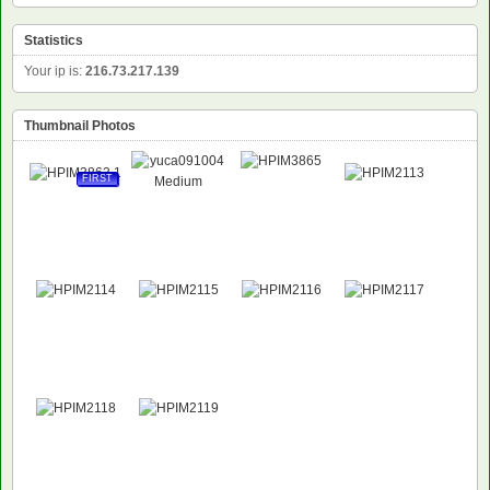
Statistics
Your ip is:
216.73.217.139
Thumbnail Photos
FIRST