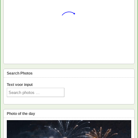
Search Photos
Text voor input
Photo of the day