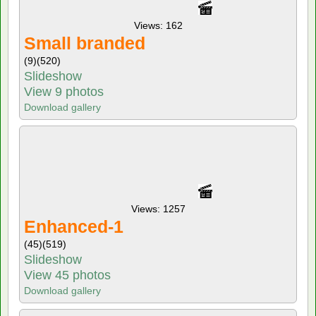
Views: 162
Small branded
(9)
(520)
Slideshow
View 9 photos
Download gallery
Views: 1257
Enhanced-1
(45)
(519)
Slideshow
View 45 photos
Download gallery