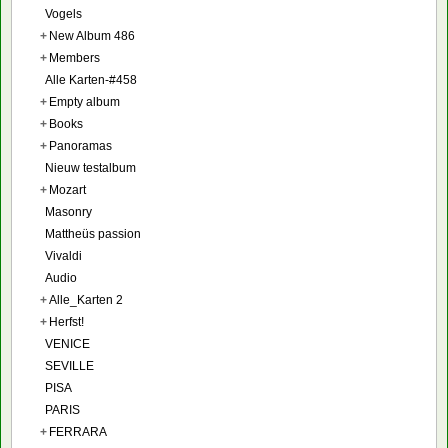
Vogels
+
New Album 486
+
Members
Alle Karten-#458
+
Empty album
+
Books
+
Panoramas
Nieuw testalbum
+
Mozart
Masonry
Mattheüs passion
Vivaldi
Audio
+
Alle_Karten 2
+
Herfst!
VENICE
SEVILLE
PISA
PARIS
+
FERRARA