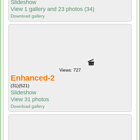
Slideshow
View 1 gallery and 23 photos (34)
Download gallery
Views: 727
Enhanced-2
(31)
(521)
Slideshow
View 31 photos
Download gallery