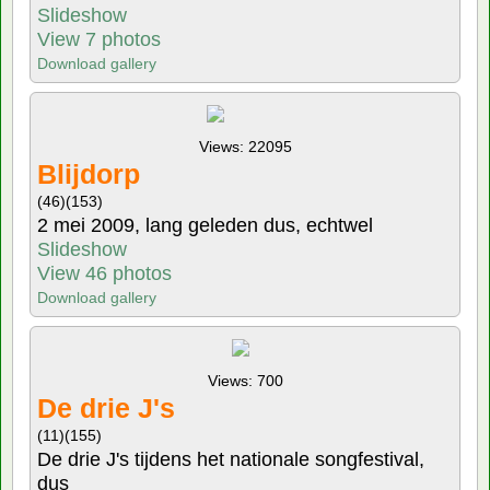
Slideshow
View 7 photos
Download gallery
Views: 22095
Blijdorp
(46)
(153)
2 mei 2009, lang geleden dus, echtwel
Slideshow
View 46 photos
Download gallery
Views: 700
De drie J's
(11)
(155)
De drie J's tijdens het nationale songfestival,
dus