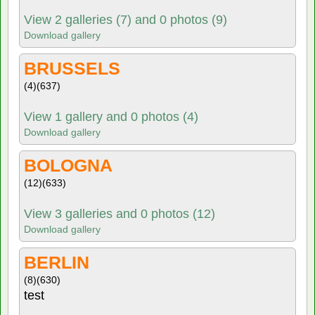
View 2 galleries (7) and 0 photos (9)
Download gallery
BRUSSELS
(4)
(637)
View 1 gallery and 0 photos (4)
Download gallery
BOLOGNA
(12)
(633)
View 3 galleries and 0 photos (12)
Download gallery
BERLIN
(8)
(630)
test