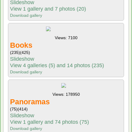
Slideshow
View 1 gallery and 7 photos (20)
Download gallery
Views: 7100
Books
(235)
(425)
Slideshow
View 4 galleries (5) and 14 photos (235)
Download gallery
Views: 178950
Panoramas
(75)
(414)
Slideshow
View 1 gallery and 74 photos (75)
Download gallery