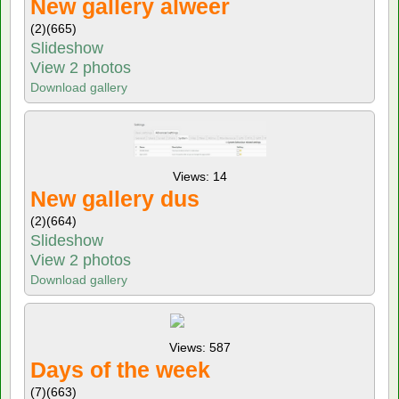
New gallery alweer
(2)
(665)
Slideshow
View 2 photos
Download gallery
Views: 14
New gallery dus
(2)
(664)
Slideshow
View 2 photos
Download gallery
Views: 587
Days of the week
(7)
(663)