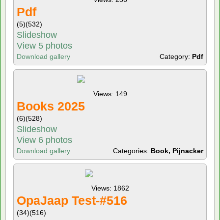
Pdf
(5)
(532)
Slideshow
View 5 photos
Download gallery
Category:
Pdf
Views: 149
Books 2025
(6)
(528)
Slideshow
View 6 photos
Download gallery
Categories:
Book, Pijnacker
Views: 1862
OpaJaap Test-#516
(34)
(516)