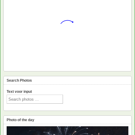
Search Photos
Text voor input
Photo of the day