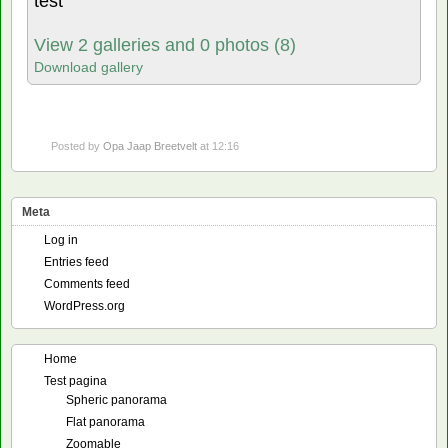
test
View 2 galleries and 0 photos (8)
Download gallery
Posted by
Opa Jaap Breetvelt
at 12:16
Meta
Log in
Entries feed
Comments feed
WordPress.org
Home
Test pagina
Spheric panorama
Flat panorama
Zoomable