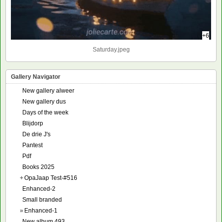
+6
Saturday.jpeg
Gallery Navigator
New gallery alweer
New gallery dus
Days of the week
Blijdorp
De drie J's
Pantest
Pdf
Books 2025
+
OpaJaap Test-#516
Enhanced-2
Small branded
»
Enhanced-1
New album 493