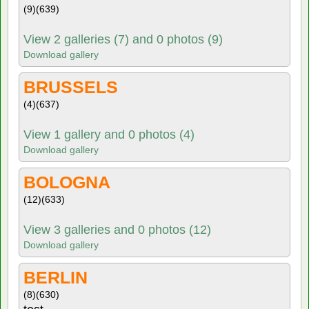
(9)
(639)
View 2 galleries (7) and 0 photos (9)
Download gallery
BRUSSELS
(4)
(637)
View 1 gallery and 0 photos (4)
Download gallery
BOLOGNA
(12)
(633)
View 3 galleries and 0 photos (12)
Download gallery
BERLIN
(8)
(630)