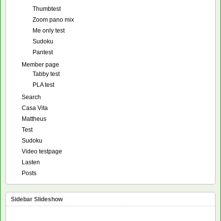
Thumbtest
Zoom pano mix
Me only test
Sudoku
Pantest
Member page
Tabby test
PLA test
Search
Casa Vita
Mattheus
Test
Sudoku
Video testpage
Lasten
Posts
Sidebar Slideshow