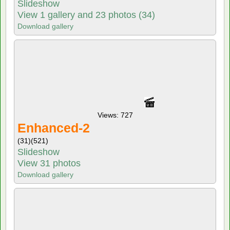
Slideshow
View 1 gallery and 23 photos (34)
Download gallery
Views: 727
Enhanced-2
(31)
(521)
Slideshow
View 31 photos
Download gallery