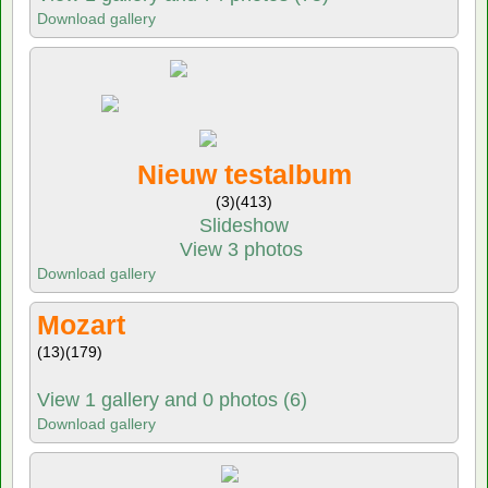
Download gallery
Nieuw testalbum
(3)
(413)
Slideshow
View 3 photos
Download gallery
Mozart
(13)
(179)
View 1 gallery and 0 photos (6)
Download gallery