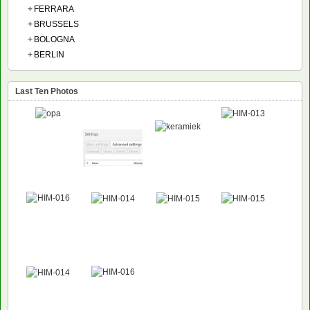
+
FERRARA
+
BRUSSELS
+
BOLOGNA
+
BERLIN
Last Ten Photos