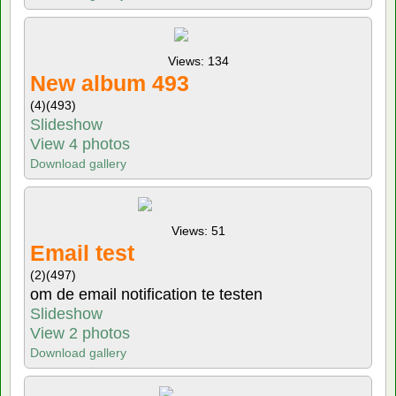
Views: 134
New album 493
(4)
(493)
Slideshow
View 4 photos
Download gallery
Views: 51
Email test
(2)
(497)
om de email notification te testen
Slideshow
View 2 photos
Download gallery