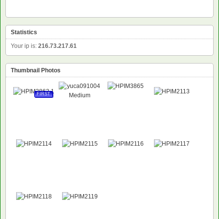
Statistics
Your ip is:
216.73.217.61
Thumbnail Photos
FIRST