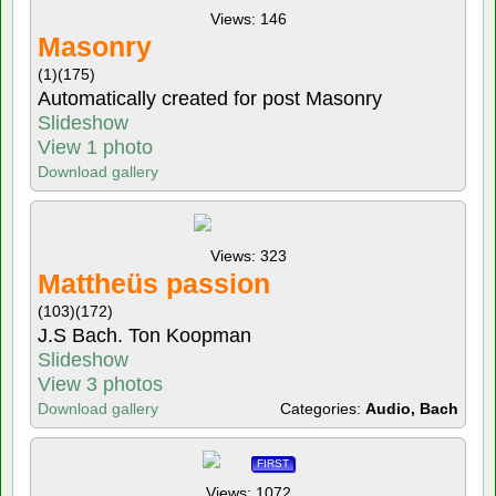
Views: 146
Masonry
(1)
(175)
Automatically created for post Masonry
Slideshow
View 1 photo
Download gallery
Views: 323
Mattheüs passion
(103)
(172)
J.S Bach. Ton Koopman
Slideshow
View 3 photos
Download gallery
Categories:
Audio, Bach
FIRST
Views: 1072