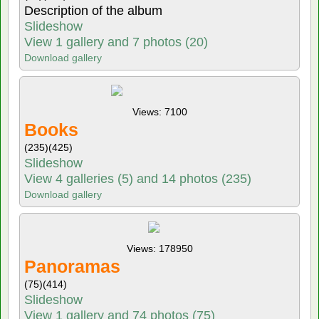
Description of the album
Slideshow
View 1 gallery and 7 photos (20)
Download gallery
Views: 7100
Books
(235)
(425)
Slideshow
View 4 galleries (5) and 14 photos (235)
Download gallery
Views: 178950
Panoramas
(75)
(414)
Slideshow
View 1 gallery and 74 photos (75)