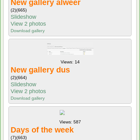
New gallery alweer
(2)
(665)
Slideshow
View 2 photos
Download gallery
Views: 14
New gallery dus
(2)
(664)
Slideshow
View 2 photos
Download gallery
Views: 587
Days of the week
(7)
(663)