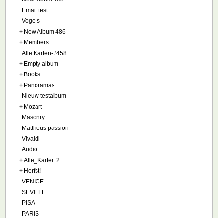
Email test
Vogels
+
New Album 486
+
Members
Alle Karten-#458
+
Empty album
+
Books
+
Panoramas
Nieuw testalbum
+
Mozart
Masonry
Mattheüs passion
Vivaldi
Audio
+
Alle_Karten 2
+
Herfst!
VENICE
SEVILLE
PISA
PARIS