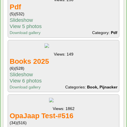
Pdf
(5)
(532)
Slideshow
View 5 photos
Download gallery
Category:
Pdf
Views: 149
Books 2025
(6)
(528)
Slideshow
View 6 photos
Download gallery
Categories:
Book, Pijnacker
Views: 1862
OpaJaap Test-#516
(34)
(516)