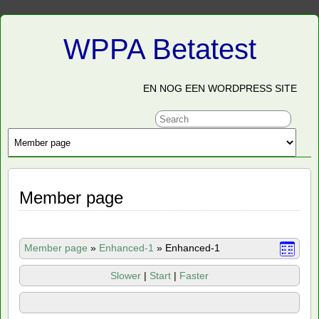
WPPA Betatest
EN NOG EEN WORDPRESS SITE
Member page
Member page
»
Enhanced-1
»
Enhanced-1
Slower
|
Start
|
Faster