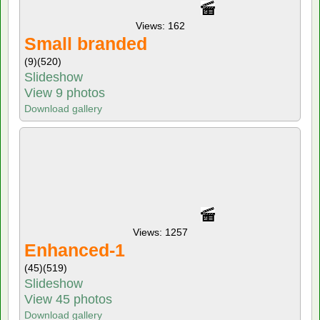
Views: 162
Small branded
(9)
(520)
Slideshow
View 9 photos
Download gallery
Views: 1257
Enhanced-1
(45)
(519)
Slideshow
View 45 photos
Download gallery