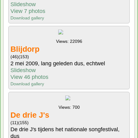
Slideshow
View 7 photos
Download gallery
Views: 22096
Blijdorp
(46)
(153)
2 mei 2009, lang geleden dus, echtwel
Slideshow
View 46 photos
Download gallery
Views: 700
De drie J's
(11)
(155)
De drie J's tijdens het nationale songfestival,
dus