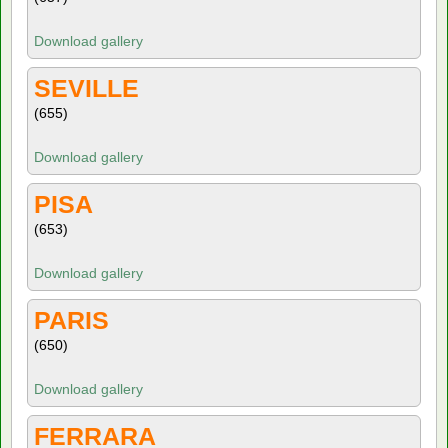
Download gallery
SEVILLE
(655)
Download gallery
PISA
(653)
Download gallery
PARIS
(650)
Download gallery
FERRARA