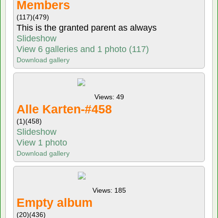
Members
(117)
(479)
This is the granted parent as always
Slideshow
View 6 galleries and 1 photo (117)
Download gallery
Views: 49
Alle Karten-#458
(1)
(458)
Slideshow
View 1 photo
Download gallery
Views: 185
Empty album
(20)
(436)