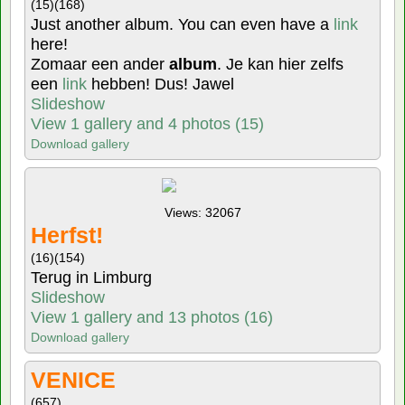
(15)
(168)
Just another album. You can even have a
link
here!
Zomaar een ander
album
. Je kan hier zelfs
een
link
hebben! Dus! Jawel
Slideshow
View 1 gallery and 4 photos (15)
Download gallery
Views: 32067
Herfst!
(16)
(154)
Terug in Limburg
Slideshow
View 1 gallery and 13 photos (16)
Download gallery
VENICE
(657)