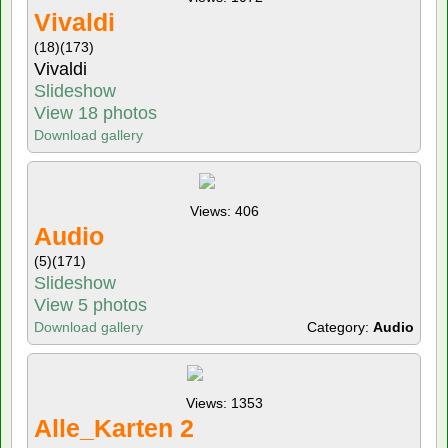
Vivaldi
(18)
(173)
Vivaldi
Slideshow
View 18 photos
Download gallery
Views: 406
Audio
(5)
(171)
Slideshow
View 5 photos
Download gallery
Category:
Audio
Views: 1353
Alle_Karten 2