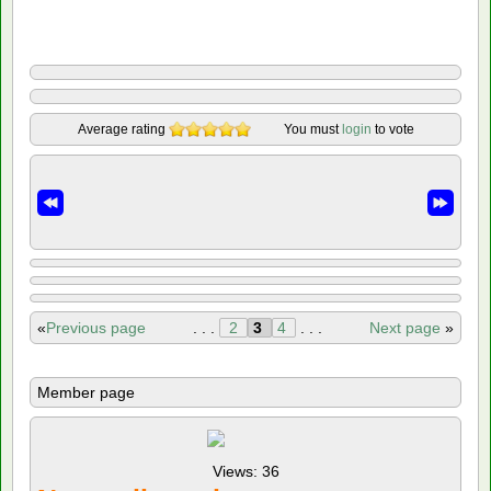
Average rating
You must
login
to vote
«
Previous page
. . .
2
3
4
. . .
Next page
»
Member page
Views: 36