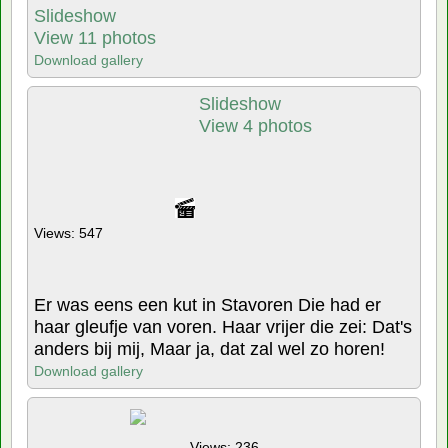
Slideshow
View 11 photos
Download gallery
Slideshow
View 4 photos
Views: 547
Er was eens een kut in Stavoren Die had er
haar gleufje van voren. Haar vrijer die zei: Dat's
anders bij mij, Maar ja, dat zal wel zo horen!
Download gallery
Views: 236