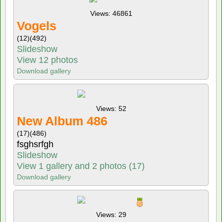
Views: 46861
Vogels
(12)
(492)
Slideshow
View 12 photos
Download gallery
Views: 52
New Album 486
(17)
(486)
fsghsrfgh
Slideshow
View 1 gallery and 2 photos (17)
Download gallery
Views: 29