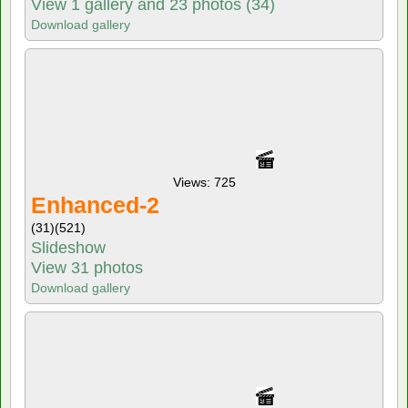
View 1 gallery and 23 photos (34)
Download gallery
Views: 725
Enhanced-2
(31)
(521)
Slideshow
View 31 photos
Download gallery