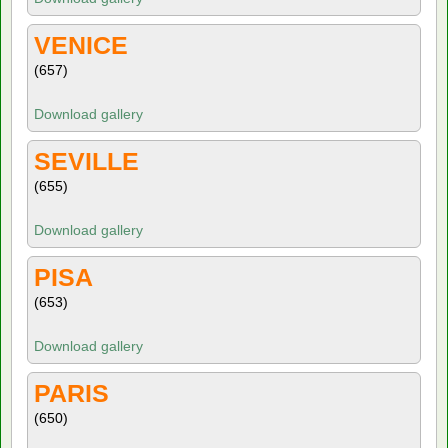
VENICE
(657)
Download gallery
SEVILLE
(655)
Download gallery
PISA
(653)
Download gallery
PARIS
(650)