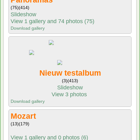
(75)
(414)
Slideshow
View 1 gallery and 74 photos (75)
Download gallery
Nieuw testalbum
(3)
(413)
Slideshow
View 3 photos
Download gallery
Mozart
(13)
(179)
View 1 gallery and 0 photos (6)