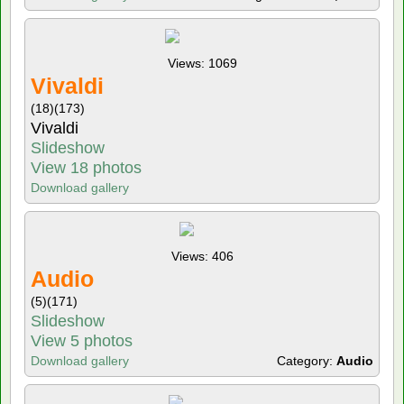
Views: 1069
Vivaldi
(18)
(173)
Vivaldi
Slideshow
View 18 photos
Download gallery
Views: 406
Audio
(5)
(171)
Slideshow
View 5 photos
Download gallery
Category:
Audio