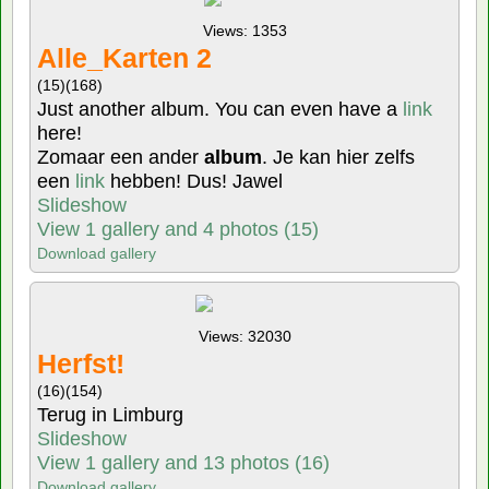
Views: 1353
Alle_Karten 2
(15)
(168)
Just another album. You can even have a
link
here!
Zomaar een ander
album
. Je kan hier zelfs
een
link
hebben! Dus! Jawel
Slideshow
View 1 gallery and 4 photos (15)
Download gallery
Views: 32030
Herfst!
(16)
(154)
Terug in Limburg
Slideshow
View 1 gallery and 13 photos (16)
Download gallery