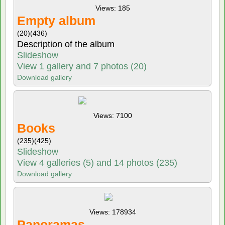
Views: 185
Empty album
(20)
(436)
Description of the album
Slideshow
View 1 gallery and 7 photos (20)
Download gallery
Views: 7100
Books
(235)
(425)
Slideshow
View 4 galleries (5) and 14 photos (235)
Download gallery
Views: 178934
Panoramas