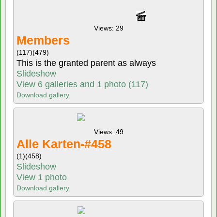
Views: 29
Members
(117)
(479)
This is the granted parent as always
Slideshow
View 6 galleries and 1 photo (117)
Download gallery
Views: 49
Alle Karten-#458
(1)
(458)
Slideshow
View 1 photo
Download gallery