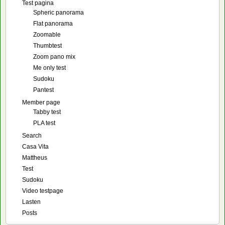
Test pagina
Spheric panorama
Flat panorama
Zoomable
Thumbtest
Zoom pano mix
Me only test
Sudoku
Pantest
Member page
Tabby test
PLA test
Search
Casa Vita
Mattheus
Test
Sudoku
Video testpage
Lasten
Posts