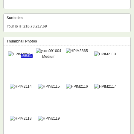
Statistics
Your ip is:
216.73.217.69
Thumbnail Photos
FIRST