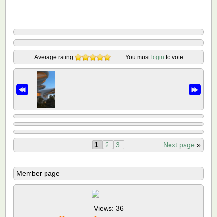
Average rating
You must
login
to vote
1
2
3
. . .
Next page
»
Member page
Views: 36