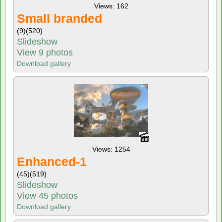
Views: 162
Small branded
(9)
(520)
Slideshow
View 9 photos
Download gallery
Views: 1254
Enhanced-1
(45)
(519)
Slideshow
View 45 photos
Download gallery