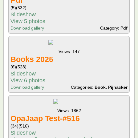
Pdf
(5)
(532)
Slideshow
View 5 photos
Download gallery
Category:
Pdf
Views: 147
Books 2025
(6)
(528)
Slideshow
View 6 photos
Download gallery
Categories:
Book, Pijnacker
Views: 1862
OpaJaap Test-#516
(34)
(516)
Slideshow