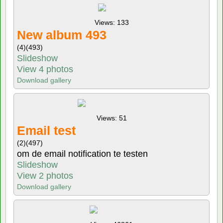
Views: 133
New album 493
(4)
(493)
Slideshow
View 4 photos
Download gallery
Views: 51
Email test
(2)
(497)
om de email notification te testen
Slideshow
View 2 photos
Download gallery