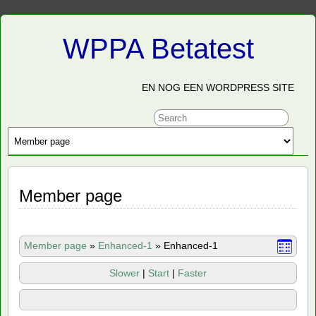
WPPA Betatest
EN NOG EEN WORDPRESS SITE
Member page
Member page
»
Enhanced-1
»
Enhanced-1
Slower
|
Start
|
Faster