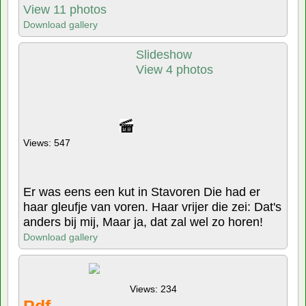
View 11 photos
Download gallery
Slideshow
View 4 photos
Views: 547
Er was eens een kut in Stavoren Die had er
haar gleufje van voren. Haar vrijer die zei: Dat's
anders bij mij, Maar ja, dat zal wel zo horen!
Download gallery
Views: 234