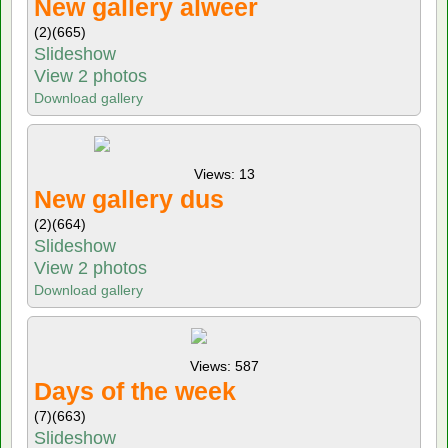
New gallery alweer
(2)
(665)
Slideshow
View 2 photos
Download gallery
Views: 13
New gallery dus
(2)
(664)
Slideshow
View 2 photos
Download gallery
Views: 587
Days of the week
(7)
(663)
Slideshow