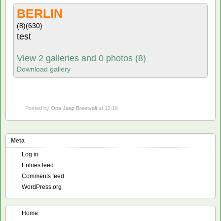
BERLIN
(8)
(630)
test
View 2 galleries and 0 photos (8)
Download gallery
Posted by
Opa Jaap Breetvelt
at 12:16
Meta
Log in
Entries feed
Comments feed
WordPress.org
Home