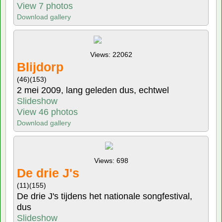
View 7 photos
Download gallery
Views: 22062
Blijdorp
(46)
(153)
2 mei 2009, lang geleden dus, echtwel
Slideshow
View 46 photos
Download gallery
Views: 698
De drie J's
(11)
(155)
De drie J's tijdens het nationale songfestival,
dus
Slideshow