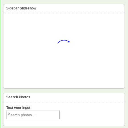
Sidebar Slideshow
Search Photos
Text voor input