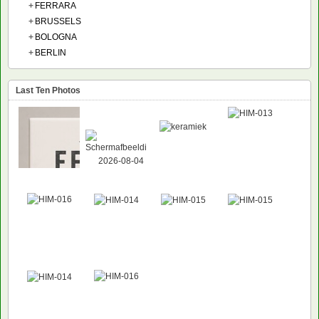
+
FERRARA
+
BRUSSELS
+
BOLOGNA
+
BERLIN
Last Ten Photos