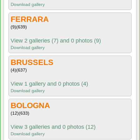
Download gallery
FERRARA
(9)
(639)
View 2 galleries (7) and 0 photos (9)
Download gallery
BRUSSELS
(4)
(637)
View 1 gallery and 0 photos (4)
Download gallery
BOLOGNA
(12)
(633)
View 3 galleries and 0 photos (12)
Download gallery