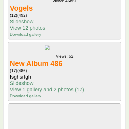
Views: 46861
Vogels
(12)
(492)
Slideshow
View 12 photos
Download gallery
Views: 52
New Album 486
(17)
(486)
fsghsrfgh
Slideshow
View 1 gallery and 2 photos (17)
Download gallery