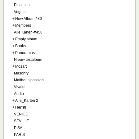
Email test
Vogels
+
New Album 486
+
Members
Alle Karten-#458
+
Empty album
+
Books
+
Panoramas
Nieuw testalbum
+
Mozart
Masonry
Mattheüs passion
Vivaldi
Audio
+
Alle_Karten 2
+
Herfst!
VENICE
SEVILLE
PISA
PARIS