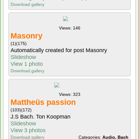
Download gallery
Views: 146
Masonry
(1)
(175)
Automatically created for post Masonry
Slideshow
View 1 photo
Download gallery
Views: 323
Mattheüs passion
(103)
(172)
J.S Bach. Ton Koopman
Slideshow
View 3 photos
Download gallery
Categories:
Audio, Bach