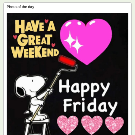
Photo of the day