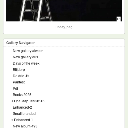
+6
Friday.jpeg
Gallery Navigator
New gallery alweer
New gallery dus
Days of the week
Blijdorp
De drie J's
Pantest
Pdf
Books 2025
+
OpaJaap Test-#516
Enhanced-2
Small branded
»
Enhanced-1
New album 493