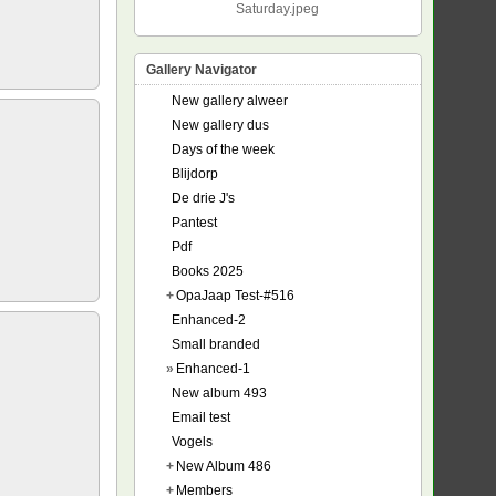
Saturday.jpeg
Gallery Navigator
New gallery alweer
New gallery dus
Days of the week
Blijdorp
De drie J's
Pantest
Pdf
Books 2025
+
OpaJaap Test-#516
Enhanced-2
Small branded
»
Enhanced-1
New album 493
Email test
Vogels
+
New Album 486
+
Members