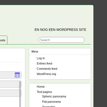
EN NOG EEN WORDPRESS SITE
osts
Meta
Log in
Entries feed
Comments feed
WordPress.org
Home
Test pagina
Spheric panorama
Flat panorama