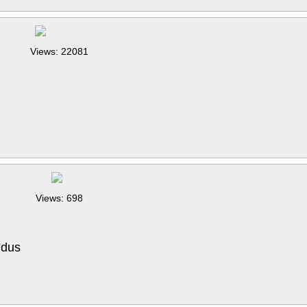
Views: 22081
Views: 698
 dus