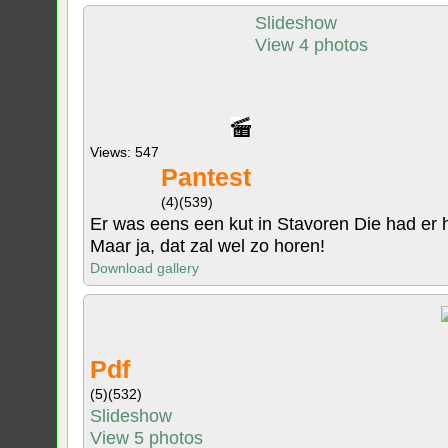
Slideshow
View 4 photos
Views: 547
Pantest
(4)
(539)
Er was eens een kut in Stavoren Die had er haa
Maar ja, dat zal wel zo horen!
Download gallery
Pdf
(5)
(532)
Slideshow
View 5 photos