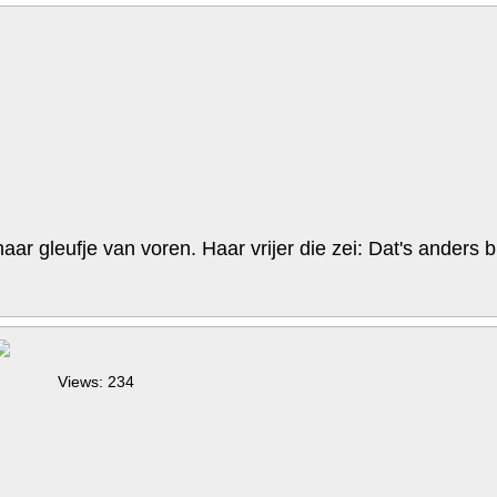
r gleufje van voren. Haar vrijer die zei: Dat's anders bi
Views: 234