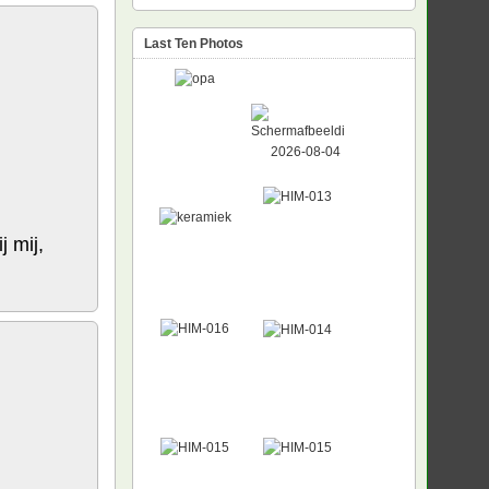
Last Ten Photos
j mij,