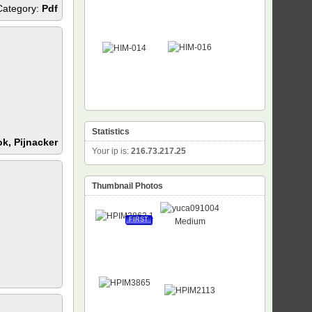
Category:
Pdf
Statistics
k, Pijnacker
Your ip is:
216.73.217.25
Thumbnail Photos
FIRST