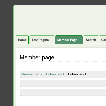
Home
Test Pagina
Member Page
Search
Cas
Member page
Member page
»
Enhanced-1
»
Enhanced-1