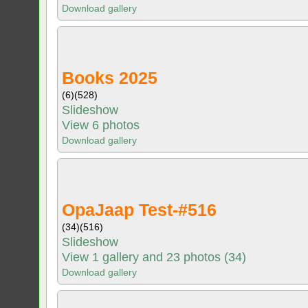
Download gallery
Books 2025
(6)
(528)
Slideshow
View 6 photos
Download gallery
OpaJaap Test-#516
(34)
(516)
Slideshow
View 1 gallery and 23 photos (34)
Download gallery