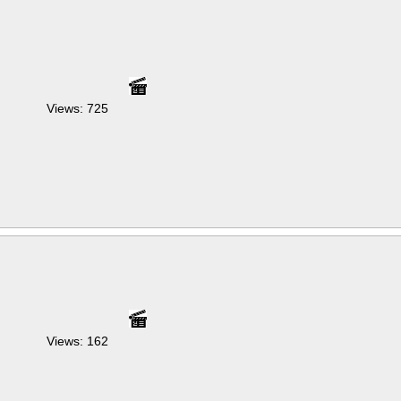
Views: 725
Views: 162