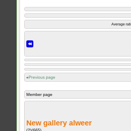
Average rat
«
Previous page
Member page
New gallery alweer
(2)
(665)