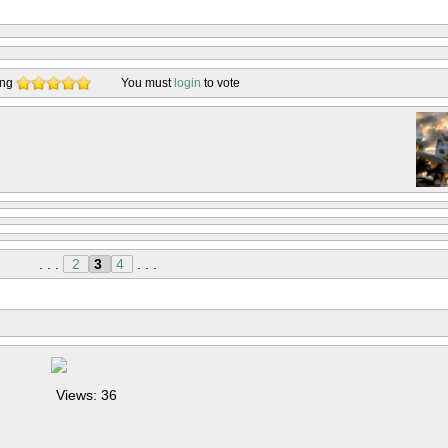
ing
You must
login
to vote
. . .
2
3
4
. . .
Views: 36