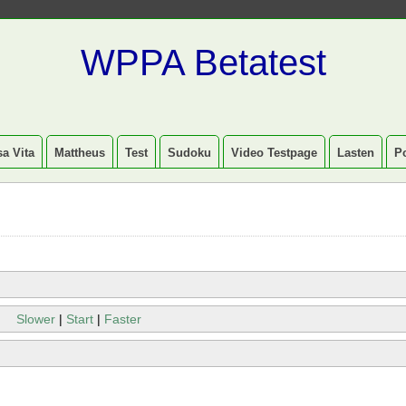
WPPA Betatest
a Vita
Mattheus
Test
Sudoku
Video Testpage
Lasten
P
Slower
|
Start
|
Faster