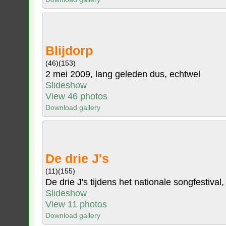
Blijdorp
(46)
(153)
2 mei 2009, lang geleden dus, echtwel
Slideshow
View 46 photos
Download gallery
De drie J's
(11)
(155)
De drie J's tijdens het nationale songfestival,
Slideshow
View 11 photos
Download gallery