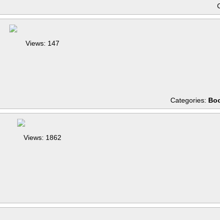
Views: 147
Categories:
Boo
Views: 1862