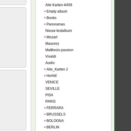
Alle Karten-#458
+
Empty album
+
Books
+
Panoramas
Nieuw testalbum
+
Mozart
Masonry
Mattheüs passion
Vivaldi
Audio
+
Alle_Karten 2
+
Herfst!
VENICE
SEVILLE
PISA
PARIS
+
FERRARA
+
BRUSSELS
+
BOLOGNA
+
BERLIN