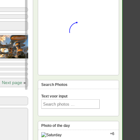
Next page
»
Search Photos
Text voor input
Photo of the day
+6