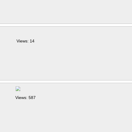
Views: 14
Views: 587