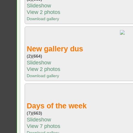
Slideshow
View 2 photos
Download gallery
New gallery dus
(2)
(664)
Slideshow
View 2 photos
Download gallery
Days of the week
(7)
(663)
Slideshow
View 7 photos
Download gallery