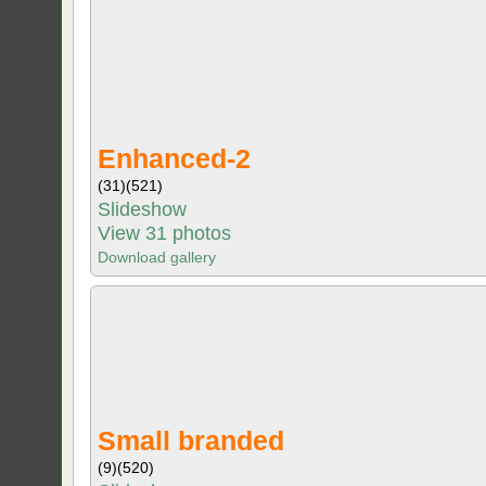
Enhanced-2
(31)
(521)
Slideshow
View 31 photos
Download gallery
Small branded
(9)
(520)