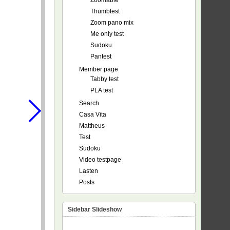
Zoomable
Thumbtest
Zoom pano mix
Me only test
Sudoku
Pantest
Member page
Tabby test
PLA test
Search
Casa Vita
Mattheus
Test
Sudoku
Video testpage
Lasten
Posts
Sidebar Slideshow