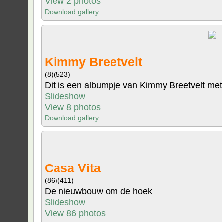
View 2 photos
Download gallery
Kimmy Breetvelt
(8)
(523)
Dit is een albumpje van Kimmy Breetvelt met 
Slideshow
View 8 photos
Download gallery
Casa Vita
(86)
(411)
De nieuwbouw om de hoek
Slideshow
View 86 photos