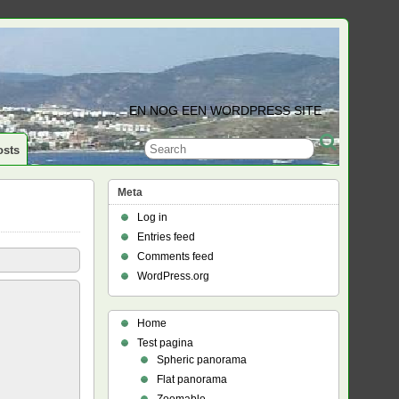
EN NOG EEN WORDPRESS SITE
osts
Meta
Log in
Entries feed
Comments feed
WordPress.org
Home
Test pagina
Spheric panorama
Flat panorama