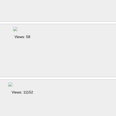
Views: 58
Views: 11152