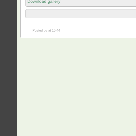
Download gallery
Posted by
at 15:44