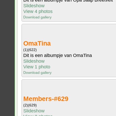
Dit is een albumpje van Opa Jaap Breetvelt
Slideshow
View 4 photos
Download gallery
OmaTina
(1)
(622)
Dit is een albumpje van OmaTina
Slideshow
View 1 photo
Download gallery
Members-#629
(2)
(629)
Slideshow