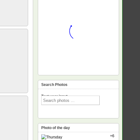
Search Photos
Text voor input
Photo of the day
+6