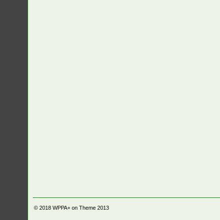
© 2018
WPPA+ on Theme 2013