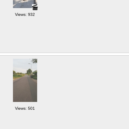
Views: 932
Views: 501