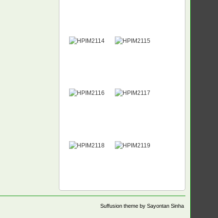
Suffusion theme by Sayontan Sinha