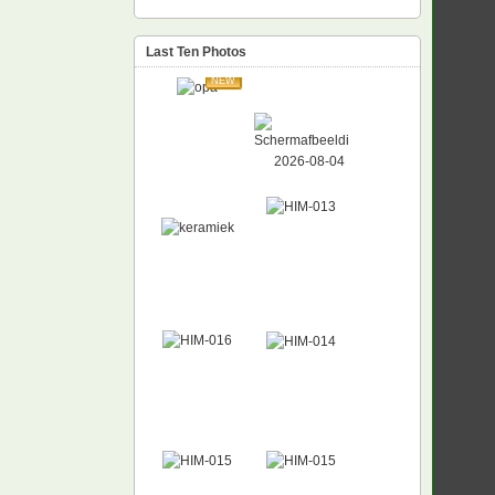
Last Ten Photos
NEW
NEW