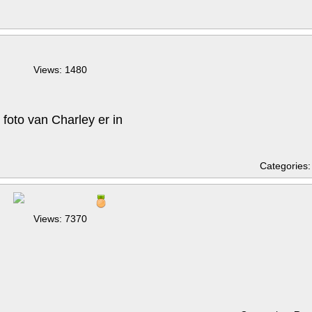
Views: 1480
foto van Charley er in
Categories
Views: 7370