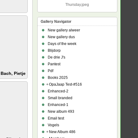
Thursday.jpeg
Gallery Navigator
New gallery alweer
New gallery dus
Days of the week
Blijdorp
De drie J's
Pantest
Pdf
:
Bach, Pietje
Books 2025
+
OpaJaap Test-#516
Enhanced-2
Small branded
Enhanced-1
New album 493
Email test
Vogels
+
New Album 486