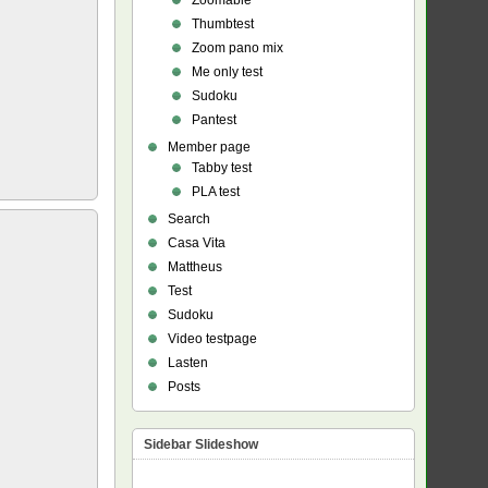
Zoomable
Thumbtest
Zoom pano mix
Me only test
Sudoku
Pantest
Member page
Tabby test
PLA test
Search
Casa Vita
Mattheus
Test
Sudoku
Video testpage
Lasten
Posts
Sidebar Slideshow