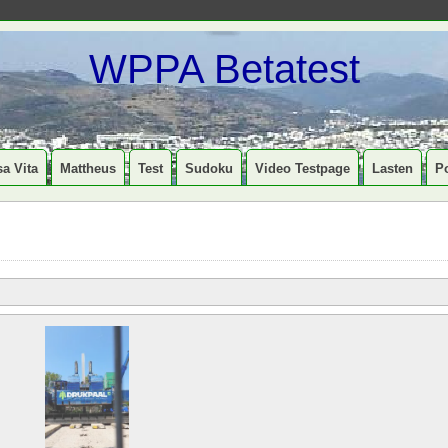
WPPA Betatest
a Vita
Mattheus
Test
Sudoku
Video Testpage
Lasten
P