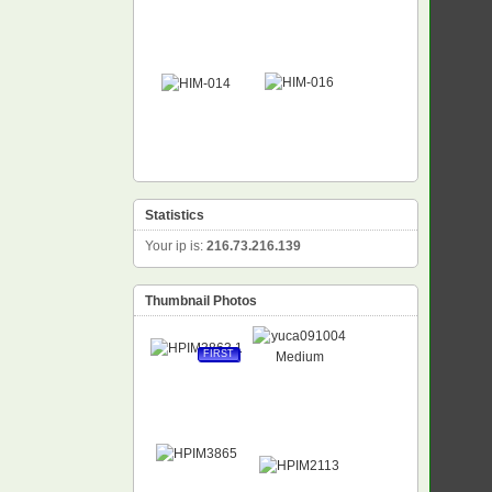
Statistics
Your ip is:
216.73.216.139
Thumbnail Photos
FIRST