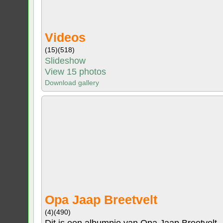
Videos
(15)
(518)
Slideshow
View 15 photos
Download gallery
Opa Jaap Breetvelt
(4)
(490)