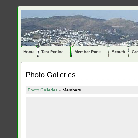
Home
Test Pagina
Member Page
Search
Cas
Photo Galleries
Photo Galleries
»
Members