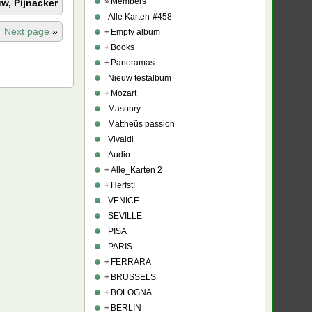
»
Members
w, Pijnacker
Alle Karten-#458
Next page
»
+
Empty album
+
Books
+
Panoramas
Nieuw testalbum
+
Mozart
Masonry
Mattheüs passion
Vivaldi
Audio
+
Alle_Karten 2
+
Herfst!
VENICE
SEVILLE
PISA
PARIS
+
FERRARA
+
BRUSSELS
+
BOLOGNA
+
BERLIN