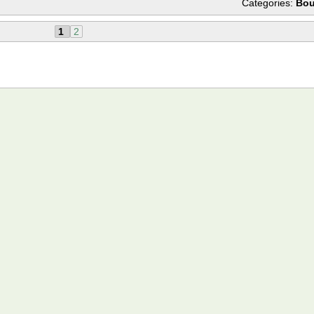
Categories:
Bou
1
2