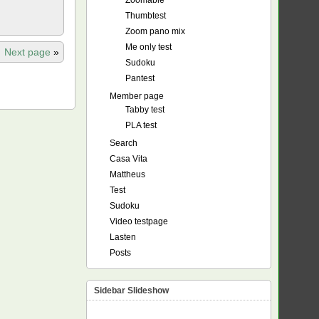
Zoomable
Thumbtest
Zoom pano mix
Me only test
Next page
»
Sudoku
Pantest
Member page
Tabby test
PLA test
Search
Casa Vita
Mattheus
Test
Sudoku
Video testpage
Lasten
Posts
Sidebar Slideshow