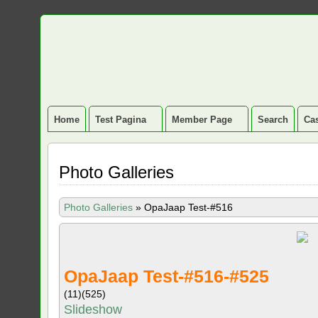
Home
Test Pagina
Member Page
Search
Cas
Photo Galleries
Photo Galleries
»
OpaJaap Test-#516
OpaJaap Test-#516-#525
(11)
(525)
Slideshow