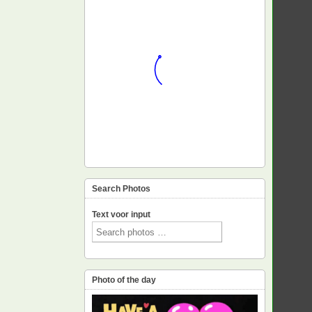
Search Photos
Text voor input
Photo of the day