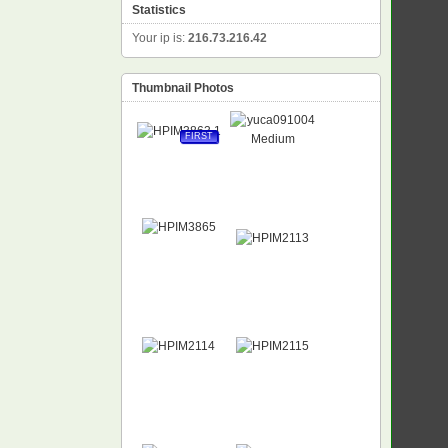
Statistics
Your ip is:
216.73.216.42
Thumbnail Photos
FIRST