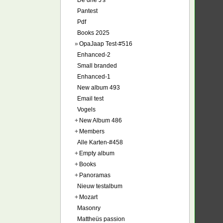
De drie J's
Pantest
Pdf
Books 2025
»
OpaJaap Test-#516
Enhanced-2
Small branded
Enhanced-1
New album 493
Email test
Vogels
+
New Album 486
+
Members
Alle Karten-#458
+
Empty album
+
Books
+
Panoramas
Nieuw testalbum
+
Mozart
Masonry
Mattheüs passion