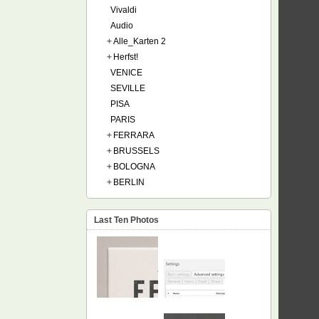
Vivaldi
Audio
+
Alle_Karten 2
+
Herfst!
VENICE
SEVILLE
PISA
PARIS
+
FERRARA
+
BRUSSELS
+
BOLOGNA
+
BERLIN
Last Ten Photos