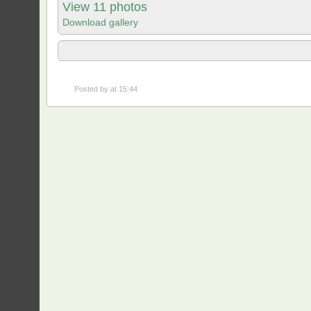
View 11 photos
Download gallery
Posted by
at 15:44