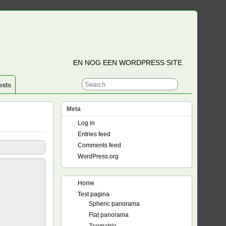
EN NOG EEN WORDPRESS SITE
osts
Meta
Log in
Entries feed
Comments feed
WordPress.org
Home
Test pagina
Spheric panorama
Flat panorama