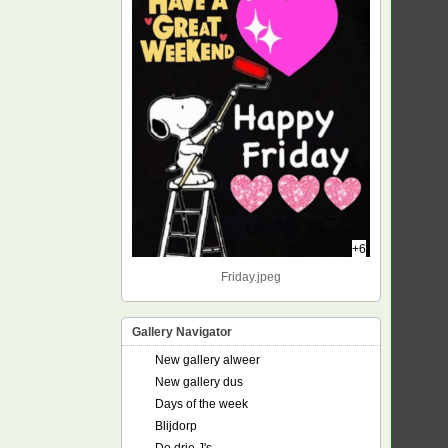
+6
Friday.jpeg
Gallery Navigator
New gallery alweer
New gallery dus
Days of the week
Blijdorp