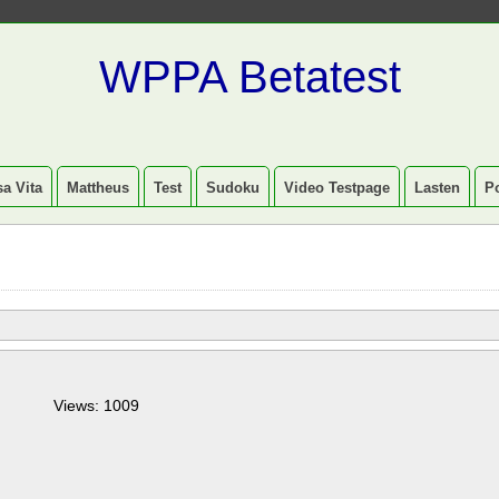
WPPA Betatest
a Vita
Mattheus
Test
Sudoku
Video Testpage
Lasten
P
Views: 1009