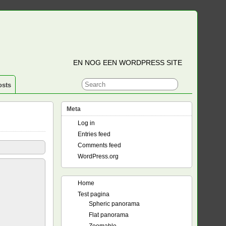
EN NOG EEN WORDPRESS SITE
osts
Meta
Log in
Entries feed
Comments feed
WordPress.org
Home
Test pagina
Spheric panorama
Flat panorama