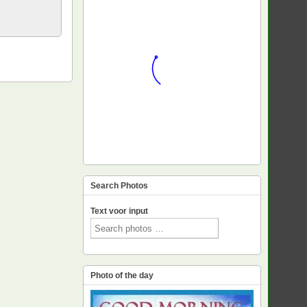
Search Photos
Text voor input
Photo of the day