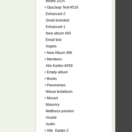
Books 2025
+
OpaJaap Test-#516
Enhanced-2
Small branded
Enhanced-1
New album 493
Email test
Vogels
+
New Album 486
+
Members
Alle Karten-#458
+
Empty album
+
Books
+
Panoramas
Nieuw testalbum
+
Mozart
Masonry
Mattheüs passion
Vivaldi
Audio
+
Alle_Karten 2