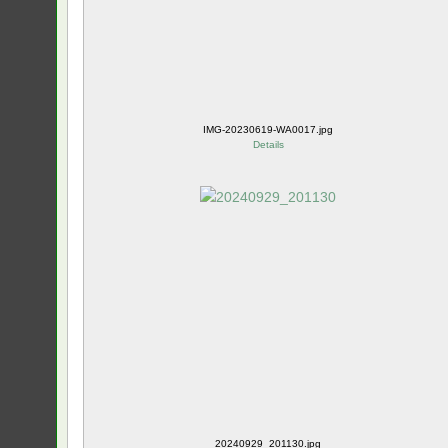
IMG-20230619-WA0017.jpg
Details
20240929_201130.jpg