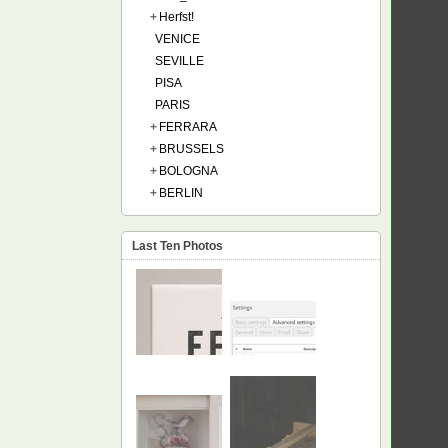
+
Herfst!
VENICE
SEVILLE
PISA
PARIS
+
FERRARA
+
BRUSSELS
+
BOLOGNA
+
BERLIN
Last Ten Photos