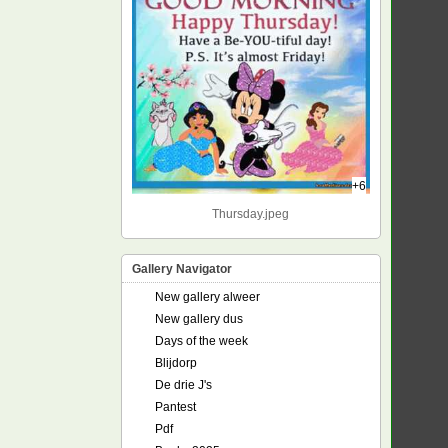
+6
Thursday.jpeg
Gallery Navigator
New gallery alweer
New gallery dus
Days of the week
Blijdorp
De drie J's
Pantest
Pdf