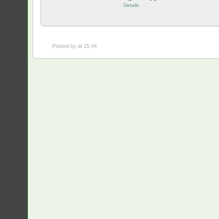
Details
Posted by
at 15:44