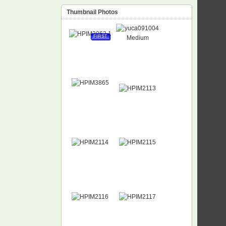
Thumbnail Photos
FIRST