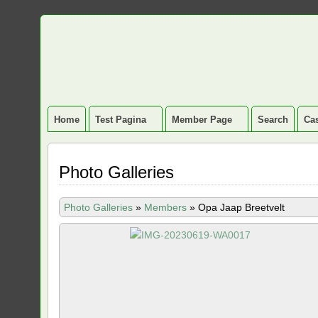
Home
Test Pagina
Member Page
Search
Cas
Photo Galleries
Photo Galleries
»
Members
»
Opa Jaap Breetvelt