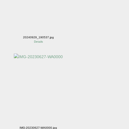
20240929_190537.jpg
Details
IMG-20230627-WA0000.jpg