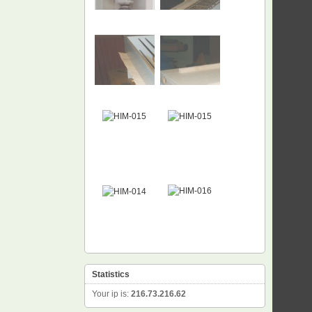
NEW
Statistics
Your ip is:
216.73.216.62