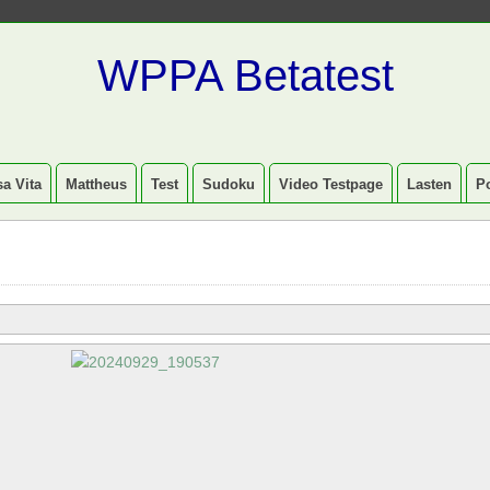
WPPA Betatest
a Vita
Mattheus
Test
Sudoku
Video Testpage
Lasten
P