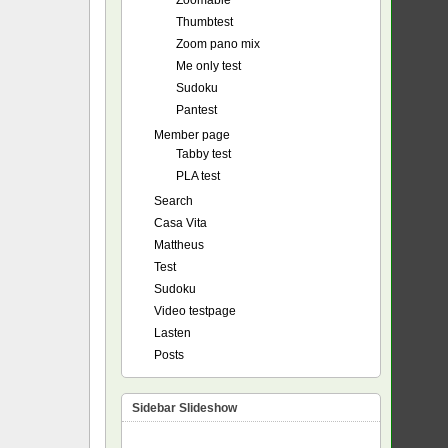
Zoomable
Thumbtest
Zoom pano mix
Me only test
Sudoku
Pantest
Member page
Tabby test
PLA test
Search
Casa Vita
Mattheus
Test
Sudoku
Video testpage
Lasten
Posts
Sidebar Slideshow