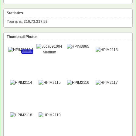
Statistics
Your ip is:
216.73.217.53
Thumbnail Photos
FIRST