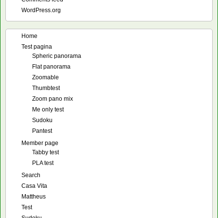
WordPress.org
Home
Test pagina
Spheric panorama
Flat panorama
Zoomable
Thumbtest
Zoom pano mix
Me only test
Sudoku
Pantest
Member page
Tabby test
PLA test
Search
Casa Vita
Mattheus
Test
Sudoku