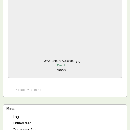
IMG-20230627-WA0000.jpg
Details
charley
Posted by
at 15:44
Meta
Log in
Entries feed
Comments feed