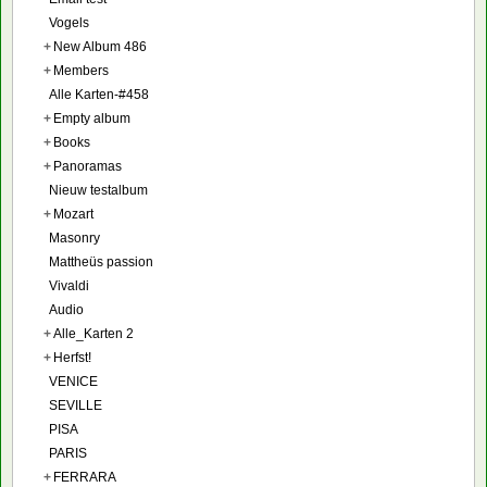
Vogels
+
New Album 486
+
Members
Alle Karten-#458
+
Empty album
+
Books
+
Panoramas
Nieuw testalbum
+
Mozart
Masonry
Mattheüs passion
Vivaldi
Audio
+
Alle_Karten 2
+
Herfst!
VENICE
SEVILLE
PISA
PARIS
+
FERRARA