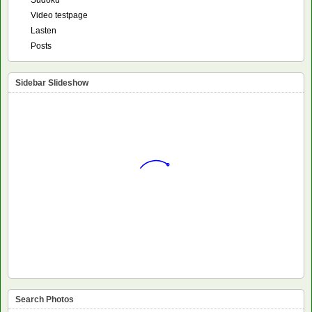
Video testpage
Lasten
Posts
Sidebar Slideshow
Search Photos