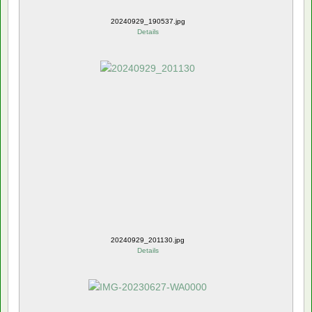
20240929_190537.jpg
Details
20240929_201130.jpg
Details