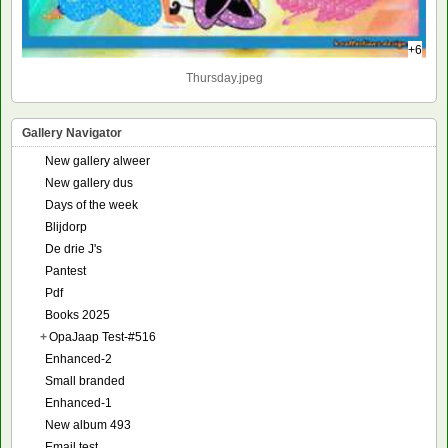
+6
Thursday.jpeg
Gallery Navigator
New gallery alweer
New gallery dus
Days of the week
Blijdorp
De drie J's
Pantest
Pdf
Books 2025
+
OpaJaap Test-#516
Enhanced-2
Small branded
Enhanced-1
New album 493
Email test