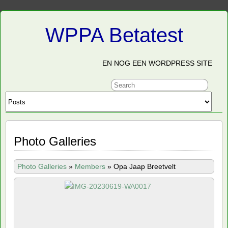
WPPA Betatest
EN NOG EEN WORDPRESS SITE
Photo Galleries
Photo Galleries
»
Members
»
Opa Jaap Breetvelt