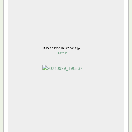
IMG-20230619-WA0017.jpg
Details