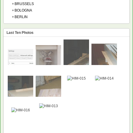
+
BRUSSELS
+
BOLOGNA
+
BERLIN
Last Ten Photos
NEW