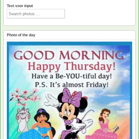
Text voor input
Photo of the day