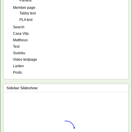
Pantest
Member page
Tabby test
PLA test
Search
Casa Vita
Mattheus
Test
Sudoku
Video testpage
Lasten
Posts
Sidebar Slideshow