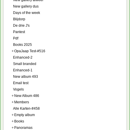
New gallery dus
Days of the week
Blijdorp
De drie J's
Pantest
Pdf
Books 2025
+
OpaJaap Test-#516
Enhanced-2
Small branded
Enhanced-1
New album 493
Email test
Vogels
+
New Album 486
+
Members
Alle Karten-#458
+
Empty album
+
Books
+
Panoramas