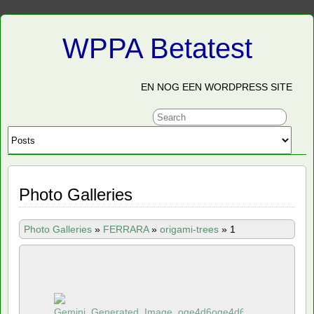
WPPA Betatest
EN NOG EEN WORDPRESS SITE
Photo Galleries
Photo Galleries
»
FERRARA
»
origami-trees
»
1