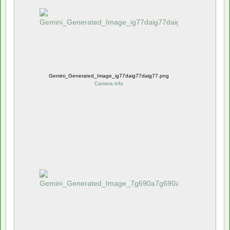
Gemini_Generated_Image_ig77daig77daig77.png
Camera info