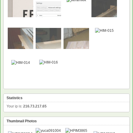
Statistics
Your ip is:
216.73.217.65
Thumbnail Photos