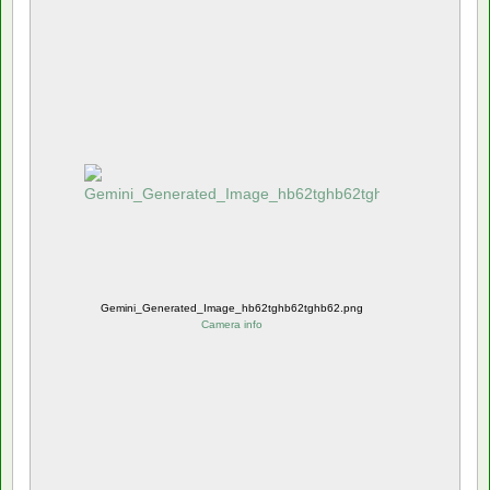
Gemini_Generated_Image_hb62tghb62tghb62.png
Camera info