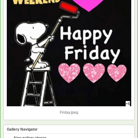
+6
Friday.jpeg
Gallery Navigator
New gallery alweer