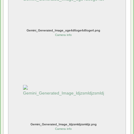
Gemini_Generated_Image_oge4d6oge4d6oge4.png
Camera info
Gemini_Generated_Image_ldjzsmldjzsmldjz.png
Camera info