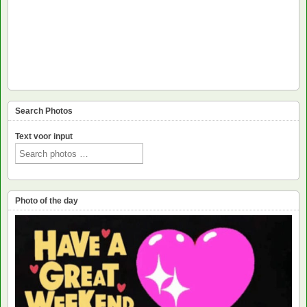
Search Photos
Text voor input
Photo of the day