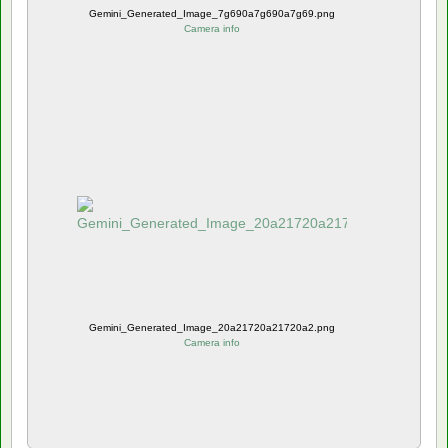
Gemini_Generated_Image_7g690a7g690a7g69.png
Camera info
Gemini_Generated_Image_20a21720a21720a2.png
Camera info