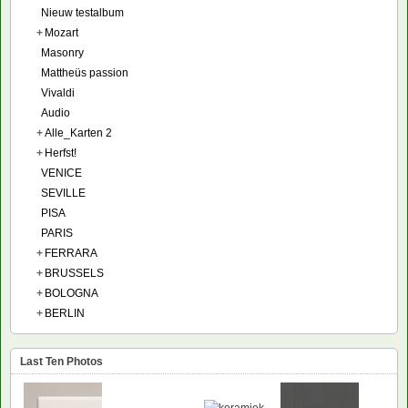
Nieuw testalbum
+
Mozart
Masonry
Mattheüs passion
Vivaldi
Audio
+
Alle_Karten 2
+
Herfst!
VENICE
SEVILLE
PISA
PARIS
+
FERRARA
+
BRUSSELS
+
BOLOGNA
+
BERLIN
Last Ten Photos