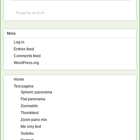
Posted by
at 15:44
Meta
Log in
Entries feed
Comments feed
WordPress.org
Home
Test pagina
Spheric panorama
Flat panorama
Zoomable
Thumbtest
Zoom pano mix
Me only test
Sudoku