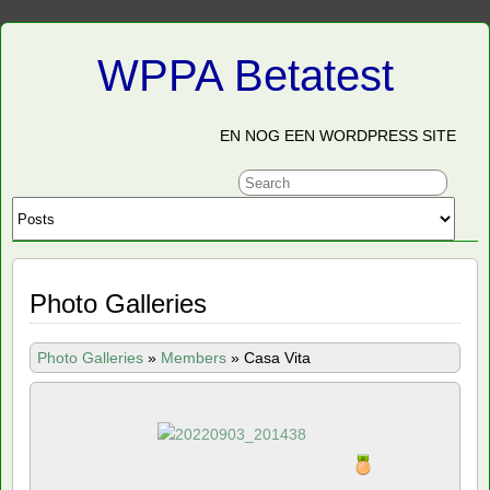
WPPA Betatest
EN NOG EEN WORDPRESS SITE
Photo Galleries
Photo Galleries
»
Members
»
Casa Vita