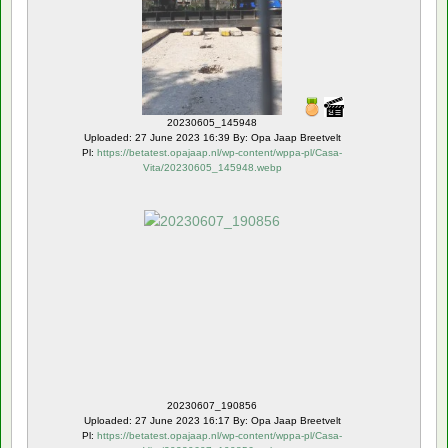
20230605_145948
Uploaded: 27 June 2023 16:39 By: Opa Jaap Breetvelt
Pl:
https://betatest.opajaap.nl/wp-content/wppa-pl/Casa-
Vita/20230605_145948.webp
Rating: 5.00 ( 2 )
20230607_190856
Uploaded: 27 June 2023 16:17 By: Opa Jaap Breetvelt
Pl:
https://betatest.opajaap.nl/wp-content/wppa-pl/Casa-