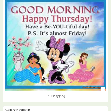
+6
Thursday.jpeg
Gallery Navigator