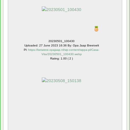
20230501_100430
Uploaded: 27 June 2023 16:36 By: Opa Jaap Breetvelt
Pl:
https://betatest.opajaap.nl/wp-content/wppa-pl/Casa-
Vita/20230501_100430.webp
Rating: 1.00 ( 2 )