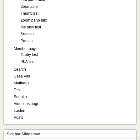
Zoomable
Thumbtest
Zoom pano mix
Me only test
Sudoku
Pantest
Member page
Tabby test
PLA test
Search
Casa Vita
Mattheus
Test
Sudoku
Video testpage
Lasten
Posts
Sidebar Slideshow