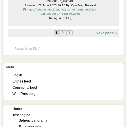
20230627_152549
Uploaded: 27 June 2023 16:15 By: Opa Jaap Breetvelt
Pl:
https://betatest.opajaap.nl/wp-content/wppa-pl/Casa-
Vita/20230627_152549.webp
Rating: 4.00 ( 1 )
1
2
3
. . .
Next page
»
Posted by
at 15:44
Meta
Log in
Entries feed
Comments feed
WordPress.org
Home
Test pagina
Spheric panorama
Flat panorama