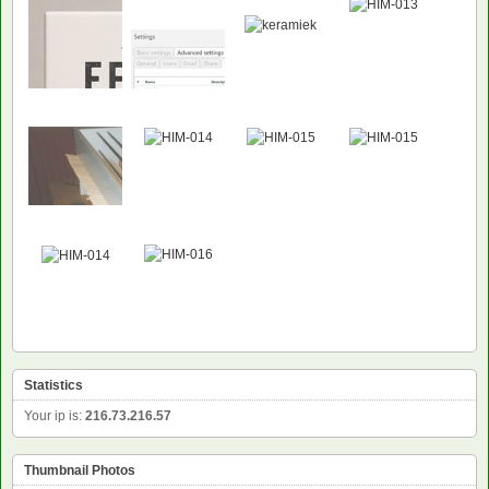
NEW
NEW
Statistics
Your ip is:
216.73.216.57
Thumbnail Photos