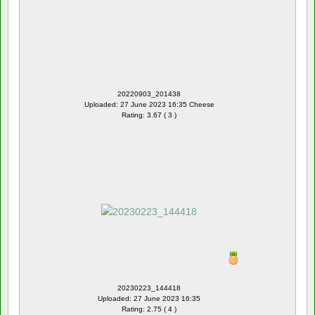
20220903_201438
Uploaded: 27 June 2023 16:35 Cheese
Rating: 3.67 ( 3 )
20230223_144418
Uploaded: 27 June 2023 16:35
Rating: 2.75 ( 4 )