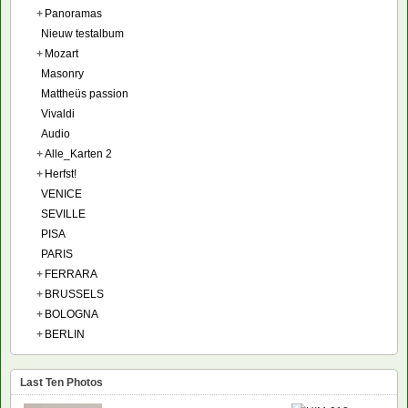
+
Panoramas
Nieuw testalbum
+
Mozart
Masonry
Mattheüs passion
Vivaldi
Audio
+
Alle_Karten 2
+
Herfst!
VENICE
SEVILLE
PISA
PARIS
+
FERRARA
+
BRUSSELS
+
BOLOGNA
+
BERLIN
Last Ten Photos