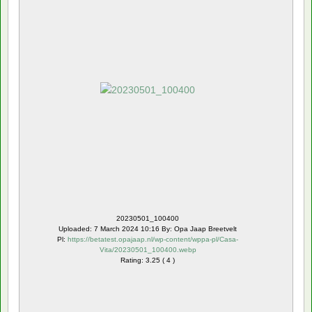
20230501_100400
Uploaded: 7 March 2024 10:16 By: Opa Jaap Breetvelt
Pl:
https://betatest.opajaap.nl/wp-content/wppa-pl/Casa-
Vita/20230501_100400.webp
Rating: 3.25 ( 4 )