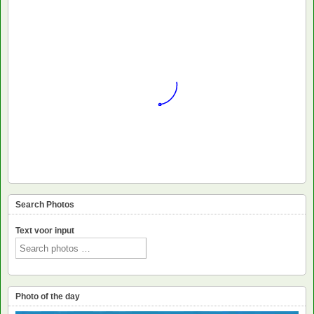
Search Photos
Text voor input
Photo of the day