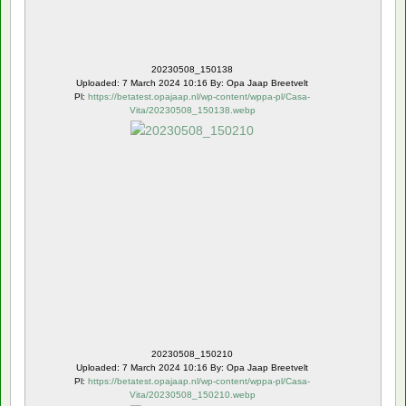
20230508_150138
Uploaded: 7 March 2024 10:16 By: Opa Jaap Breetvelt
Pl:
https://betatest.opajaap.nl/wp-content/wppa-pl/Casa-
Vita/20230508_150138.webp
Rating: 3.00 ( 1 )
20230508_150210
Uploaded: 7 March 2024 10:16 By: Opa Jaap Breetvelt
Pl:
https://betatest.opajaap.nl/wp-content/wppa-pl/Casa-
Vita/20230508_150210.webp