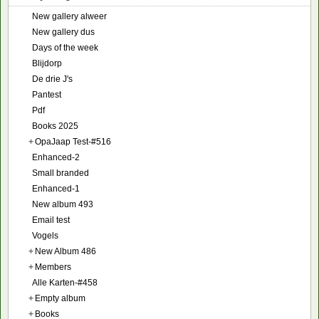
New gallery alweer
New gallery dus
Days of the week
Blijdorp
De drie J's
Pantest
Pdf
Books 2025
+
OpaJaap Test-#516
Enhanced-2
Small branded
Enhanced-1
New album 493
Email test
Vogels
+
New Album 486
+
Members
Alle Karten-#458
+
Empty album
+
Books