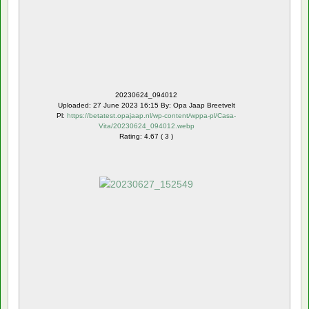
20230624_094012
Uploaded: 27 June 2023 16:15 By: Opa Jaap Breetvelt
Pl:
https://betatest.opajaap.nl/wp-content/wppa-pl/Casa-
Vita/20230624_094012.webp
Rating: 4.67 ( 3 )