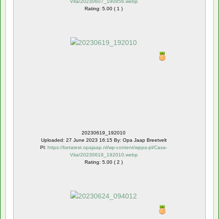
Vita/20230607_190856.webp
Rating: 5.00 ( 1 )
20230619_192010
Uploaded: 27 June 2023 16:15 By: Opa Jaap Breetvelt
Pl:
https://betatest.opajaap.nl/wp-content/wppa-pl/Casa-
Vita/20230619_192010.webp
Rating: 5.00 ( 2 )