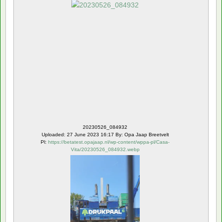
20230526_084932
Uploaded: 27 June 2023 16:17 By: Opa Jaap Breetvelt
Pl:
https://betatest.opajaap.nl/wp-content/wppa-pl/Casa-
Vita/20230526_084932.webp