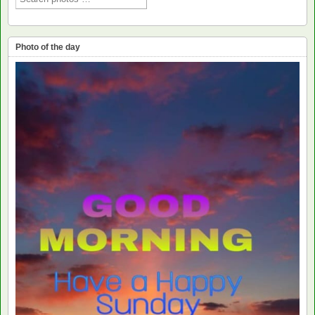
Photo of the day