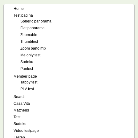
Home
Test pagina
Spheric panorama
Flat panorama
Zoomable
Thumbtest
Zoom pano mix
Me only test
Sudoku
Pantest
Member page
Tabby test
PLA test
Search
Casa Vita
Mattheus
Test
Sudoku
Video testpage
Lasten