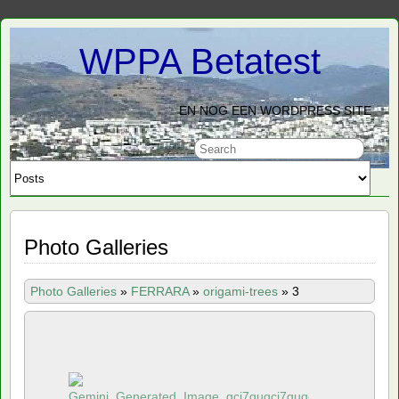
WPPA Betatest
EN NOG EEN WORDPRESS SITE
Photo Galleries
Photo Galleries
»
FERRARA
»
origami-trees
»
3