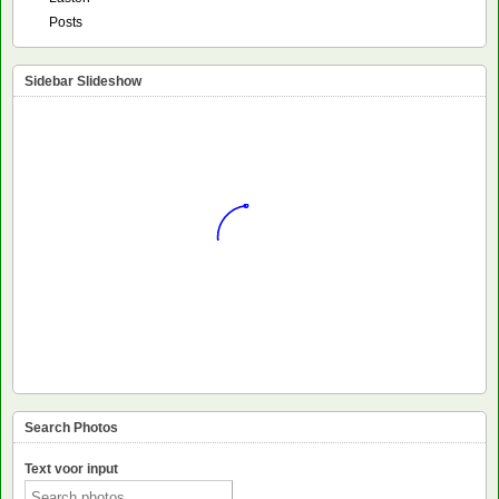
Posts
Sidebar Slideshow
Search Photos
Text voor input