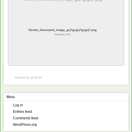
Gemini_Generated_Image_gcj7gugcj7gugcj7.png
Camera info
Posted by
at 15:44
Meta
Log in
Entries feed
Comments feed
WordPress.org