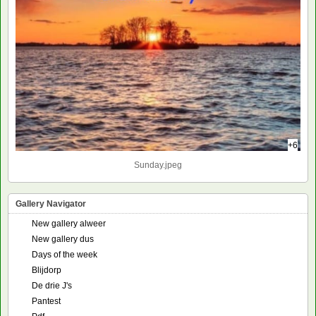
+6
Sunday.jpeg
Gallery Navigator
New gallery alweer
New gallery dus
Days of the week
Blijdorp
De drie J's
Pantest