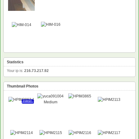
Statistics
Your ip is:
216.73.217.92
Thumbnail Photos
FIRST