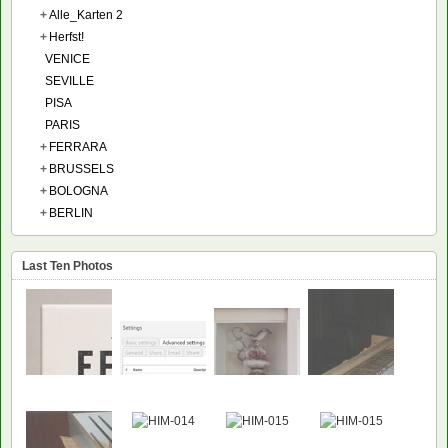
+
Alle_Karten 2
+
Herfst!
VENICE
SEVILLE
PISA
PARIS
+
FERRARA
+
BRUSSELS
+
BOLOGNA
+
BERLIN
Last Ten Photos