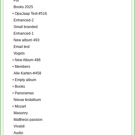
Pdf
Books 2025
+
OpaJaap Test-#516
Enhanced-2
Small branded
Enhanced-1
New album 493
Email test
Vogels
+
New Album 486
+
Members
Alle Karten-#458
+
Empty album
+
Books
+
Panoramas
Nieuw testalbum
+
Mozart
Masonry
Mattheüs passion
Vivaldi
Audio