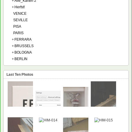
+
Alle_Karten 2
+
Herfst!
VENICE
SEVILLE
PISA
PARIS
+
FERRARA
+
BRUSSELS
+
BOLOGNA
+
BERLIN
Last Ten Photos