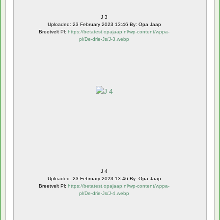
J 3
Uploaded: 23 February 2023 13:46 By: Opa Jaap
Breetvelt Pl:
https://betatest.opajaap.nl/wp-content/wppa-
pl/De-drie-Js/J-3.webp
J 4
Uploaded: 23 February 2023 13:46 By: Opa Jaap
Breetvelt Pl:
https://betatest.opajaap.nl/wp-content/wppa-
pl/De-drie-Js/J-4.webp