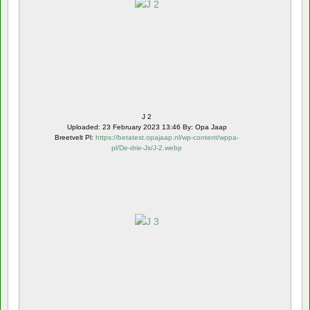
J 2
Uploaded: 23 February 2023 13:46 By: Opa Jaap
Breetvelt Pl:
https://betatest.opajaap.nl/wp-content/wppa-
pl/De-drie-Js/J-2.webp