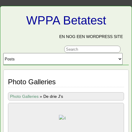
WPPA Betatest
EN NOG EEN WORDPRESS SITE
Photo Galleries
Photo Galleries
»
De drie J's