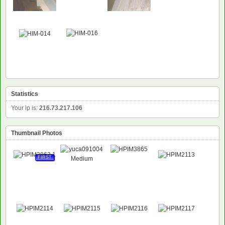
Statistics
Your ip is:
216.73.217.106
Thumbnail Photos
FIRST