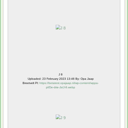
J 8
Uploaded: 23 February 2023 13:46 By: Opa Jaap
Breetvelt Pl:
https://betatest.opajaap.nl/wp-content/wppa-
pl/De-drie-Js/J-8.webp