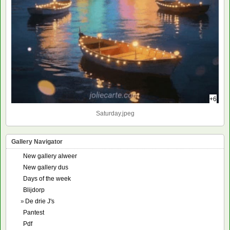
+6
Saturday.jpeg
Gallery Navigator
New gallery alweer
New gallery dus
Days of the week
Blijdorp
»
De drie J's
Pantest
Pdf