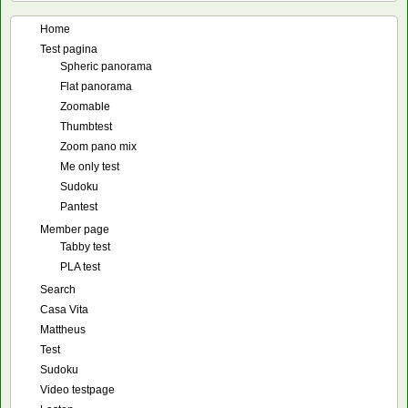
Home
Test pagina
Spheric panorama
Flat panorama
Zoomable
Thumbtest
Zoom pano mix
Me only test
Sudoku
Pantest
Member page
Tabby test
PLA test
Search
Casa Vita
Mattheus
Test
Sudoku
Video testpage