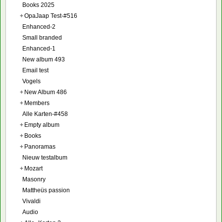
Books 2025
+
OpaJaap Test-#516
Enhanced-2
Small branded
Enhanced-1
New album 493
Email test
Vogels
+
New Album 486
+
Members
Alle Karten-#458
+
Empty album
+
Books
+
Panoramas
Nieuw testalbum
+
Mozart
Masonry
Mattheüs passion
Vivaldi
Audio