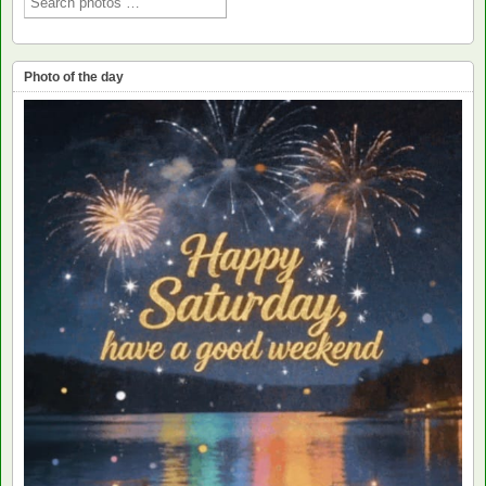
Photo of the day