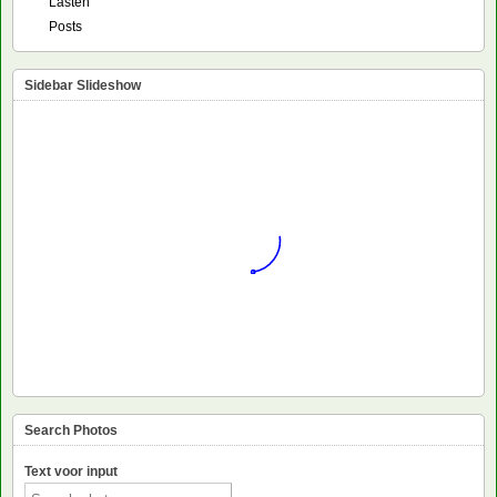
Lasten
Posts
Sidebar Slideshow
Search Photos
Text voor input