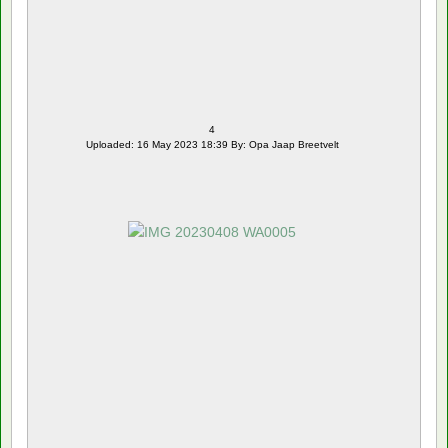
4
Uploaded: 16 May 2023 18:39 By: Opa Jaap Breetvelt