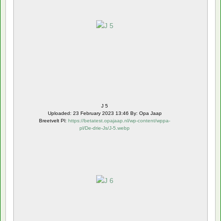
J 5
Uploaded: 23 February 2023 13:46 By: Opa Jaap
Breetvelt Pl:
https://betatest.opajaap.nl/wp-content/wppa-
pl/De-drie-Js/J-5.webp