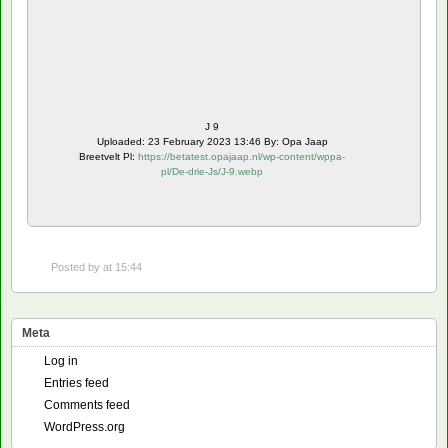
J 9
Uploaded: 23 February 2023 13:46 By: Opa Jaap
Breetvelt Pl:
https://betatest.opajaap.nl/wp-content/wppa-
pl/De-drie-Js/J-9.webp
Posted by
at 15:44
Meta
Log in
Entries feed
Comments feed
WordPress.org