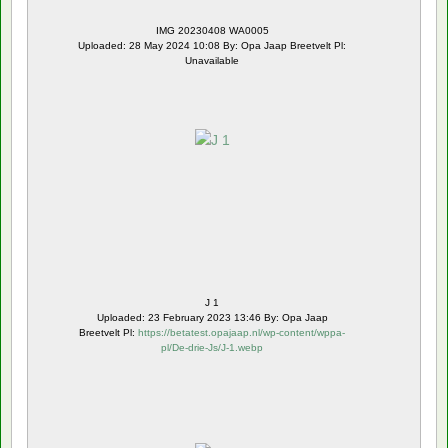
IMG 20230408 WA0005
Uploaded: 28 May 2024 10:08 By: Opa Jaap Breetvelt Pl:
Unavailable
J 1
Uploaded: 23 February 2023 13:46 By: Opa Jaap
Breetvelt Pl:
https://betatest.opajaap.nl/wp-content/wppa-
pl/De-drie-Js/J-1.webp