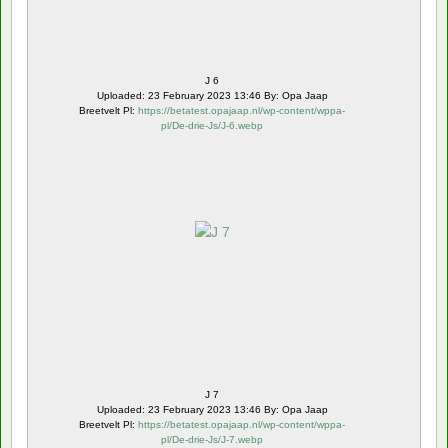
J 6
Uploaded: 23 February 2023 13:46 By: Opa Jaap
Breetvelt Pl:
https://betatest.opajaap.nl/wp-content/wppa-
pl/De-drie-Js/J-6.webp
J 7
Uploaded: 23 February 2023 13:46 By: Opa Jaap
Breetvelt Pl:
https://betatest.opajaap.nl/wp-content/wppa-
pl/De-drie-Js/J-7.webp