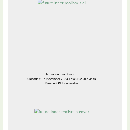
future inner realism s ai
Uploaded: 15 November 2023 17:48 By: Opa Jaap
Breetvelt Pl: Unavailable