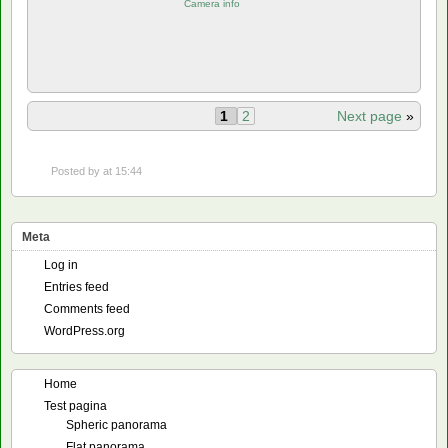
Camera info
1
2
Next page
»
Posted by
at 15:44
Meta
Log in
Entries feed
Comments feed
WordPress.org
Home
Test pagina
Spheric panorama
Flat panorama