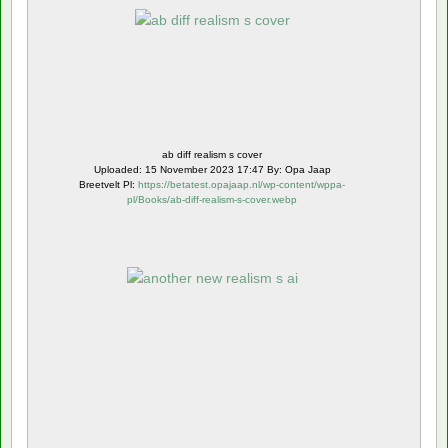
ab diff realism s cover
Uploaded: 15 November 2023 17:47 By: Opa Jaap
Breetvelt Pl:
https://betatest.opajaap.nl/wp-content/wppa-
pl/Books/ab-diff-realism-s-cover.webp