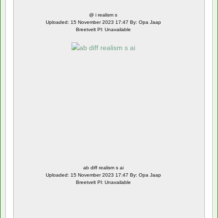
@ i realism s
Uploaded: 15 November 2023 17:47 By: Opa Jaap
Breetvelt Pl: Unavailable
ab diff realism s ai
Uploaded: 15 November 2023 17:47 By: Opa Jaap
Breetvelt Pl: Unavailable