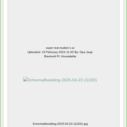
super real realism s ai
Uploaded: 19 February 2024 11:45 By: Opa Jaap
Breetvelt Pl: Unavailable
Schermafbeelding-2025-04-22-111831.jpg