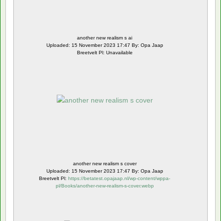
another new realism s ai
Uploaded: 15 November 2023 17:47 By: Opa Jaap
Breetvelt Pl: Unavailable
another new realism s cover
Uploaded: 15 November 2023 17:47 By: Opa Jaap
Breetvelt Pl:
https://betatest.opajaap.nl/wp-content/wppa-
pl/Books/another-new-realism-s-cover.webp