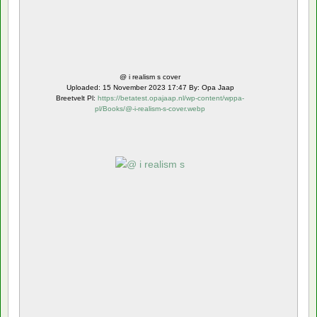
@ i realism s cover
Uploaded: 15 November 2023 17:47 By: Opa Jaap
Breetvelt Pl:
https://betatest.opajaap.nl/wp-content/wppa-
pl/Books/@-i-realism-s-cover.webp