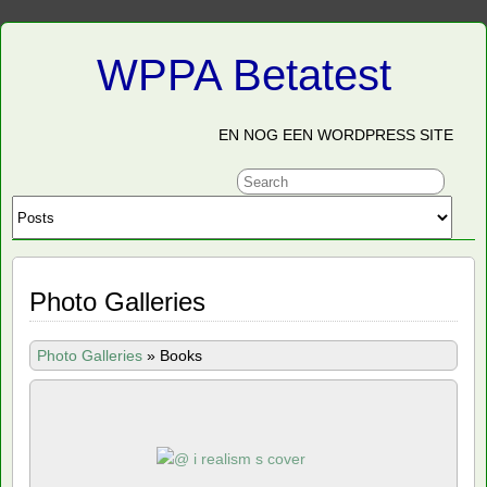
WPPA Betatest
EN NOG EEN WORDPRESS SITE
Photo Galleries
Photo Galleries
»
Books