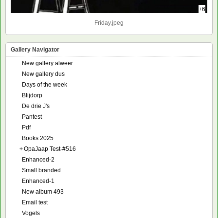
+6
Friday.jpeg
Gallery Navigator
New gallery alweer
New gallery dus
Days of the week
Blijdorp
De drie J's
Pantest
Pdf
Books 2025
+
OpaJaap Test-#516
Enhanced-2
Small branded
Enhanced-1
New album 493
Email test
Vogels