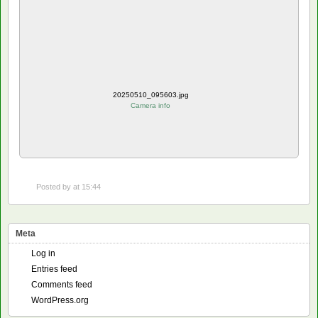
20250510_095603.jpg
Camera info
Posted by
at 15:44
Meta
Log in
Entries feed
Comments feed
WordPress.org