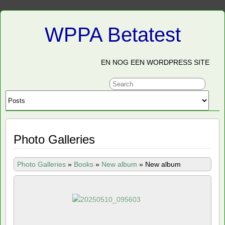
WPPA Betatest
EN NOG EEN WORDPRESS SITE
Photo Galleries
Photo Galleries
»
Books
»
New album
»
New album