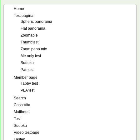
Home
Test pagina
Spheric panorama
Flat panorama
Zoomable
Thumbtest
Zoom pano mix
Me only test
Sudoku
Pantest
Member page
Tabby test
PLA test
Search
Casa Vita
Mattheus
Test
Sudoku
Video testpage
Lasten