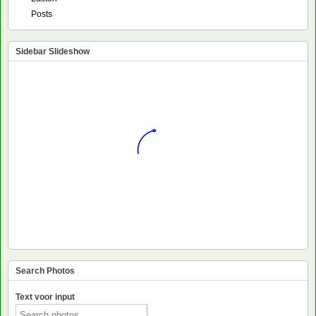
Posts
Sidebar Slideshow
Search Photos
Text voor input