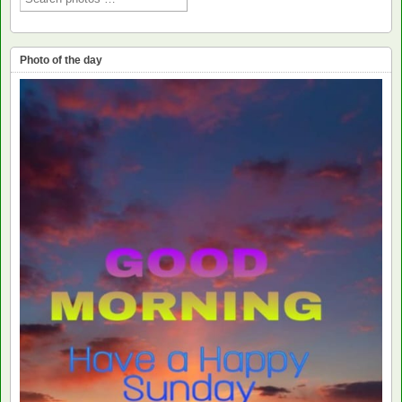
Photo of the day