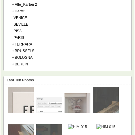
+
Alle_Karten 2
+
Herfst!
VENICE
SEVILLE
PISA
PARIS
+
FERRARA
+
BRUSSELS
+
BOLOGNA
+
BERLIN
Last Ten Photos