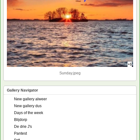
+6
Sunday.jpeg
Gallery Navigator
New gallery alweer
New gallery dus
Days of the week
Blijdorp
De drie J's
Pantest