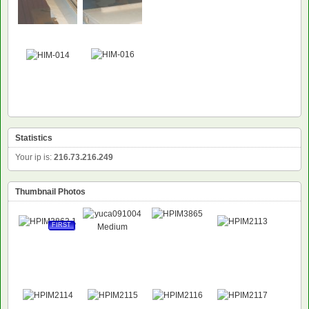
Statistics
Your ip is:
216.73.216.249
Thumbnail Photos
FIRST