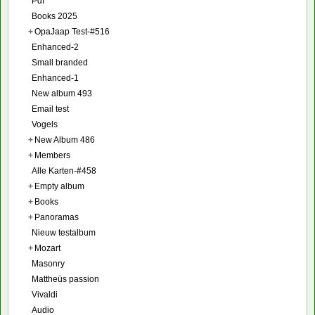
Pdf
Books 2025
+
OpaJaap Test-#516
Enhanced-2
Small branded
Enhanced-1
New album 493
Email test
Vogels
+
New Album 486
+
Members
Alle Karten-#458
+
Empty album
+
Books
+
Panoramas
Nieuw testalbum
+
Mozart
Masonry
Mattheüs passion
Vivaldi
Audio