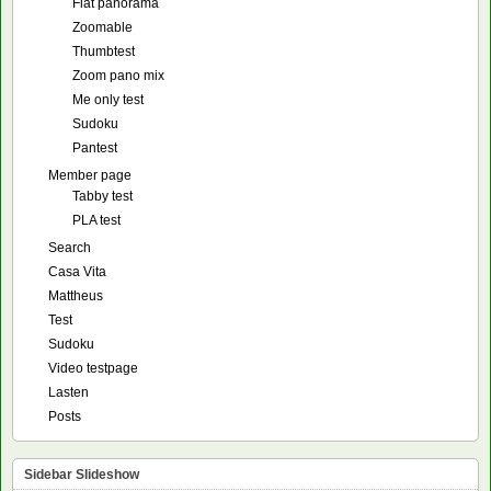
Flat panorama
Zoomable
Thumbtest
Zoom pano mix
Me only test
Sudoku
Pantest
Member page
Tabby test
PLA test
Search
Casa Vita
Mattheus
Test
Sudoku
Video testpage
Lasten
Posts
Sidebar Slideshow