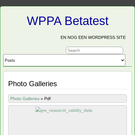
WPPA Betatest
EN NOG EEN WORDPRESS SITE
Photo Galleries
Photo Galleries
»
Pdf