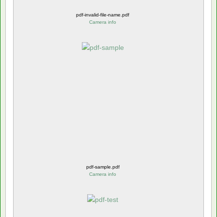
pdf-invalid-file-name.pdf
Camera info
pdf-sample.pdf
Camera info