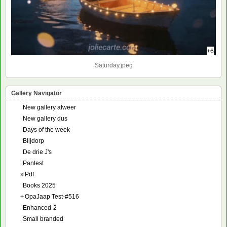
+6
Saturday.jpeg
Gallery Navigator
New gallery alweer
New gallery dus
Days of the week
Blijdorp
De drie J's
Pantest
»
Pdf
Books 2025
+
OpaJaap Test-#516
Enhanced-2
Small branded