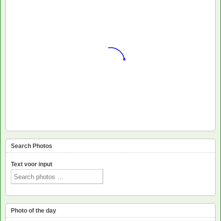
Search Photos
Text voor input
Photo of the day