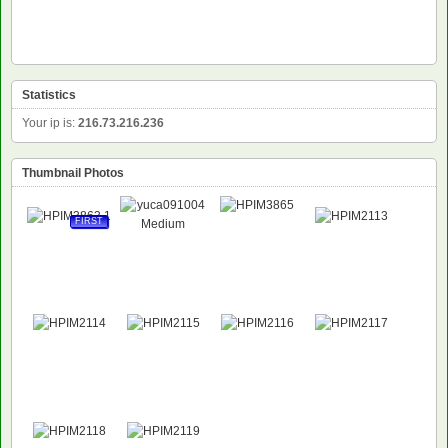
Statistics
Your ip is:
216.73.216.236
Thumbnail Photos
FIRST