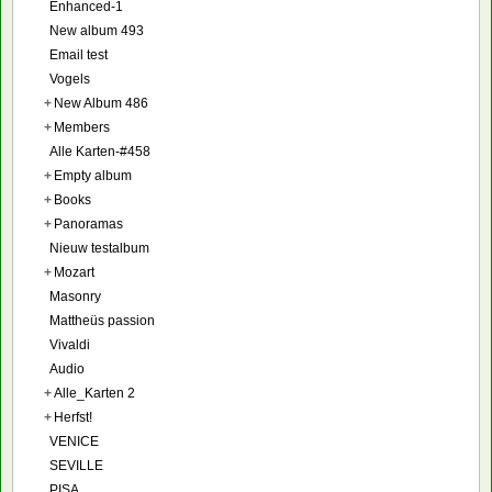
Enhanced-1
New album 493
Email test
Vogels
+
New Album 486
+
Members
Alle Karten-#458
+
Empty album
+
Books
+
Panoramas
Nieuw testalbum
+
Mozart
Masonry
Mattheüs passion
Vivaldi
Audio
+
Alle_Karten 2
+
Herfst!
VENICE
SEVILLE
PISA