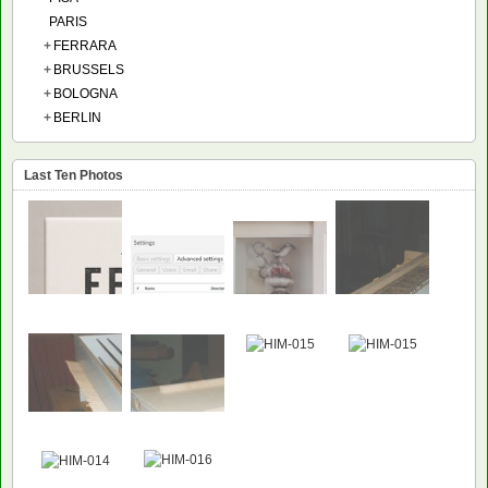
PARIS
+
FERRARA
+
BRUSSELS
+
BOLOGNA
+
BERLIN
Last Ten Photos