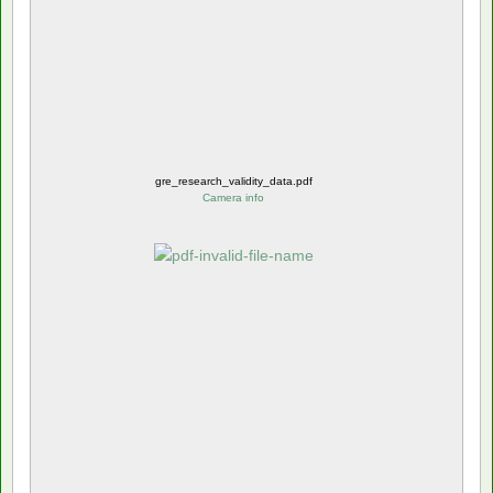
gre_research_validity_data.pdf
Camera info