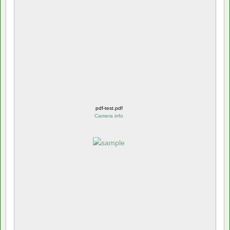
pdf-test.pdf
Camera info