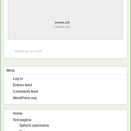
sample.pdf
Camera info
Posted by
at 15:44
Meta
Log in
Entries feed
Comments feed
WordPress.org
Home
Test pagina
Spheric panorama