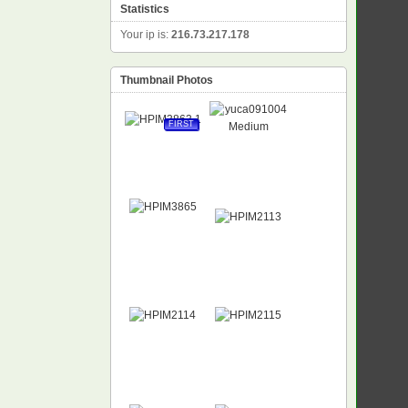
Statistics
Your ip is:
216.73.217.178
Thumbnail Photos
FIRST