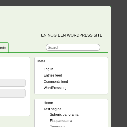
EN NOG EEN WORDPRESS SITE
osts
Meta
Log in
Entries feed
Comments feed
WordPress.org
Home
Test pagina
Spheric panorama
Flat panorama