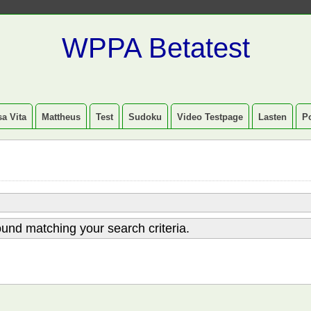
WPPA Betatest
a Vita
Mattheus
Test
Sudoku
Video Testpage
Lasten
P
und matching your search criteria.