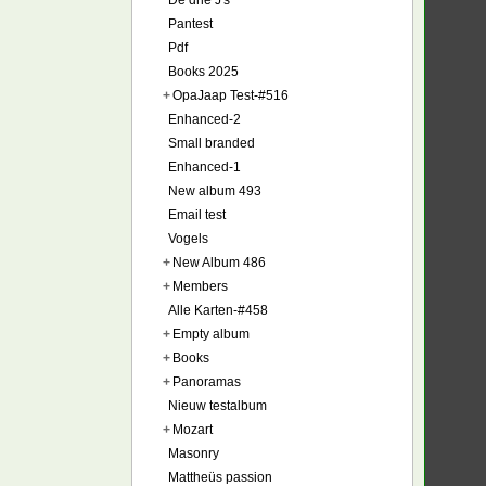
De drie J's
Pantest
Pdf
Books 2025
+
OpaJaap Test-#516
Enhanced-2
Small branded
Enhanced-1
New album 493
Email test
Vogels
+
New Album 486
+
Members
Alle Karten-#458
+
Empty album
+
Books
+
Panoramas
Nieuw testalbum
+
Mozart
Masonry
Mattheüs passion