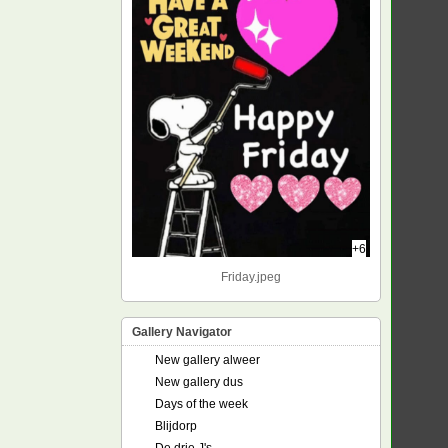
+6
Friday.jpeg
Gallery Navigator
New gallery alweer
New gallery dus
Days of the week
Blijdorp