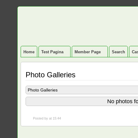
Home
Test Pagina
Member Page
Search
Cas
Photo Galleries
Photo Galleries
No photos fo
Posted by
at 15:44