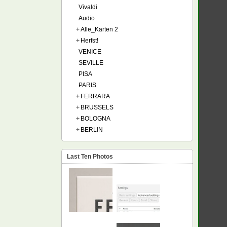
Vivaldi
Audio
+
Alle_Karten 2
+
Herfst!
VENICE
SEVILLE
PISA
PARIS
+
FERRARA
+
BRUSSELS
+
BOLOGNA
+
BERLIN
Last Ten Photos