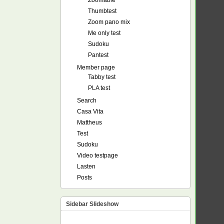
Zoomable
Thumbtest
Zoom pano mix
Me only test
Sudoku
Pantest
Member page
Tabby test
PLA test
Search
Casa Vita
Mattheus
Test
Sudoku
Video testpage
Lasten
Posts
Sidebar Slideshow