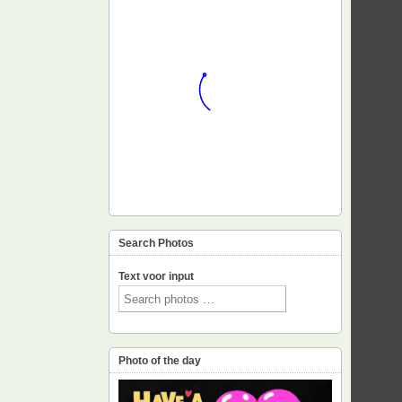
Search Photos
Text voor input
Photo of the day