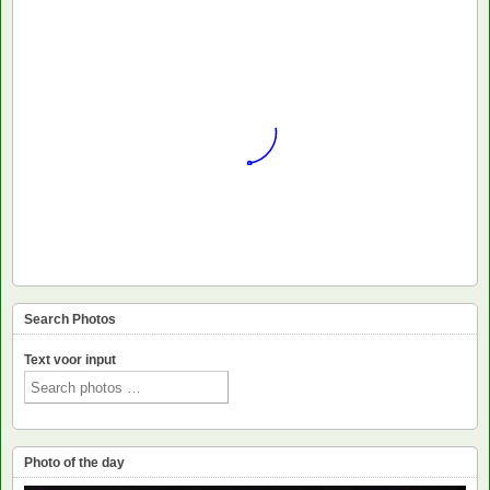
Search Photos
Text voor input
Photo of the day