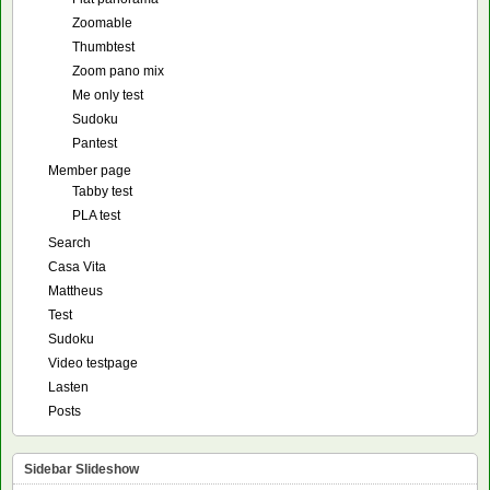
Zoomable
Thumbtest
Zoom pano mix
Me only test
Sudoku
Pantest
Member page
Tabby test
PLA test
Search
Casa Vita
Mattheus
Test
Sudoku
Video testpage
Lasten
Posts
Sidebar Slideshow