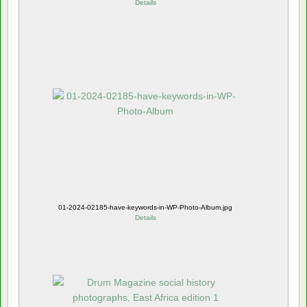
Details
01-2024-02185-have-keywords-in-WP-Photo-Album.jpg
Details