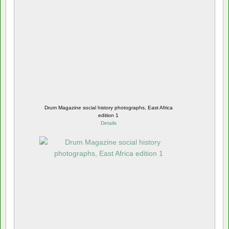
Drum Magazine social history photographs, East Africa
edition 1
Details