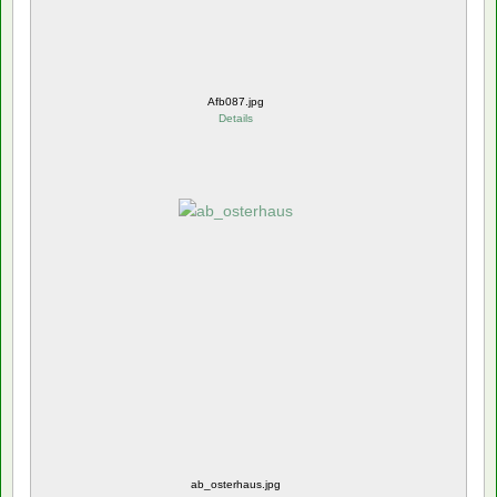
Afb087.jpg
Details
ab_osterhaus.jpg