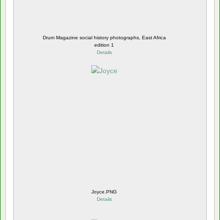
Drum Magazine social history photographs, East Africa
edition 1
Details
Joyce.PNG
Details