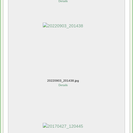
Details
20220903_201438.jpg
Details