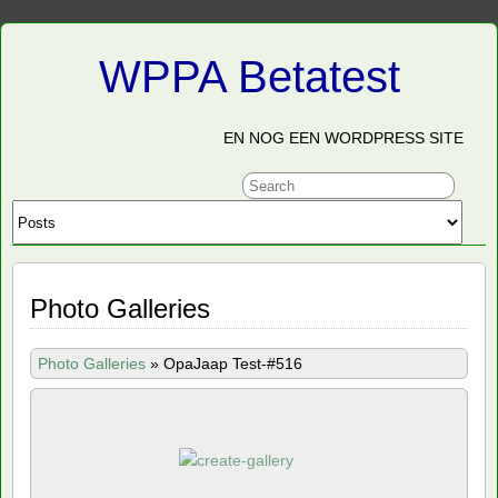
WPPA Betatest
EN NOG EEN WORDPRESS SITE
Photo Galleries
Photo Galleries
»
OpaJaap Test-#516