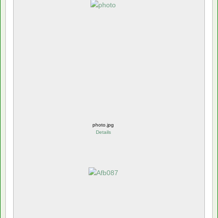
photo.jpg
Details