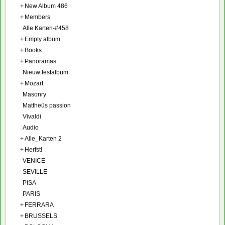
+
New Album 486
+
Members
Alle Karten-#458
+
Empty album
+
Books
+
Panoramas
Nieuw testalbum
+
Mozart
Masonry
Mattheüs passion
Vivaldi
Audio
+
Alle_Karten 2
+
Herfst!
VENICE
SEVILLE
PISA
PARIS
+
FERRARA
+
BRUSSELS