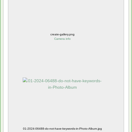
create-gallery.png
Camera info
01-2024-06488-do-not-have-keywords-in-Photo-Album.jpg