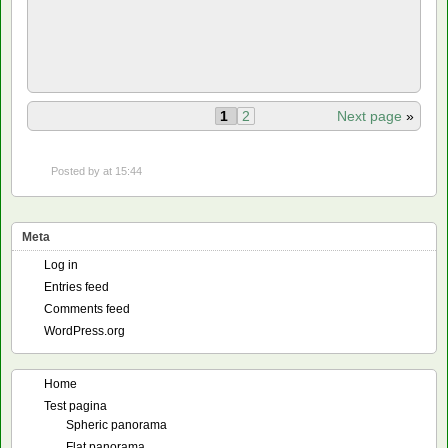
1
2
Next page
»
Posted by
at 15:44
Meta
Log in
Entries feed
Comments feed
WordPress.org
Home
Test pagina
Spheric panorama
Flat panorama