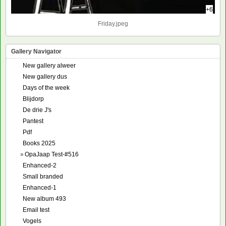
+6
Friday.jpeg
Gallery Navigator
New gallery alweer
New gallery dus
Days of the week
Blijdorp
De drie J's
Pantest
Pdf
Books 2025
»
OpaJaap Test-#516
Enhanced-2
Small branded
Enhanced-1
New album 493
Email test
Vogels