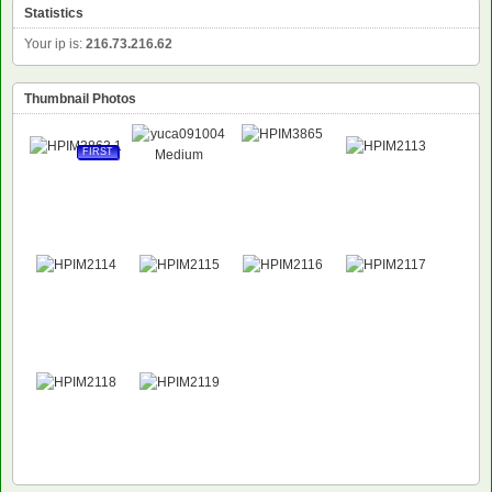
Statistics
Your ip is:
216.73.216.62
Thumbnail Photos
FIRST