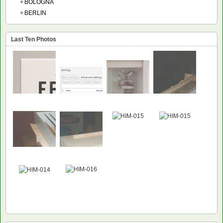
+
BOLOGNA
+
BERLIN
Last Ten Photos
NEW