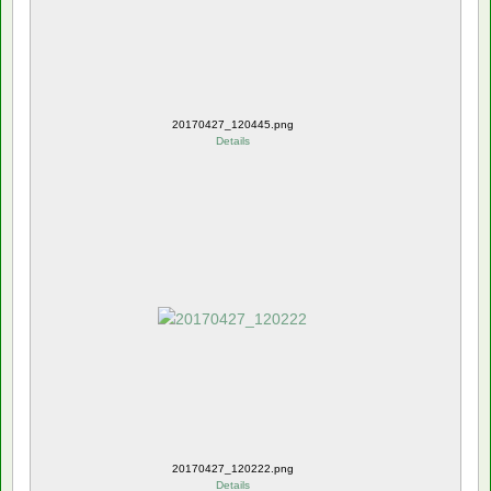
20170427_120445.png
Details
20170427_120222.png
Details