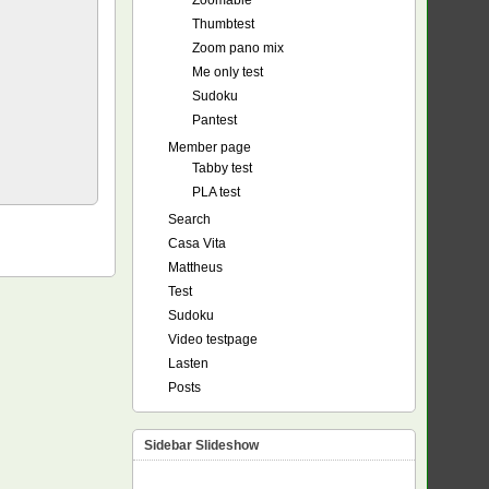
Zoomable
Thumbtest
Zoom pano mix
Me only test
Sudoku
Pantest
Member page
Tabby test
PLA test
Search
Casa Vita
Mattheus
Test
Sudoku
Video testpage
Lasten
Posts
Sidebar Slideshow