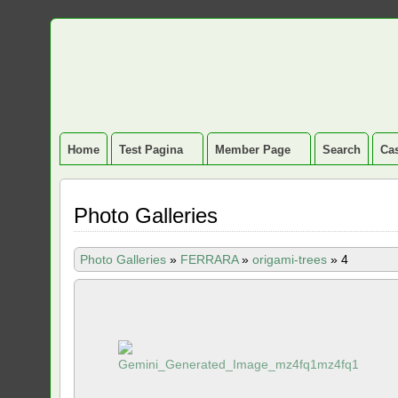
Home
Test Pagina
Member Page
Search
Cas
Photo Galleries
Photo Galleries
»
FERRARA
»
origami-trees
»
4