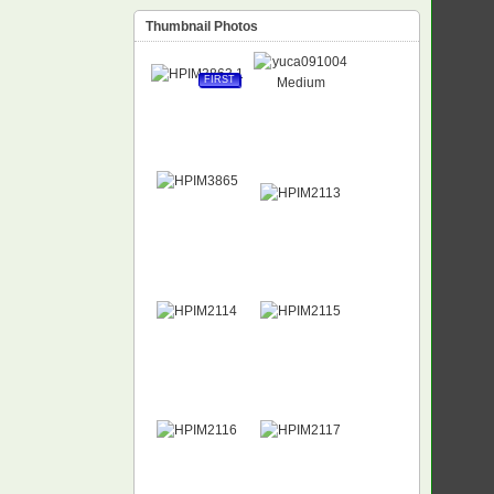
Thumbnail Photos
FIRST