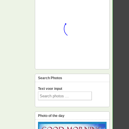
Search Photos
Text voor input
Photo of the day