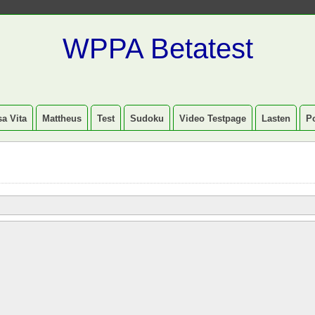
WPPA Betatest
a Vita
Mattheus
Test
Sudoku
Video Testpage
Lasten
P