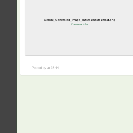
Gemini_Generated_Image_mz4fq1mz4fq1mz4f.png
Camera info
Posted by
at 15:44