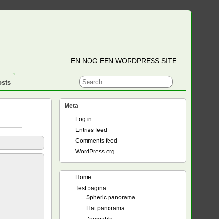
EN NOG EEN WORDPRESS SITE
osts
Meta
Log in
Entries feed
Comments feed
WordPress.org
Home
Test pagina
Spheric panorama
Flat panorama