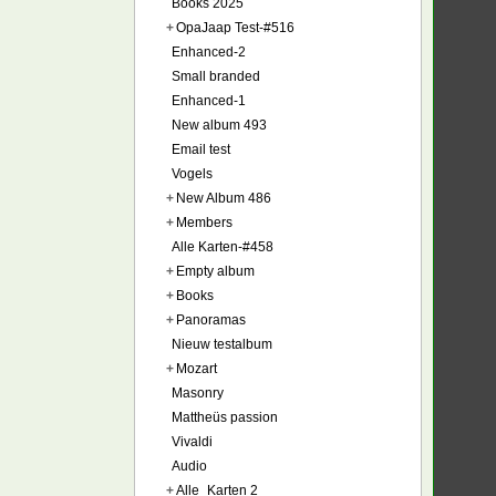
Books 2025
+
OpaJaap Test-#516
Enhanced-2
Small branded
Enhanced-1
New album 493
Email test
Vogels
+
New Album 486
+
Members
Alle Karten-#458
+
Empty album
+
Books
+
Panoramas
Nieuw testalbum
+
Mozart
Masonry
Mattheüs passion
Vivaldi
Audio
+
Alle_Karten 2