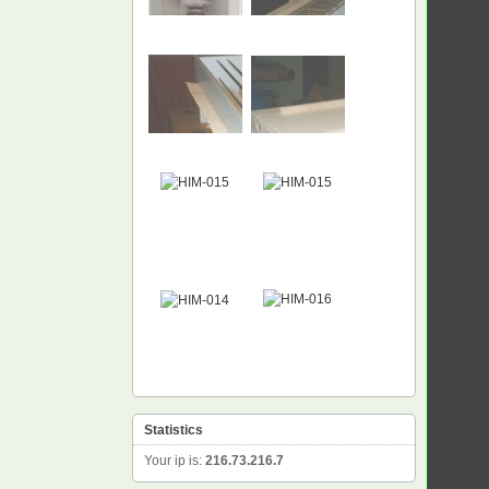
NEW
Statistics
Your ip is:
216.73.216.7