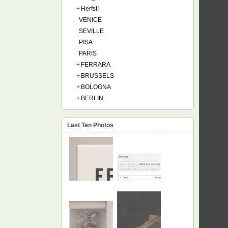
+
Herfst!
VENICE
SEVILLE
PISA
PARIS
+
FERRARA
+
BRUSSELS
+
BOLOGNA
+
BERLIN
Last Ten Photos