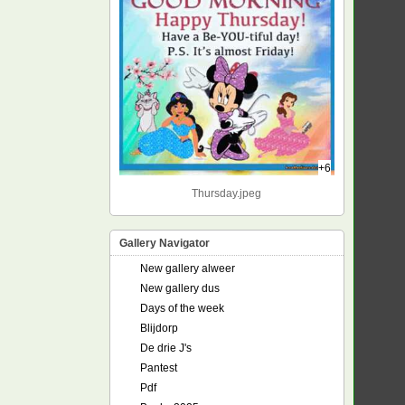
+6
Thursday.jpeg
Gallery Navigator
New gallery alweer
New gallery dus
Days of the week
Blijdorp
De drie J's
Pantest
Pdf