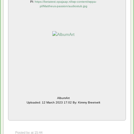
Pl:
https://betatest.opajaap.nl/wp-content/wppa-
pl/Mattheus-passion/audiostub.jpg
AlbumArt
Uploaded: 12 March 2023 17:02 By: Kimmy Breetvelt
Posted by
at 15:44