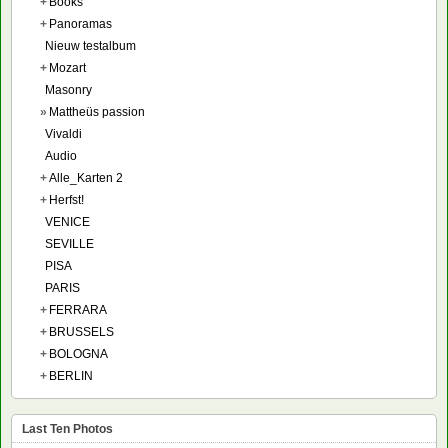
+
Books
+
Panoramas
Nieuw testalbum
+
Mozart
Masonry
»
Mattheüs passion
Vivaldi
Audio
+
Alle_Karten 2
+
Herfst!
VENICE
SEVILLE
PISA
PARIS
+
FERRARA
+
BRUSSELS
+
BOLOGNA
+
BERLIN
Last Ten Photos