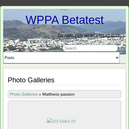
WPPA Betatest
EN NOG EEN WORDPRESS SITE
Photo Galleries
Photo Galleries
»
Mattheüs passion