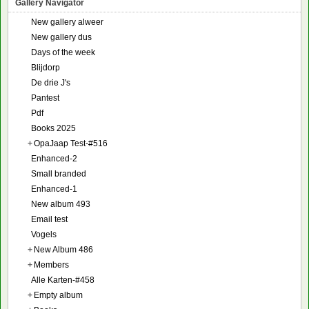
Gallery Navigator
New gallery alweer
New gallery dus
Days of the week
Blijdorp
De drie J's
Pantest
Pdf
Books 2025
+
OpaJaap Test-#516
Enhanced-2
Small branded
Enhanced-1
New album 493
Email test
Vogels
+
New Album 486
+
Members
Alle Karten-#458
+
Empty album