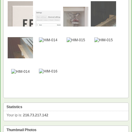
Statistics
Your ip is:
216.73.217.142
Thumbnail Photos