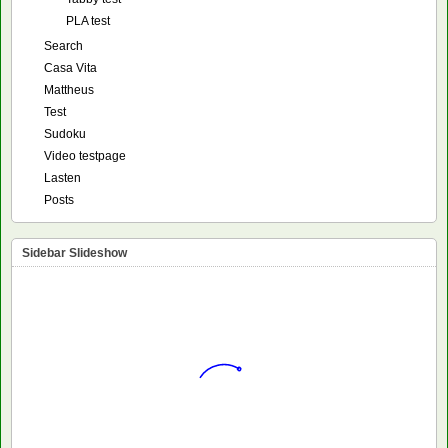
PLA test
Search
Casa Vita
Mattheus
Test
Sudoku
Video testpage
Lasten
Posts
Sidebar Slideshow