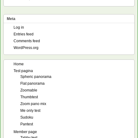
Meta
Log in
Entries feed
Comments feed
WordPress.org
Home
Test pagina
Spheric panorama
Flat panorama
Zoomable
Thumbtest
Zoom pano mix
Me only test
Sudoku
Pantest
Member page
Tabby test