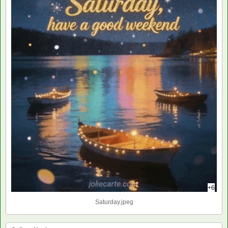
+6
Saturday.jpeg