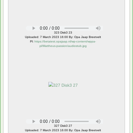
323 Disk3 23
Uploaded: 7 March 2023 16:00 By: Opa Jaap Breetvelt
Pl:
https://betatest.opajaap.nl/wp-content/wppa-
pl/Mattheus-passion/audiostub.jpg
327 Disk3 27
Uploaded: 7 March 2023 16:00 By: Opa Jaap Breetvelt