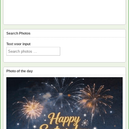
Search Photos
Text voor input
Photo of the day