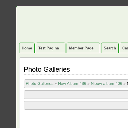
Home
Test Pagina
Member Page
Search
Cas
Photo Galleries
Photo Galleries
»
New Album 486
»
Nieuw album 406
»