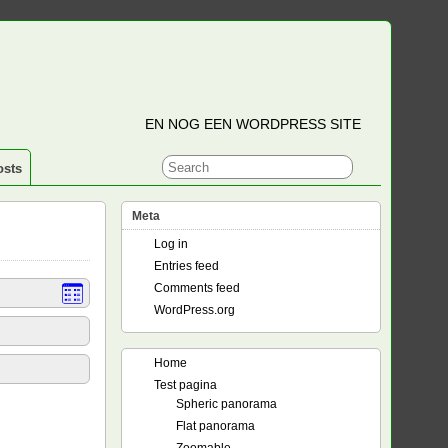
EN NOG EEN WORDPRESS SITE
osts
Meta
Log in
Entries feed
Comments feed
WordPress.org
Home
Test pagina
Spheric panorama
Flat panorama