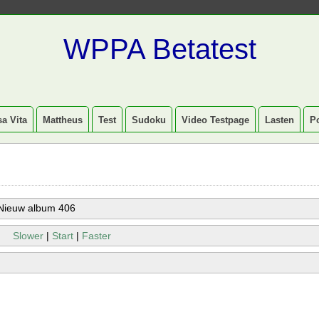
WPPA Betatest
a Vita
Mattheus
Test
Sudoku
Video Testpage
Lasten
P
Nieuw album 406
Slower
|
Start
|
Faster