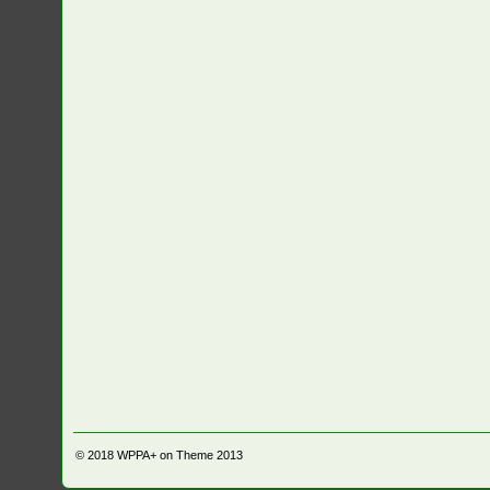
© 2018
WPPA+ on Theme 2013