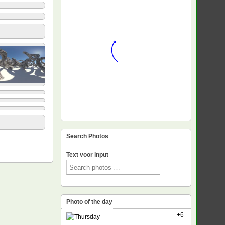
Search Photos
Text voor input
Photo of the day
+6