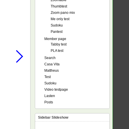
Zoomable
Thumbtest
Zoom pano mix
Me only test
Sudoku
Pantest
Member page
Tabby test
PLA test
Search
Casa Vita
Mattheus
Test
Sudoku
Video testpage
Lasten
Posts
Sidebar Slideshow