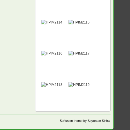
Suffusion theme by Sayontan Sinha