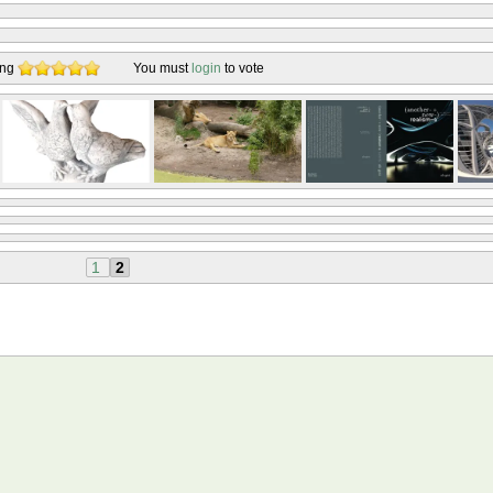
ing
You must
login
to vote
1
2