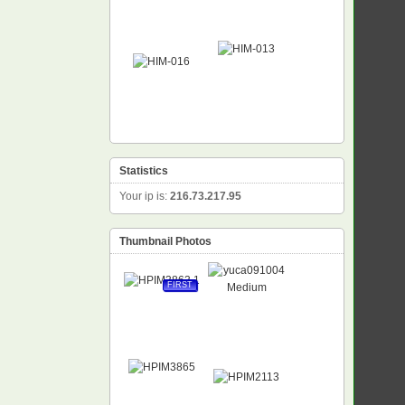
Statistics
Your ip is:
216.73.217.95
Thumbnail Photos
FIRST