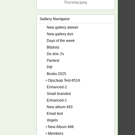
Thursday.jpeg
Gallery Navigator
New gallery alweer
New gallery dus
Days of the week
Blijdorp
De drie J's
Pantest
Pdf
Books 2025
+
OpaJaap Test-#516
Enhanced-2
Small branded
Enhanced-1
New album 493
Email test
Vogels
+
New Album 486
+
Members