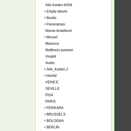
Alle Karten-#458
+
Empty album
+
Books
+
Panoramas
Nieuw testalbum
+
Mozart
Masonry
Mattheüs passion
Vivaldi
Audio
+
Alle_Karten 2
+
Herfst!
VENICE
SEVILLE
PISA
PARIS
+
FERRARA
+
BRUSSELS
+
BOLOGNA
+
BERLIN