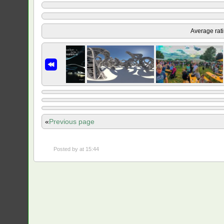
Average rat
«
Previous page
Posted by
at 15:44