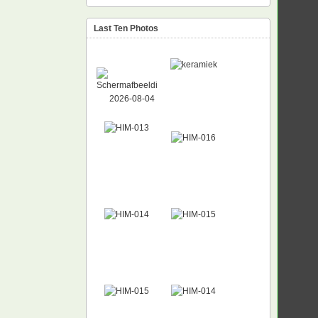
Last Ten Photos
NEW