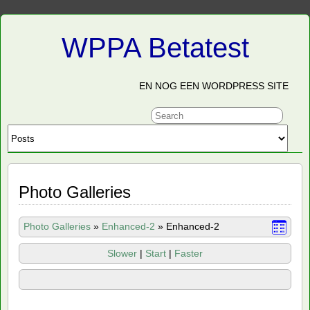
WPPA Betatest
EN NOG EEN WORDPRESS SITE
Photo Galleries
Photo Galleries
»
Enhanced-2
»
Enhanced-2
Slower
|
Start
|
Faster