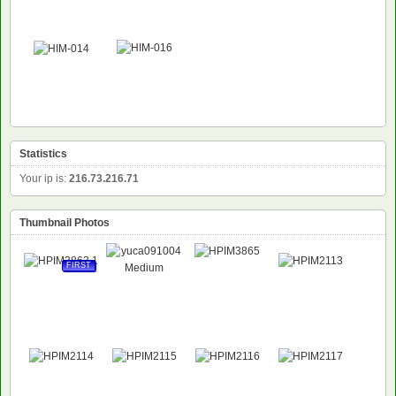
NEW
Statistics
Your ip is:
216.73.216.71
Thumbnail Photos
FIRST