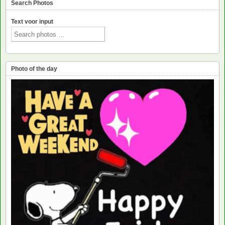
Search Photos
Text voor input
Photo of the day