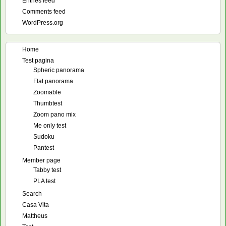
Entries feed
Comments feed
WordPress.org
Home
Test pagina
Spheric panorama
Flat panorama
Zoomable
Thumbtest
Zoom pano mix
Me only test
Sudoku
Pantest
Member page
Tabby test
PLA test
Search
Casa Vita
Mattheus