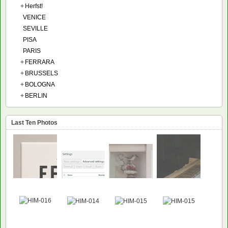
+
Herfst!
VENICE
SEVILLE
PISA
PARIS
+
FERRARA
+
BRUSSELS
+
BOLOGNA
+
BERLIN
Last Ten Photos