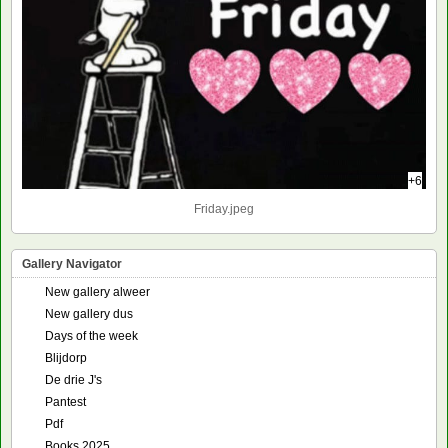
+6
Friday.jpeg
Gallery Navigator
New gallery alweer
New gallery dus
Days of the week
Blijdorp
De drie J's
Pantest
Pdf
Books 2025