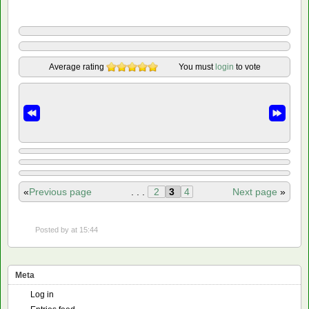
Average rating
You must
login
to vote
«
Previous page
. . .
2
3
4
Next page
»
Posted by
at 15:44
Meta
Log in