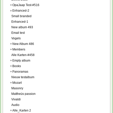
+
OpaJaap Test-#516
»
Enhanced-2
Small branded
Enhanced-1
New album 493
Email test
Vogels
+
New Album 486
+
Members
Alle Karten-#458
+
Empty album
+
Books
+
Panoramas
Nieuw testalbum
+
Mozart
Masonry
Mattheüs passion
Vivaldi
Audio
+
Alle_Karten 2