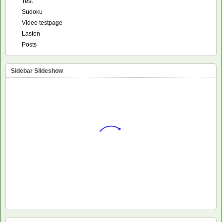
Test
Sudoku
Video testpage
Lasten
Posts
Sidebar Slideshow