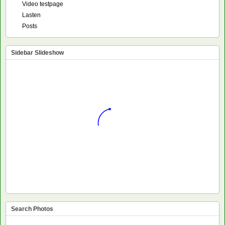
Video testpage
Lasten
Posts
Sidebar Slideshow
Search Photos