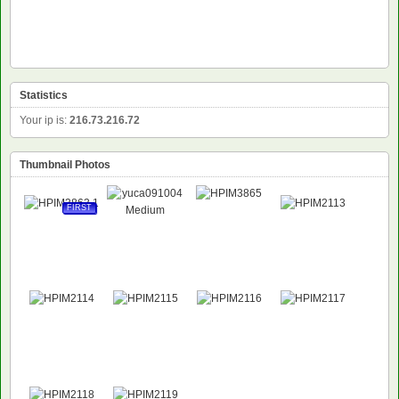
Statistics
Your ip is:
216.73.216.72
Thumbnail Photos
FIRST