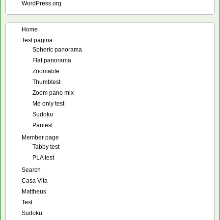
WordPress.org
Home
Test pagina
Spheric panorama
Flat panorama
Zoomable
Thumbtest
Zoom pano mix
Me only test
Sudoku
Pantest
Member page
Tabby test
PLA test
Search
Casa Vita
Mattheus
Test
Sudoku