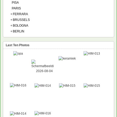
PISA
PARIS
+
FERRARA
+
BRUSSELS
+
BOLOGNA
+
BERLIN
Last Ten Photos