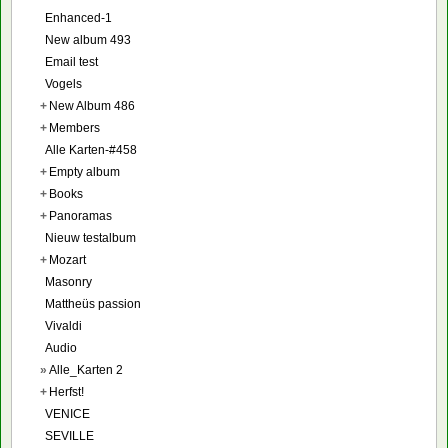
Enhanced-1
New album 493
Email test
Vogels
+
New Album 486
+
Members
Alle Karten-#458
+
Empty album
+
Books
+
Panoramas
Nieuw testalbum
+
Mozart
Masonry
Mattheüs passion
Vivaldi
Audio
»
Alle_Karten 2
+
Herfst!
VENICE
SEVILLE