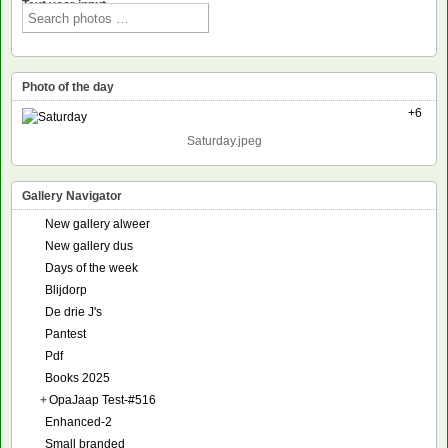
Text voor input
Photo of the day
+6
Saturday.jpeg
Gallery Navigator
New gallery alweer
New gallery dus
Days of the week
Blijdorp
De drie J's
Pantest
Pdf
Books 2025
+
OpaJaap Test-#516
Enhanced-2
Small branded