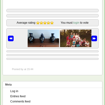
Average rating
You must
login
to vote
Posted by
at 15:44
Meta
Log in
Entries feed
Comments feed