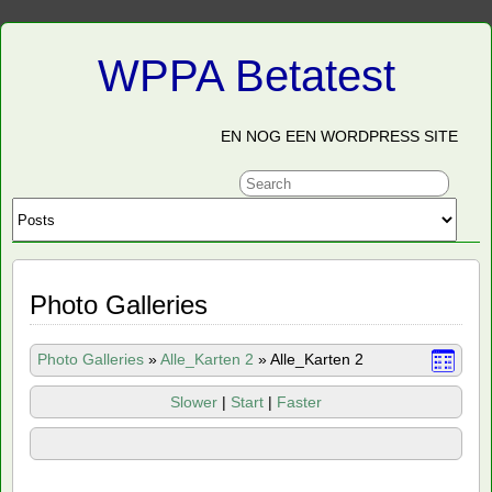
WPPA Betatest
EN NOG EEN WORDPRESS SITE
Photo Galleries
Photo Galleries
»
Alle_Karten 2
»
Alle_Karten 2
Slower
|
Start
|
Faster