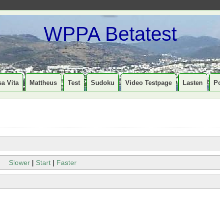
WPPA Betatest
a Vita
Mattheus
Test
Sudoku
Video Testpage
Lasten
P
Slower
|
Start
|
Faster