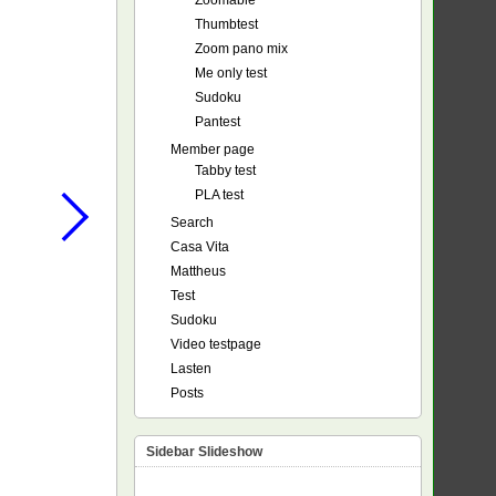
Zoomable
Thumbtest
Zoom pano mix
Me only test
Sudoku
Pantest
Member page
Tabby test
PLA test
Search
Casa Vita
Mattheus
Test
Sudoku
Video testpage
Lasten
Posts
Sidebar Slideshow