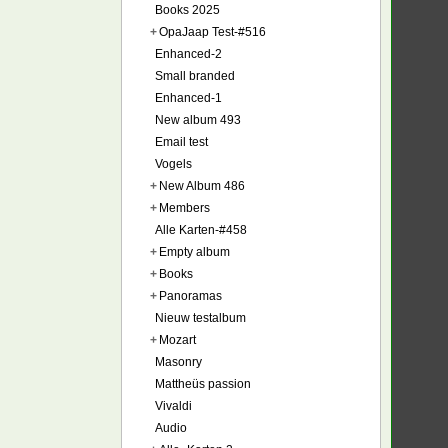
Books 2025
+
OpaJaap Test-#516
Enhanced-2
Small branded
Enhanced-1
New album 493
Email test
Vogels
+
New Album 486
+
Members
Alle Karten-#458
+
Empty album
+
Books
+
Panoramas
Nieuw testalbum
+
Mozart
Masonry
Mattheüs passion
Vivaldi
Audio