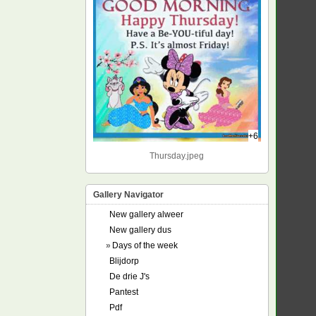
+6
Thursday.jpeg
Gallery Navigator
New gallery alweer
New gallery dus
»
Days of the week
Blijdorp
De drie J's
Pantest
Pdf