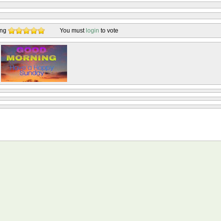
ing
You must
login
to vote