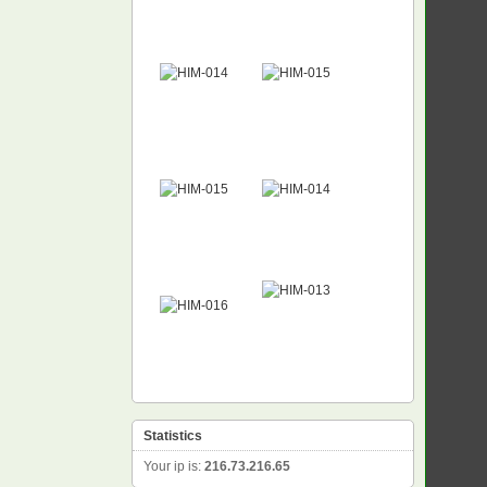
Statistics
Your ip is:
216.73.216.65