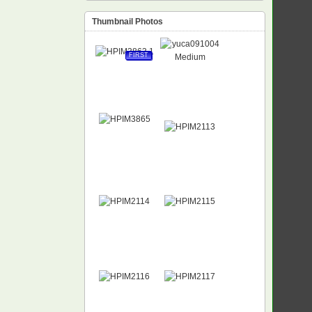
Thumbnail Photos
FIRST