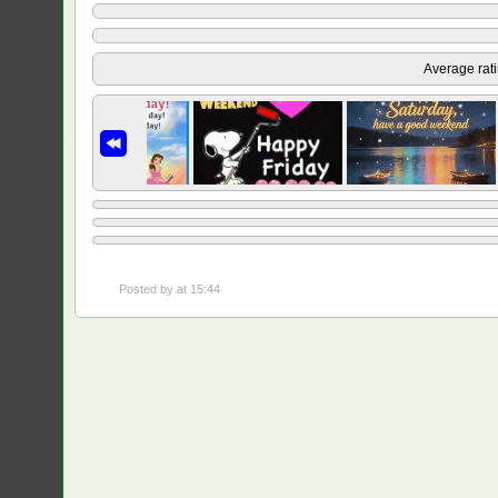
Average rat
Posted by
at 15:44