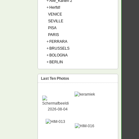
+
Alle_Karten 2
+
Herfst!
VENICE
SEVILLE
PISA
PARIS
+
FERRARA
+
BRUSSELS
+
BOLOGNA
+
BERLIN
Last Ten Photos
NEW