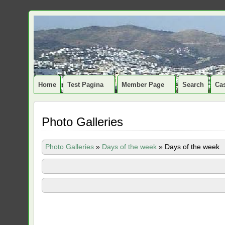
Home
Test Pagina
Member Page
Search
Cas
Photo Galleries
Photo Galleries
»
Days of the week
»
Days of the week