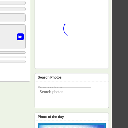
Search Photos
Text voor input
Photo of the day