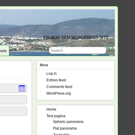
EN NOG EEN WORDPRESS SITE
osts
Meta
Log in
Entries feed
Comments feed
WordPress.org
Home
Test pagina
Spheric panorama
Flat panorama