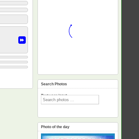
Search Photos
Text voor input
Photo of the day