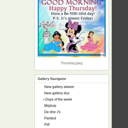
+6
Thursday.jpeg
Gallery Navigator
New gallery alweer
New gallery dus
»
Days of the week
Blijdorp
De drie J's
Pantest
Pdf