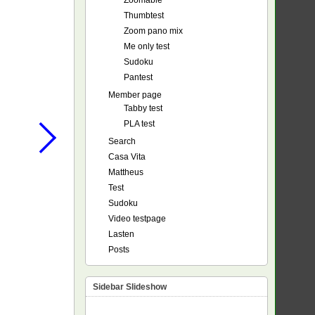
Zoomable
Thumbtest
Zoom pano mix
Me only test
Sudoku
Pantest
Member page
Tabby test
PLA test
Search
Casa Vita
Mattheus
Test
Sudoku
Video testpage
Lasten
Posts
Sidebar Slideshow