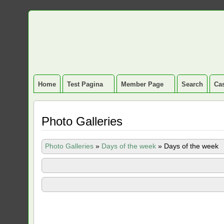
Home
Test Pagina
Member Page
Search
Cas
Photo Galleries
Photo Galleries
»
Days of the week
»
Days of the week