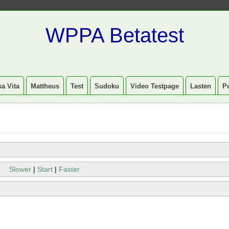
WPPA Betatest
a Vita
Mattheus
Test
Sudoku
Video Testpage
Lasten
P
Slower
|
Start
|
Faster