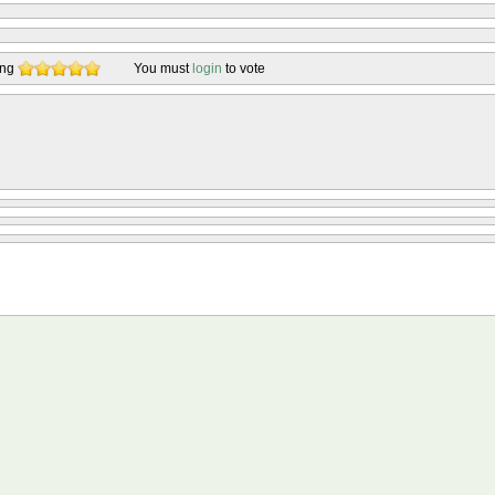
ing
You must
login
to vote