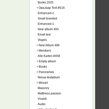
Books 2025
+
OpaJaap Test-#516
Enhanced-2
Small branded
Enhanced-1
New album 493
Email test
Vogels
+
New Album 486
+
Members
Alle Karten-#458
+
Empty album
+
Books
+
Panoramas
Nieuw testalbum
+
Mozart
Masonry
Mattheüs passion
Vivaldi
Audio