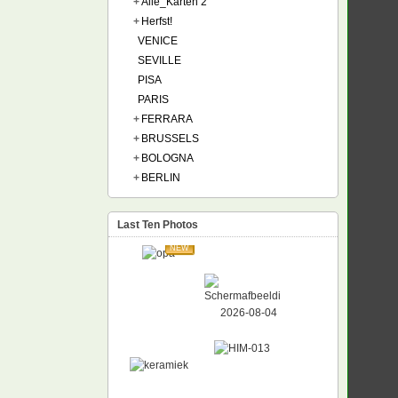
+
Alle_Karten 2
+
Herfst!
VENICE
SEVILLE
PISA
PARIS
+
FERRARA
+
BRUSSELS
+
BOLOGNA
+
BERLIN
Last Ten Photos
NEW
NEW