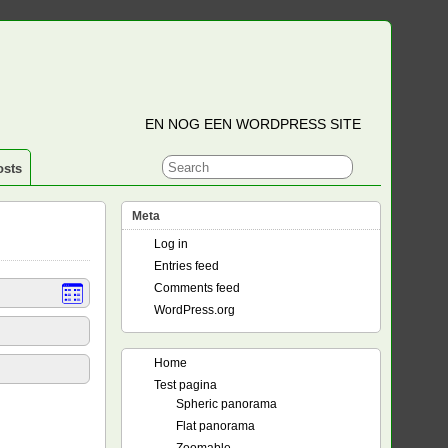
EN NOG EEN WORDPRESS SITE
osts
Meta
Log in
Entries feed
Comments feed
WordPress.org
Home
Test pagina
Spheric panorama
Flat panorama