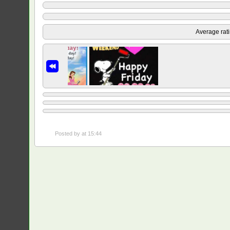
Average rat
Posted by
at 15:44