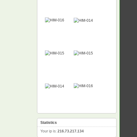
Statistics
Your ip is:
216.73.217.134