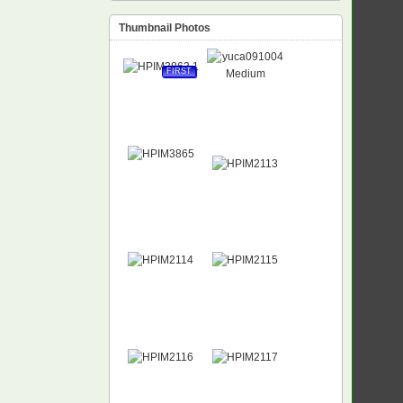
Thumbnail Photos
FIRST