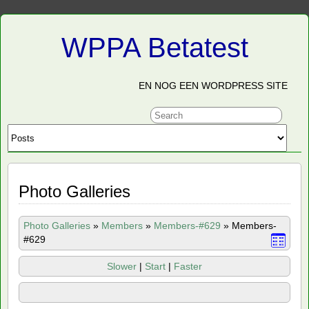
WPPA Betatest
EN NOG EEN WORDPRESS SITE
Photo Galleries
Photo Galleries
»
Members
»
Members-#629
»
Members-
#629
Slower
|
Start
|
Faster