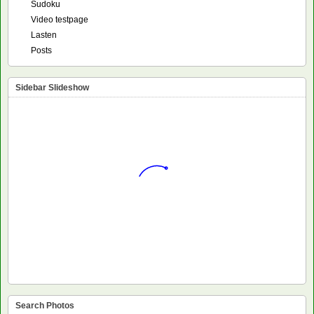
Sudoku
Video testpage
Lasten
Posts
Sidebar Slideshow
Search Photos