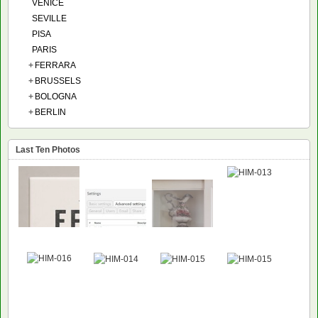
VENICE
SEVILLE
PISA
PARIS
+
FERRARA
+
BRUSSELS
+
BOLOGNA
+
BERLIN
Last Ten Photos