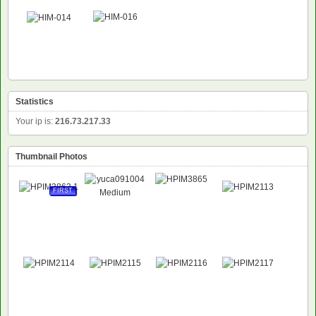
Statistics
Your ip is:
216.73.217.33
Thumbnail Photos
FIRST