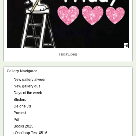
+6
Friday.jpeg
Gallery Navigator
New gallery alweer
New gallery dus
Days of the week
Blijdorp
De drie J's
Pantest
Pdf
Books 2025
+
OpaJaap Test-#516