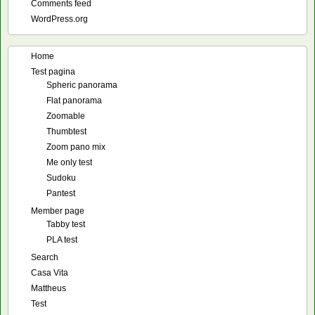
Comments feed
WordPress.org
Home
Test pagina
Spheric panorama
Flat panorama
Zoomable
Thumbtest
Zoom pano mix
Me only test
Sudoku
Pantest
Member page
Tabby test
PLA test
Search
Casa Vita
Mattheus
Test