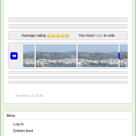
Average rating
You must
login
to vote
Posted by
at 15:44
Meta
Log in
Entries feed