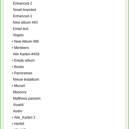
Enhanced-2
Small branded
Enhanced-1
New album 493
Email test
Vogels
+
New Album 486
+
Members
Alle Karten-#458
+
Empty album
+
Books
+
Panoramas
Nieuw testalbum
+
Mozart
Masonry
Mattheüs passion
Vivaldi
Audio
+
Alle_Karten 2
+
Herfst!