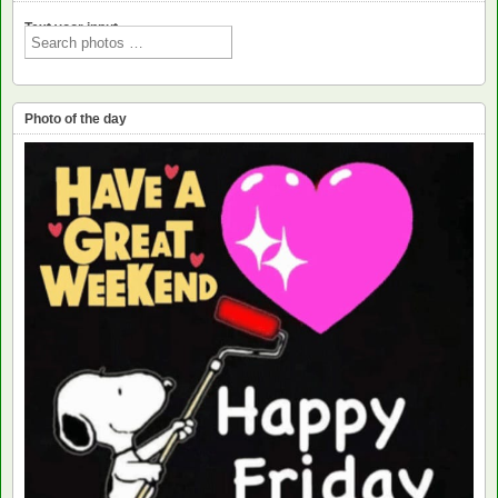
Text voor input
Photo of the day