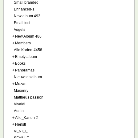
Small branded
Enhanced-1
New album 493
Email test
Vogels
+
New Album 486
+
Members
Alle Karten-#458
+
Empty album
+
Books
+
Panoramas
Nieuw testalbum
+
Mozart
Masonry
Mattheüs passion
Vivaldi
Audio
+
Alle_Karten 2
+
Herfst!
VENICE