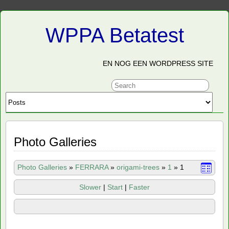
WPPA Betatest
EN NOG EEN WORDPRESS SITE
Photo Galleries
Photo Galleries
»
FERRARA
»
origami-trees
»
1
»
1
Slower
|
Start
|
Faster