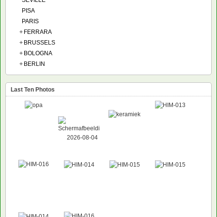
SEVILLE
PISA
PARIS
+
FERRARA
+
BRUSSELS
+
BOLOGNA
+
BERLIN
Last Ten Photos