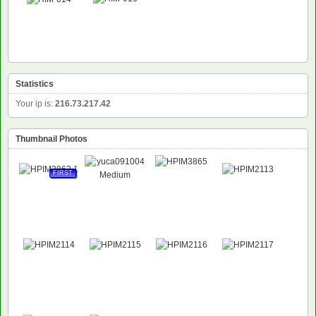
Statistics
Your ip is:
216.73.217.42
Thumbnail Photos
FIRST