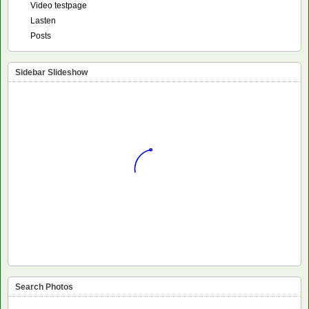
Video testpage
Lasten
Posts
Sidebar Slideshow
Search Photos