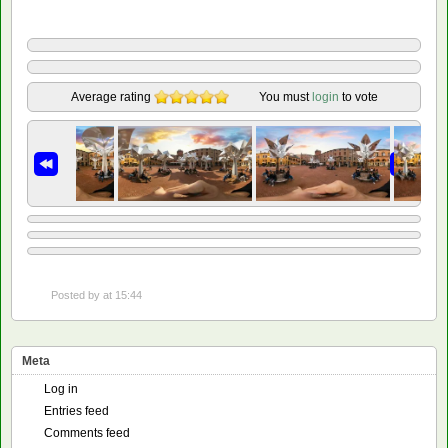
Average rating
You must
login
to vote
Posted by
at 15:44
Meta
Log in
Entries feed
Comments feed