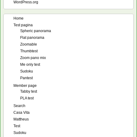
WordPress.org
Home
Test pagina
Spheric panorama
Flat panorama
Zoomable
Thumbtest
Zoom pano mix
Me only test
Sudoku
Pantest
Member page
Tabby test
PLA test
Search
Casa Vita
Mattheus
Test
Sudoku