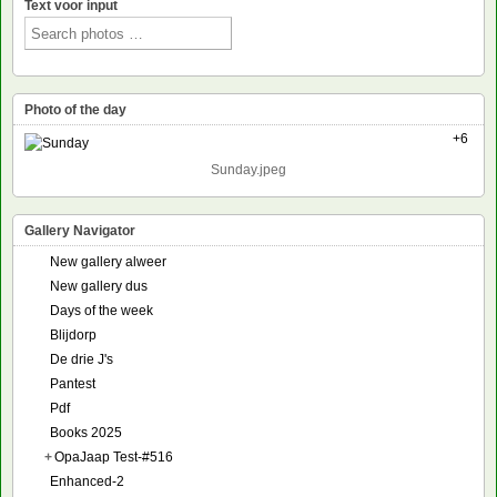
Text voor input
Photo of the day
+6
Sunday.jpeg
Gallery Navigator
New gallery alweer
New gallery dus
Days of the week
Blijdorp
De drie J's
Pantest
Pdf
Books 2025
+
OpaJaap Test-#516
Enhanced-2