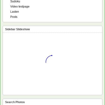
Sudoku
Video testpage
Lasten
Posts
Sidebar Slideshow
Search Photos