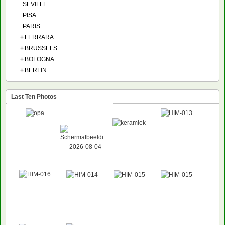
SEVILLE
PISA
PARIS
+
FERRARA
+
BRUSSELS
+
BOLOGNA
+
BERLIN
Last Ten Photos