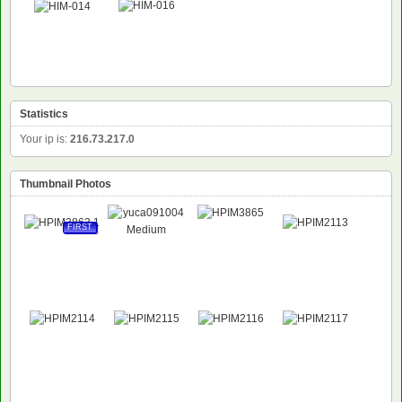
Statistics
Your ip is:
216.73.217.0
Thumbnail Photos
FIRST