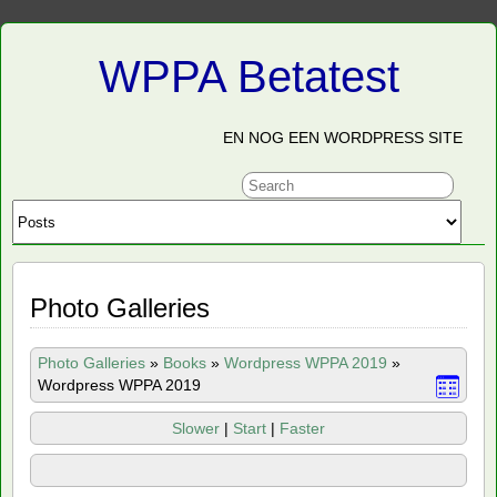
WPPA Betatest
EN NOG EEN WORDPRESS SITE
Photo Galleries
Photo Galleries
»
Books
»
Wordpress WPPA 2019
»
Wordpress WPPA 2019
Slower
|
Start
|
Faster