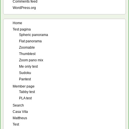
Comments feed
WordPress.org
Home
Test pagina
Spheric panorama
Flat panorama
Zoomable
Thumbtest
Zoom pano mix
Me only test
Sudoku
Pantest
Member page
Tabby test
PLA test
Search
Casa Vita
Mattheus
Test