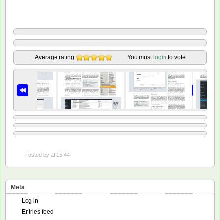
Average rating
You must
login
to vote
Posted by
at 15:44
Meta
Log in
Entries feed