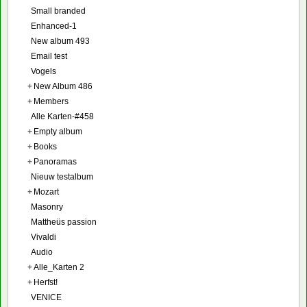
Small branded
Enhanced-1
New album 493
Email test
Vogels
+
New Album 486
+
Members
Alle Karten-#458
+
Empty album
+
Books
+
Panoramas
Nieuw testalbum
+
Mozart
Masonry
Mattheüs passion
Vivaldi
Audio
+
Alle_Karten 2
+
Herfst!
VENICE