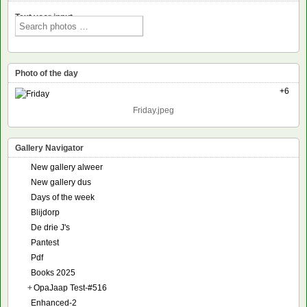
Text voor input
Photo of the day
+6
Friday.jpeg
Gallery Navigator
New gallery alweer
New gallery dus
Days of the week
Blijdorp
De drie J's
Pantest
Pdf
Books 2025
+
OpaJaap Test-#516
Enhanced-2