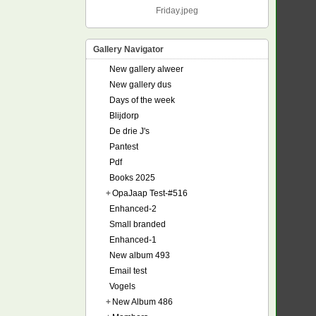
Friday.jpeg
Gallery Navigator
New gallery alweer
New gallery dus
Days of the week
Blijdorp
De drie J's
Pantest
Pdf
Books 2025
+
OpaJaap Test-#516
Enhanced-2
Small branded
Enhanced-1
New album 493
Email test
Vogels
+
New Album 486