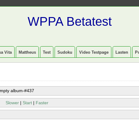
WPPA Betatest
a Vita
Mattheus
Test
Sudoku
Video Testpage
Lasten
P
mpty album-#437
Slower
|
Start
|
Faster