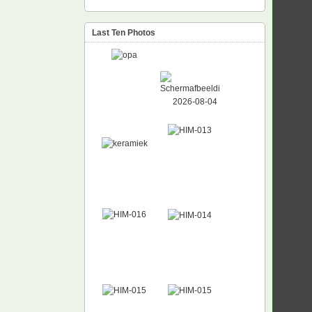
Last Ten Photos