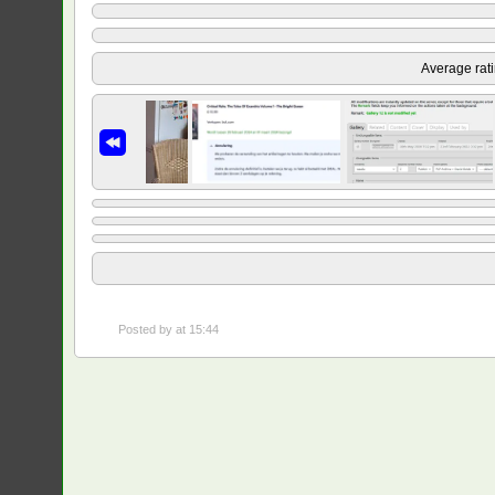
Average rat
Posted by
at 15:44