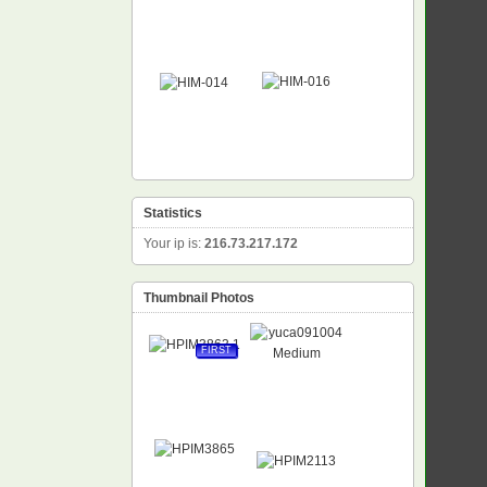
Statistics
Your ip is:
216.73.217.172
Thumbnail Photos
FIRST