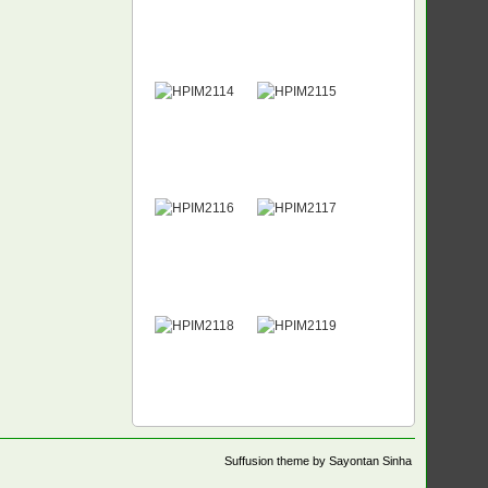
Suffusion theme by Sayontan Sinha