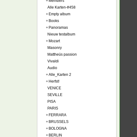
+
Members
Alle Karten-#458
+
Empty album
+
Books
+
Panoramas
Nieuw testalbum
+
Mozart
Masonry
Mattheüs passion
Vivaldi
Audio
+
Alle_Karten 2
+
Herfst!
VENICE
SEVILLE
PISA
PARIS
+
FERRARA
+
BRUSSELS
+
BOLOGNA
+
BERLIN