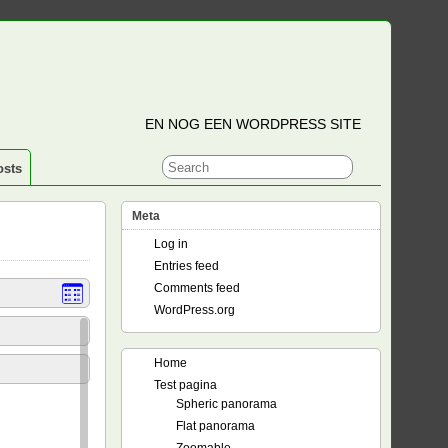
EN NOG EEN WORDPRESS SITE
osts
Meta
Log in
Entries feed
Comments feed
WordPress.org
Home
Test pagina
Spheric panorama
Flat panorama