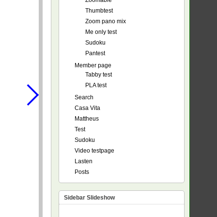
Zoomable
Thumbtest
Zoom pano mix
Me only test
Sudoku
Pantest
Member page
Tabby test
PLA test
Search
Casa Vita
Mattheus
Test
Sudoku
Video testpage
Lasten
Posts
Sidebar Slideshow