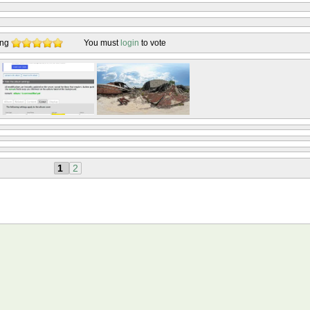
ing
You must
login
to vote
1
2