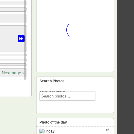
Next page
»
Search Photos
Text voor input
Photo of the day
+6