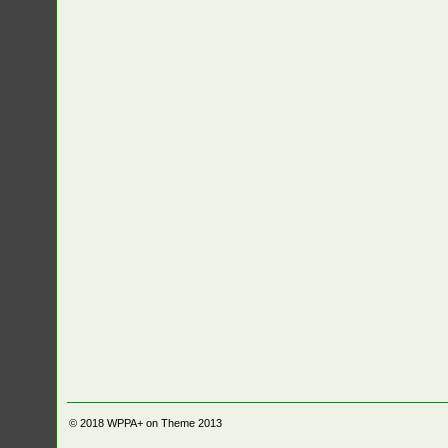
© 2018
WPPA+ on Theme 2013