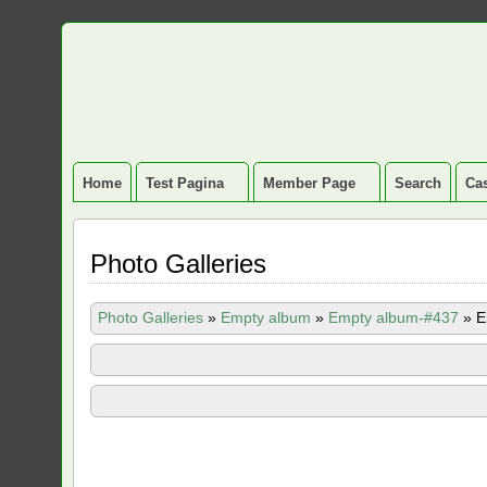
Home
Test Pagina
Member Page
Search
Cas
Photo Galleries
Photo Galleries
»
Empty album
»
Empty album-#437
»
E