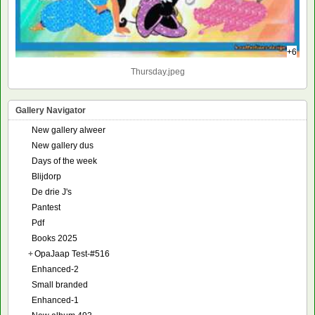
+6
Thursday.jpeg
Gallery Navigator
New gallery alweer
New gallery dus
Days of the week
Blijdorp
De drie J's
Pantest
Pdf
Books 2025
+
OpaJaap Test-#516
Enhanced-2
Small branded
Enhanced-1