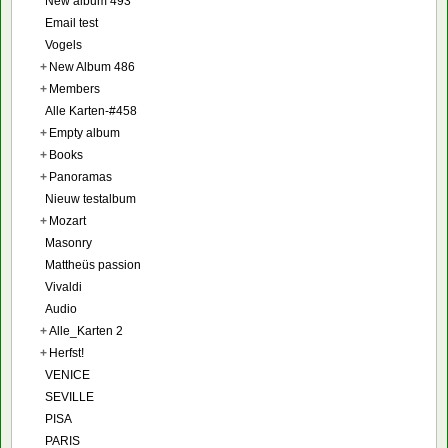
New album 493
Email test
Vogels
+
New Album 486
+
Members
Alle Karten-#458
+
Empty album
+
Books
+
Panoramas
Nieuw testalbum
+
Mozart
Masonry
Mattheüs passion
Vivaldi
Audio
+
Alle_Karten 2
+
Herfst!
VENICE
SEVILLE
PISA
PARIS