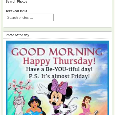
Search Photos
Text voor input
Photo of the day