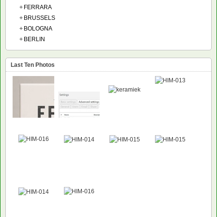
+
FERRARA
+
BRUSSELS
+
BOLOGNA
+
BERLIN
Last Ten Photos
NEW
NEW