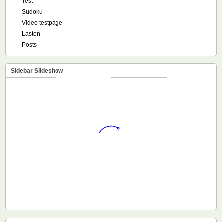
Test
Sudoku
Video testpage
Lasten
Posts
Sidebar Slideshow