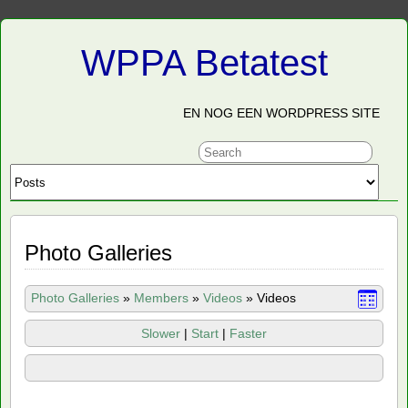
WPPA Betatest
EN NOG EEN WORDPRESS SITE
Photo Galleries
Photo Galleries
»
Members
»
Videos
»
Videos
Slower
|
Start
|
Faster