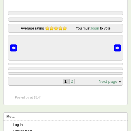
Average rating
You must
login
to vote
1
2
Next page
»
Posted by
at 15:44
Meta
Log in