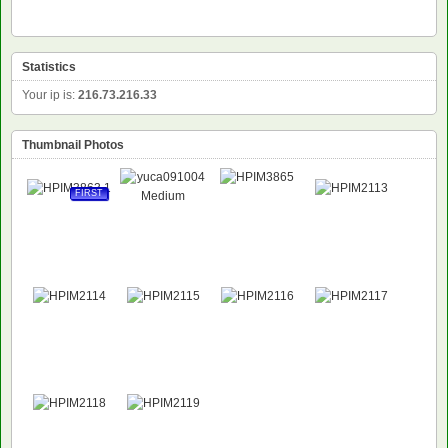
Statistics
Your ip is:
216.73.216.33
Thumbnail Photos
FIRST