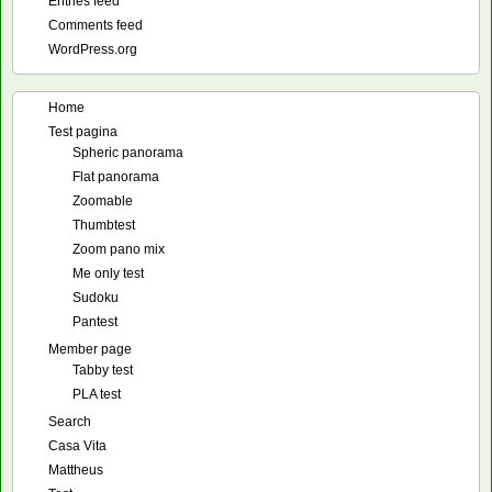
Entries feed
Comments feed
WordPress.org
Home
Test pagina
Spheric panorama
Flat panorama
Zoomable
Thumbtest
Zoom pano mix
Me only test
Sudoku
Pantest
Member page
Tabby test
PLA test
Search
Casa Vita
Mattheus