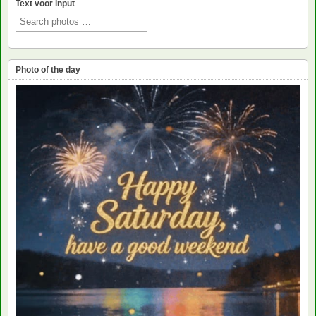
Text voor input
Photo of the day