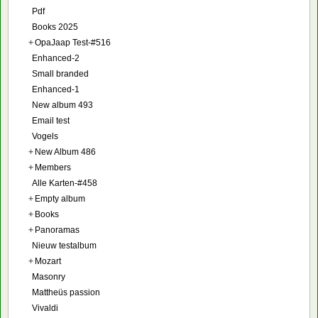
Pdf
Books 2025
+
OpaJaap Test-#516
Enhanced-2
Small branded
Enhanced-1
New album 493
Email test
Vogels
+
New Album 486
+
Members
Alle Karten-#458
+
Empty album
+
Books
+
Panoramas
Nieuw testalbum
+
Mozart
Masonry
Mattheüs passion
Vivaldi