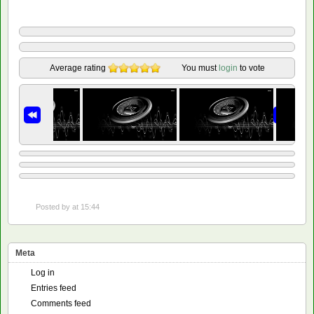
Average rating
You must
login
to vote
Posted by
at 15:44
Meta
Log in
Entries feed
Comments feed