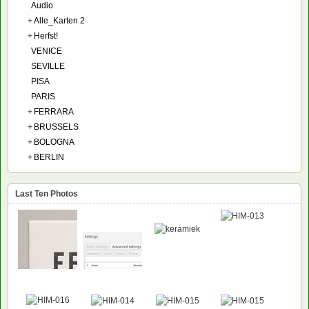
Audio
+
Alle_Karten 2
+
Herfst!
VENICE
SEVILLE
PISA
PARIS
+
FERRARA
+
BRUSSELS
+
BOLOGNA
+
BERLIN
Last Ten Photos