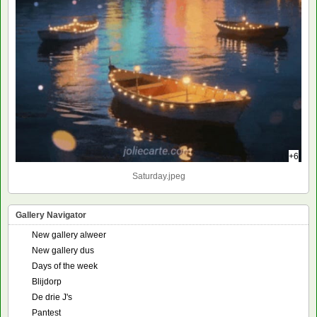
+6
Saturday.jpeg
Gallery Navigator
New gallery alweer
New gallery dus
Days of the week
Blijdorp
De drie J's
Pantest