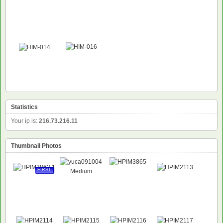
Statistics
Your ip is:
216.73.216.11
Thumbnail Photos
FIRST