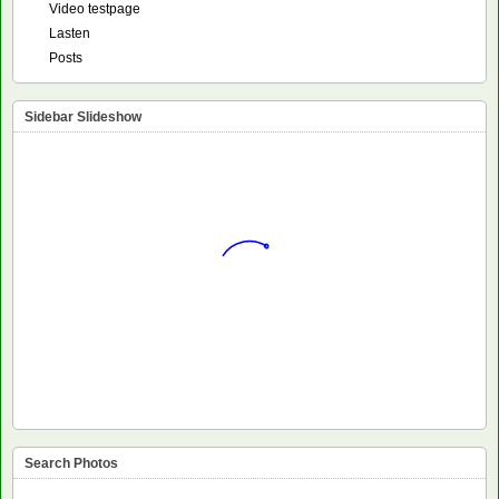
Video testpage
Lasten
Posts
Sidebar Slideshow
Search Photos