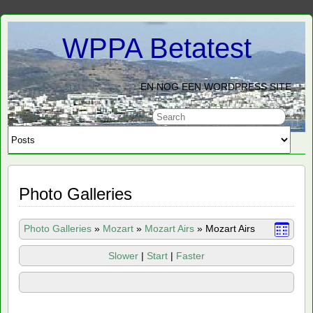
WPPA Betatest
EN NOG EEN WORDPRESS SITE
Photo Galleries
Photo Galleries
»
Mozart
»
Mozart Airs
»
Mozart Airs
Slower
|
Start
|
Faster