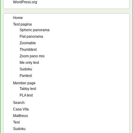
WordPress.org
Home
Test pagina
Spheric panorama
Flat panorama
Zoomable
Thumbtest
Zoom pano mix
Me only test
Sudoku
Pantest
Member page
Tabby test
PLA test
Search
Casa Vita
Mattheus
Test
Sudoku