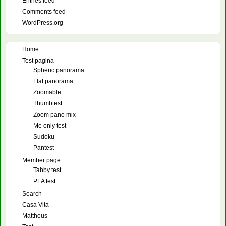
Entries feed
Comments feed
WordPress.org
Home
Test pagina
Spheric panorama
Flat panorama
Zoomable
Thumbtest
Zoom pano mix
Me only test
Sudoku
Pantest
Member page
Tabby test
PLA test
Search
Casa Vita
Mattheus