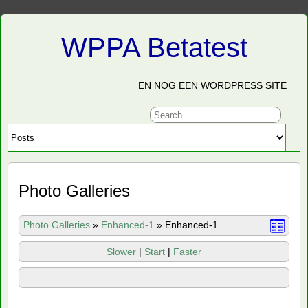
WPPA Betatest
EN NOG EEN WORDPRESS SITE
Photo Galleries
Photo Galleries
»
Enhanced-1
»
Enhanced-1
Slower
|
Start
|
Faster