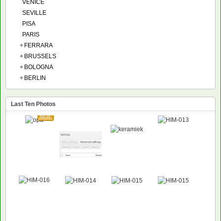
VENICE
SEVILLE
PISA
PARIS
+
FERRARA
+
BRUSSELS
+
BOLOGNA
+
BERLIN
Last Ten Photos
NEW