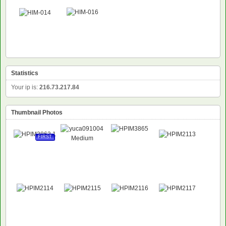
Statistics
Your ip is:
216.73.217.84
Thumbnail Photos
FIRST