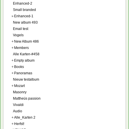
Enhanced-2
Small branded
»
Enhanced-1
New album 493
Email test
Vogels
+
New Album 486
+
Members
Alle Karten-#458
+
Empty album
+
Books
+
Panoramas
Nieuw testalbum
+
Mozart
Masonry
Mattheüs passion
Vivaldi
Audio
+
Alle_Karten 2
+
Herfst!