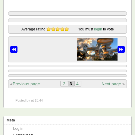
Average rating
You must
login
to vote
«
Previous page
. . .
2
3
4
. . .
Next page
»
Posted by
at 15:44
Meta
Log in