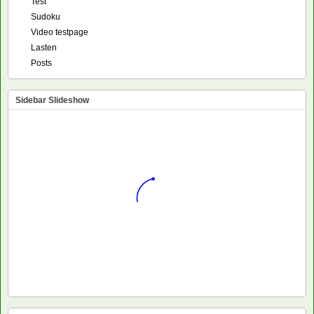
Test
Sudoku
Video testpage
Lasten
Posts
Sidebar Slideshow