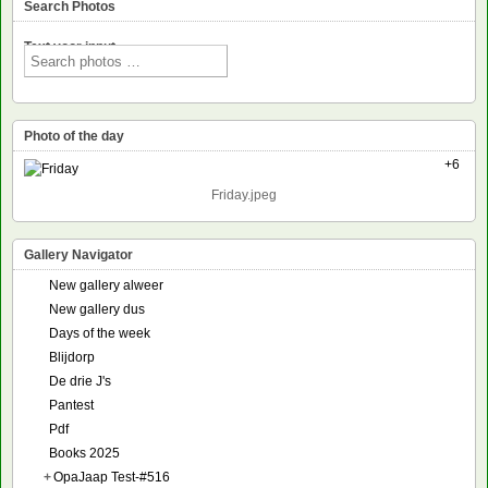
Search Photos
Text voor input
Photo of the day
+6
Friday.jpeg
Gallery Navigator
New gallery alweer
New gallery dus
Days of the week
Blijdorp
De drie J's
Pantest
Pdf
Books 2025
+
OpaJaap Test-#516