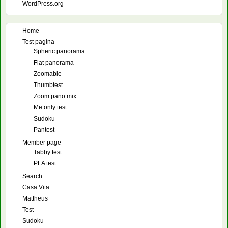
WordPress.org
Home
Test pagina
Spheric panorama
Flat panorama
Zoomable
Thumbtest
Zoom pano mix
Me only test
Sudoku
Pantest
Member page
Tabby test
PLA test
Search
Casa Vita
Mattheus
Test
Sudoku