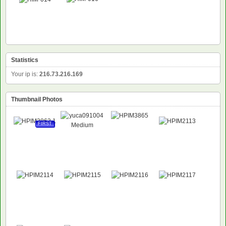
Statistics
Your ip is:
216.73.216.169
Thumbnail Photos
FIRST