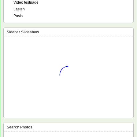
Video testpage
Lasten
Posts
Sidebar Slideshow
Search Photos