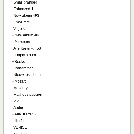
Small branded
Enhanced-1
New album 493
Email test
Vogels
+
New Album 486
+
Members
Alle Karten-#458
+
Empty album
+
Books
+
Panoramas
Nieuw testalbum
+
Mozart
Masonry
Mattheüs passion
Vivaldi
Audio
+
Alle_Karten 2
+
Herfst!
VENICE