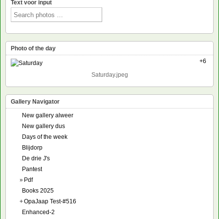
Text voor input
Photo of the day
+6
Saturday.jpeg
Gallery Navigator
New gallery alweer
New gallery dus
Days of the week
Blijdorp
De drie J's
Pantest
»
Pdf
Books 2025
+
OpaJaap Test-#516
Enhanced-2