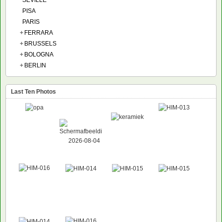
SEVILLE
PISA
PARIS
+
FERRARA
+
BRUSSELS
+
BOLOGNA
+
BERLIN
Last Ten Photos