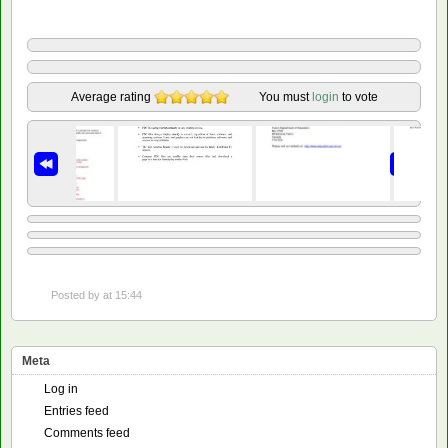
Average rating
You must
login
to vote
Posted by
at 15:44
Meta
Log in
Entries feed
Comments feed