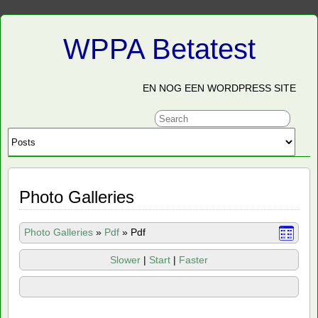
WPPA Betatest
EN NOG EEN WORDPRESS SITE
Photo Galleries
Photo Galleries
»
Pdf
»
Pdf
Slower
|
Start
|
Faster