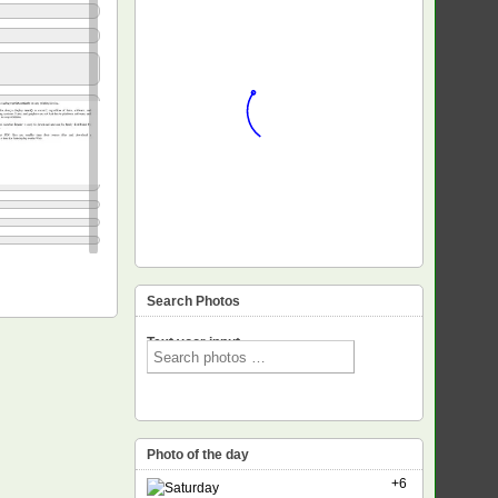
Search Photos
Text voor input
Photo of the day
+6