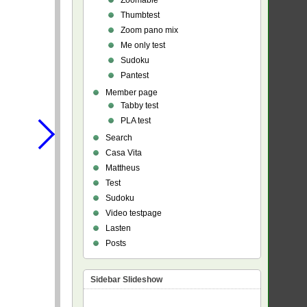
Zoomable
Thumbtest
Zoom pano mix
Me only test
Sudoku
Pantest
Member page
Tabby test
PLA test
Search
Casa Vita
Mattheus
Test
Sudoku
Video testpage
Lasten
Posts
Sidebar Slideshow