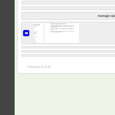
Average rat
Posted by
at 15:44