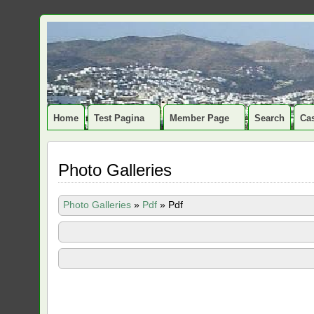
Home
Test Pagina
Member Page
Search
Cas
Photo Galleries
Photo Galleries
»
Pdf
»
Pdf