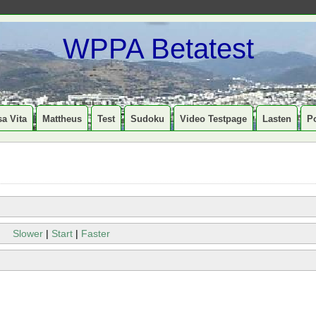
WPPA Betatest
a Vita
Mattheus
Test
Sudoku
Video Testpage
Lasten
P
Slower
|
Start
|
Faster