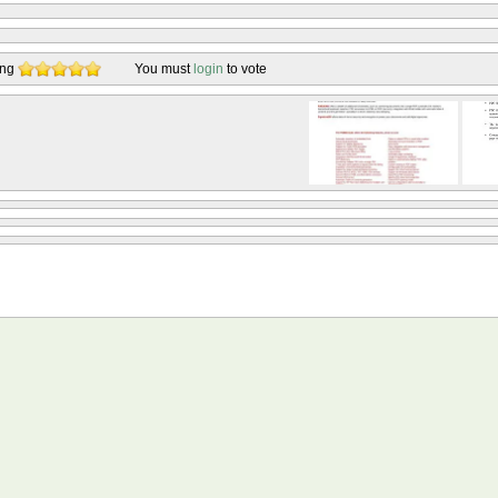
ing
You must
login
to vote