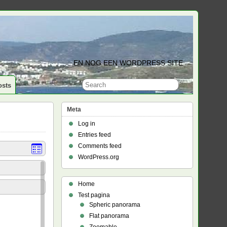
EN NOG EEN WORDPRESS SITE
osts
Meta
Log in
Entries feed
Comments feed
WordPress.org
Home
Test pagina
Spheric panorama
Flat panorama