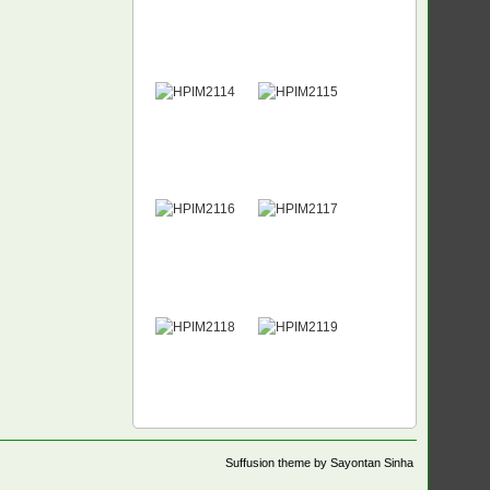
Suffusion theme by Sayontan Sinha