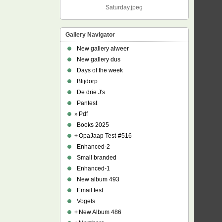
Saturday.jpeg
Gallery Navigator
New gallery alweer
New gallery dus
Days of the week
Blijdorp
De drie J's
Pantest
»
Pdf
Books 2025
+
OpaJaap Test-#516
Enhanced-2
Small branded
Enhanced-1
New album 493
Email test
Vogels
+
New Album 486