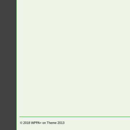
© 2018
WPPA+ on Theme 2013