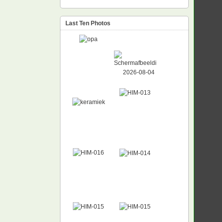
Last Ten Photos