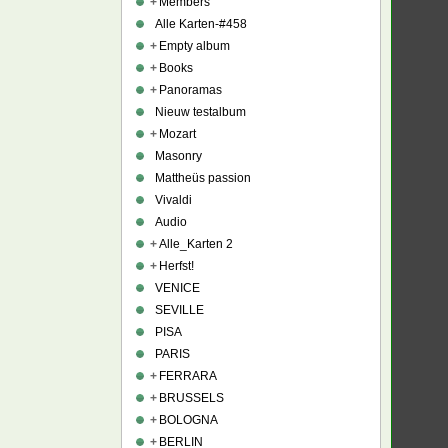
+
Members
Alle Karten-#458
+
Empty album
+
Books
+
Panoramas
Nieuw testalbum
+
Mozart
Masonry
Mattheüs passion
Vivaldi
Audio
+
Alle_Karten 2
+
Herfst!
VENICE
SEVILLE
PISA
PARIS
+
FERRARA
+
BRUSSELS
+
BOLOGNA
+
BERLIN