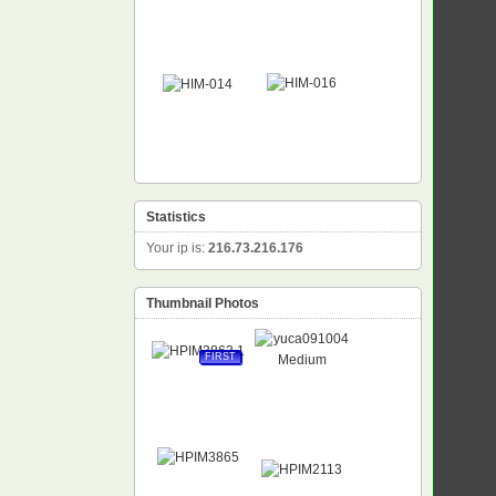
Statistics
Your ip is:
216.73.216.176
Thumbnail Photos
FIRST