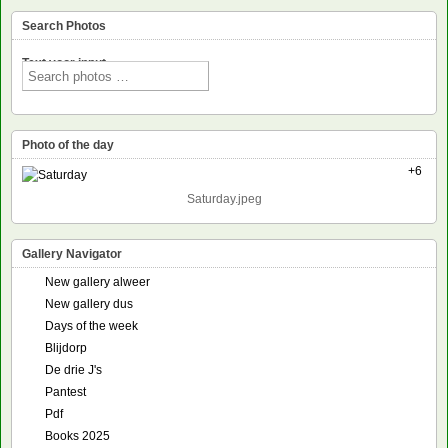
Search Photos
Text voor input
Photo of the day
+6
Saturday.jpeg
Gallery Navigator
New gallery alweer
New gallery dus
Days of the week
Blijdorp
De drie J's
Pantest
Pdf
Books 2025