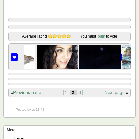
Average rating
You must
login
to vote
«
Previous page
1
2
3
Next page
»
Posted by
at 15:44
Meta
Log in