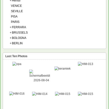
+
Herfst!
VENICE
SEVILLE
PISA
PARIS
+
FERRARA
+
BRUSSELS
+
BOLOGNA
+
BERLIN
Last Ten Photos