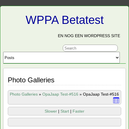
WPPA Betatest
EN NOG EEN WORDPRESS SITE
Photo Galleries
Photo Galleries
»
OpaJaap Test-#516
»
OpaJaap Test-#516
Slower
|
Start
|
Faster