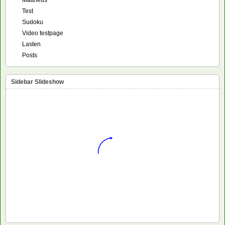
Mattheus
Test
Sudoku
Video testpage
Lasten
Posts
Sidebar Slideshow