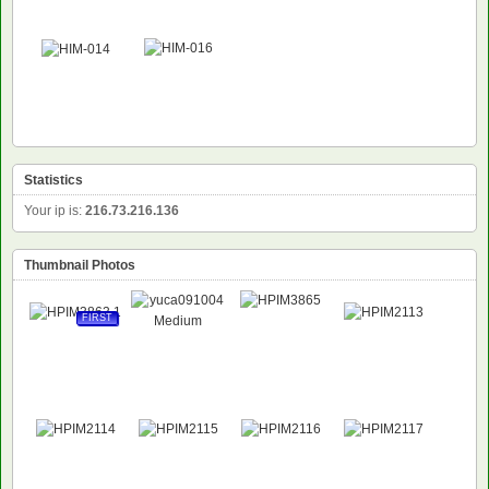
Statistics
Your ip is:
216.73.216.136
Thumbnail Photos
FIRST