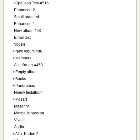
»
OpaJaap Test-#516
Enhanced-2
Small branded
Enhanced-1
New album 493
Email test
Vogels
+
New Album 486
+
Members
Alle Karten-#458
+
Empty album
+
Books
+
Panoramas
Nieuw testalbum
+
Mozart
Masonry
Mattheüs passion
Vivaldi
Audio
+
Alle_Karten 2