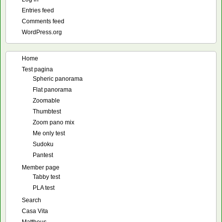
Entries feed
Comments feed
WordPress.org
Home
Test pagina
Spheric panorama
Flat panorama
Zoomable
Thumbtest
Zoom pano mix
Me only test
Sudoku
Pantest
Member page
Tabby test
PLA test
Search
Casa Vita