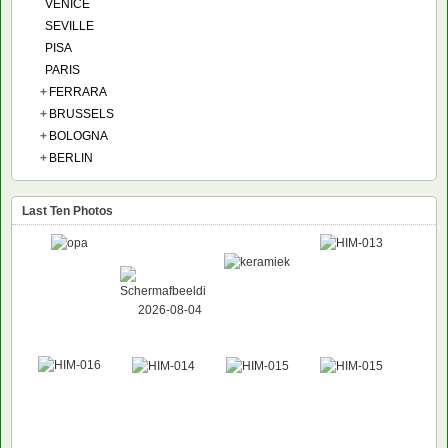
VENICE
SEVILLE
PISA
PARIS
+
FERRARA
+
BRUSSELS
+
BOLOGNA
+
BERLIN
Last Ten Photos