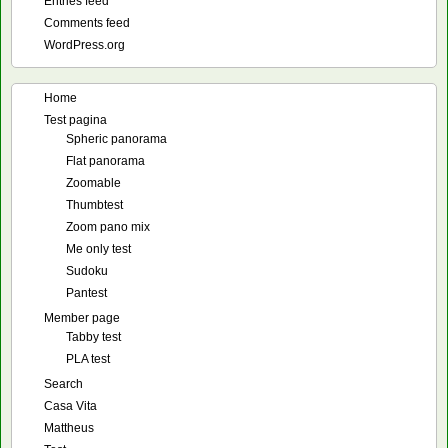
Entries feed
Comments feed
WordPress.org
Home
Test pagina
Spheric panorama
Flat panorama
Zoomable
Thumbtest
Zoom pano mix
Me only test
Sudoku
Pantest
Member page
Tabby test
PLA test
Search
Casa Vita
Mattheus