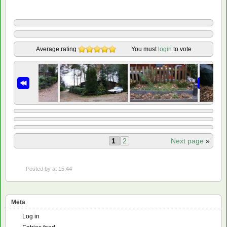
Average rating
You must
login
to vote
1
2
Next page
»
Posted by
at 15:44
Meta
Log in