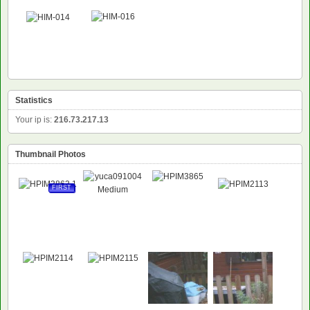
Statistics
Your ip is:
216.73.217.13
Thumbnail Photos
FIRST