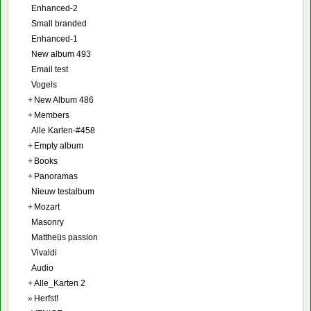
Enhanced-2
Small branded
Enhanced-1
New album 493
Email test
Vogels
+
New Album 486
+
Members
Alle Karten-#458
+
Empty album
+
Books
+
Panoramas
Nieuw testalbum
+
Mozart
Masonry
Mattheüs passion
Vivaldi
Audio
+
Alle_Karten 2
»
Herfst!