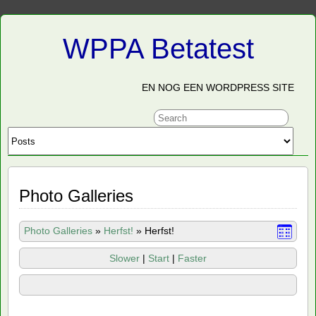
WPPA Betatest
EN NOG EEN WORDPRESS SITE
Photo Galleries
Photo Galleries
»
Herfst!
»
Herfst!
Slower
|
Start
|
Faster