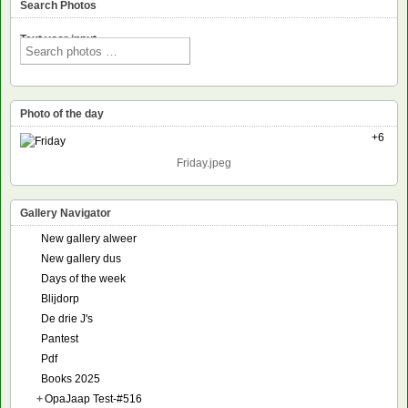
Search Photos
Text voor input
Photo of the day
+6
Friday.jpeg
Gallery Navigator
New gallery alweer
New gallery dus
Days of the week
Blijdorp
De drie J's
Pantest
Pdf
Books 2025
+
OpaJaap Test-#516