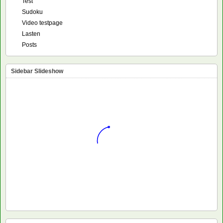
Test
Sudoku
Video testpage
Lasten
Posts
Sidebar Slideshow