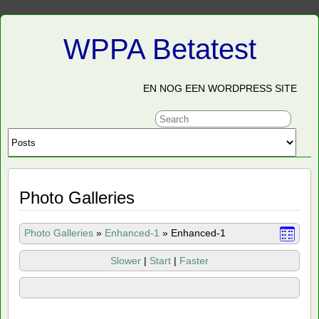
WPPA Betatest
EN NOG EEN WORDPRESS SITE
Photo Galleries
Photo Galleries
»
Enhanced-1
»
Enhanced-1
Slower
|
Start
|
Faster