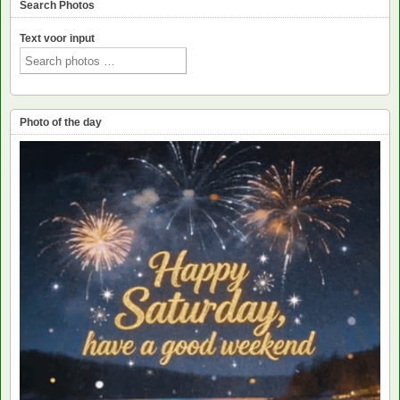
Search Photos
Text voor input
Photo of the day