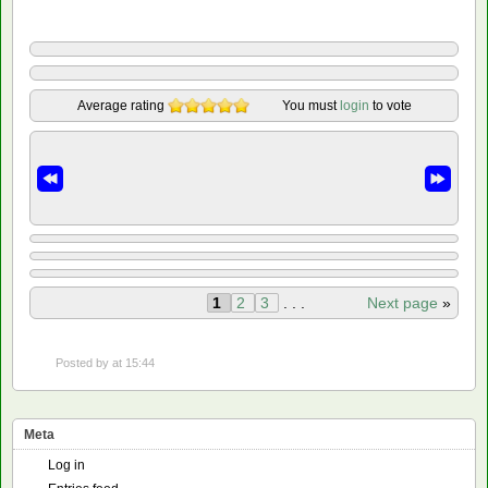
Average rating
You must
login
to vote
1
2
3
. . .
Next page
»
Posted by
at 15:44
Meta
Log in