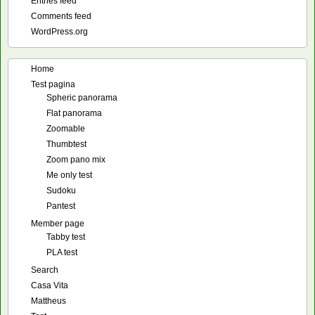
Entries feed
Comments feed
WordPress.org
Home
Test pagina
Spheric panorama
Flat panorama
Zoomable
Thumbtest
Zoom pano mix
Me only test
Sudoku
Pantest
Member page
Tabby test
PLA test
Search
Casa Vita
Mattheus