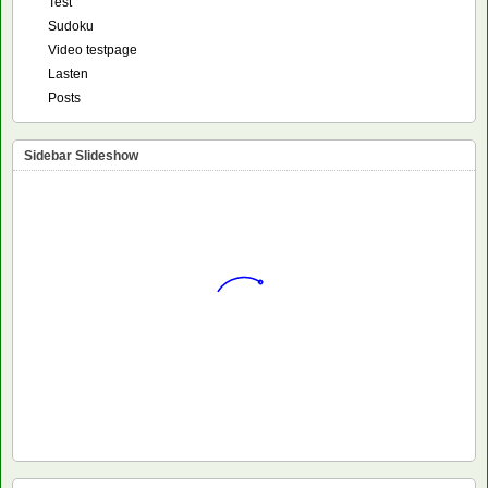
Test
Sudoku
Video testpage
Lasten
Posts
Sidebar Slideshow