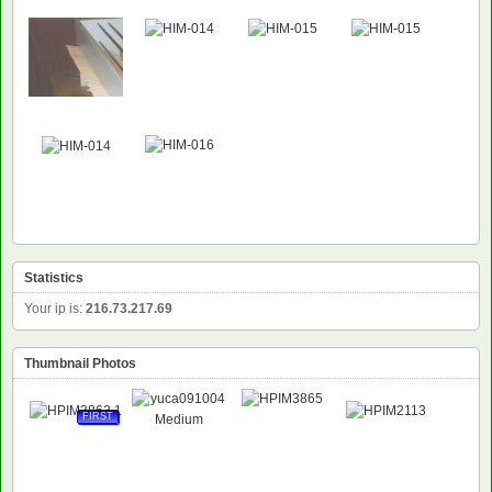
Statistics
Your ip is:
216.73.217.69
Thumbnail Photos
FIRST