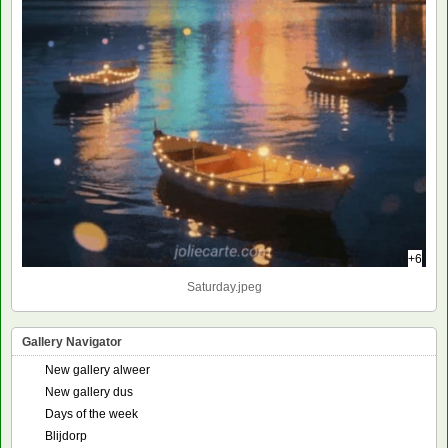
+6
Saturday.jpeg
Gallery Navigator
New gallery alweer
New gallery dus
Days of the week
Blijdorp