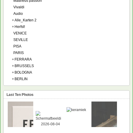
Mattheüs passion
Vivaldi
Audio
+
Alle_Karten 2
+
Herfst!
VENICE
SEVILLE
PISA
PARIS
+
FERRARA
+
BRUSSELS
+
BOLOGNA
+
BERLIN
Last Ten Photos