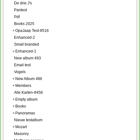
De drie J's
Pantest
Pdf
Books 2025
+
OpaJaap Test-#516
Enhanced-2
Small branded
»
Enhanced-1
New album 493
Email test
Vogels
+
New Album 486
+
Members
Alle Karten-#458
+
Empty album
+
Books
+
Panoramas
Nieuw testalbum
+
Mozart
Masonry