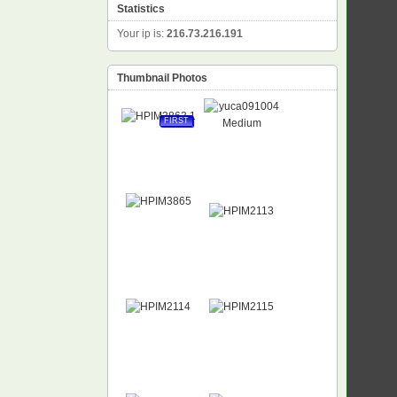
Statistics
Your ip is:
216.73.216.191
Thumbnail Photos
FIRST