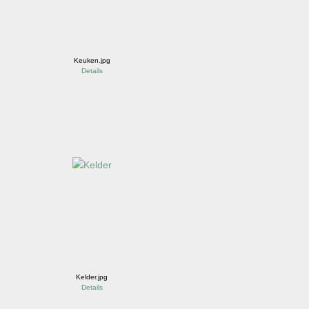
Keuken.jpg
Details
Kelder.jpg
Details