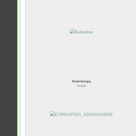
Buitenbar.jpg
Details