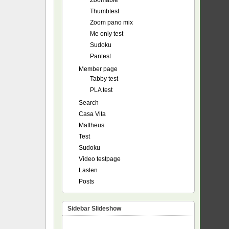
Zoomable
Thumbtest
Zoom pano mix
Me only test
Sudoku
Pantest
Member page
Tabby test
PLA test
Search
Casa Vita
Mattheus
Test
Sudoku
Video testpage
Lasten
Posts
Sidebar Slideshow