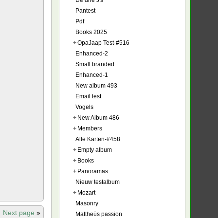
De drie J's
Pantest
Pdf
Books 2025
+
OpaJaap Test-#516
Enhanced-2
Small branded
Enhanced-1
New album 493
Email test
Vogels
+
New Album 486
+
Members
Alle Karten-#458
+
Empty album
+
Books
+
Panoramas
Nieuw testalbum
+
Mozart
Masonry
Next page
»
Mattheüs passion