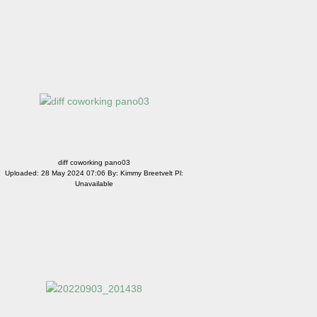
diff coworking pano03
Uploaded: 28 May 2024 07:06 By: Kimmy Breetvelt Pl:
Unavailable