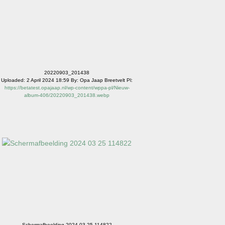
20220903_201438
Uploaded: 2 April 2024 18:59 By: Opa Jaap Breetvelt Pl:
https://betatest.opajaap.nl/wp-content/wppa-pl/Nieuw-
album-406/20220903_201438.webp
Schermafbeelding 2024 03 25 114822