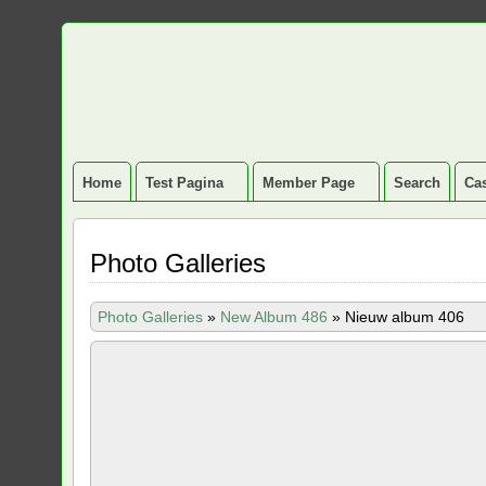
Home
Test Pagina
Member Page
Search
Cas
Photo Galleries
Photo Galleries
»
New Album 486
»
Nieuw album 406