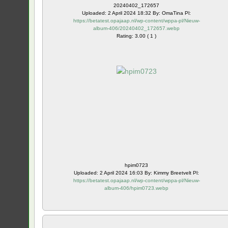
20240402_172657
Uploaded: 2 April 2024 18:32 By: OmaTina Pl:
https://betatest.opajaap.nl/wp-content/wppa-pl/Nieuw-
album-406/20240402_172657.webp
Rating: 3.00 ( 1 )
hpim0723
Uploaded: 2 April 2024 16:03 By: Kimmy Breetvelt Pl:
https://betatest.opajaap.nl/wp-content/wppa-pl/Nieuw-
album-406/hpim0723.webp