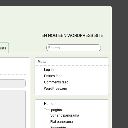
EN NOG EEN WORDPRESS SITE
osts
Meta
Log in
Entries feed
Comments feed
WordPress.org
Home
Test pagina
Spheric panorama
Flat panorama