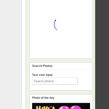
Search Photos
Text voor input
Photo of the day