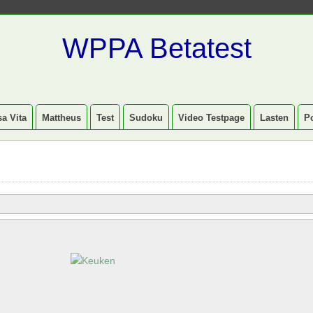
WPPA Betatest
a Vita
Mattheus
Test
Sudoku
Video Testpage
Lasten
P