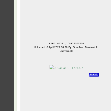
E7R91NP321_100324103509
Uploaded: 6 April 2024 08:20 By: Opa Jaap Breetvelt Pl:
Unavailable
FIRST