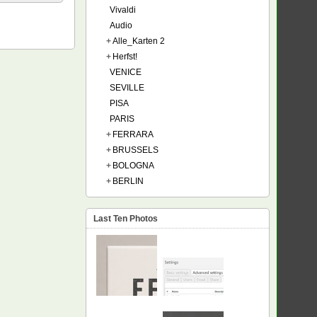
Vivaldi
Audio
+
Alle_Karten 2
+
Herfst!
VENICE
SEVILLE
PISA
PARIS
+
FERRARA
+
BRUSSELS
+
BOLOGNA
+
BERLIN
Last Ten Photos