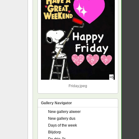
+6
Friday.jpeg
Gallery Navigator
New gallery alweer
New gallery dus
Days of the week
Blijdorp