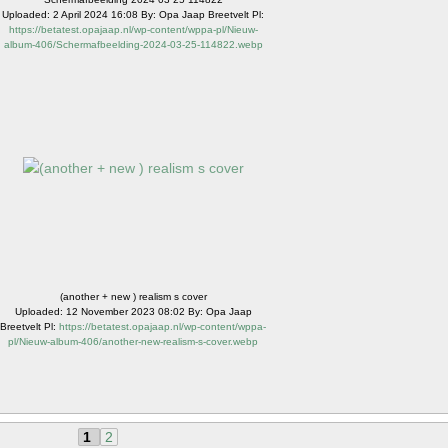
Uploaded: 2 April 2024 16:08 By: Opa Jaap Breetvelt Pl:
https://betatest.opajaap.nl/wp-content/wppa-pl/Nieuw-
album-406/Schermafbeelding-2024-03-25-114822.webp
(another + new ) realism s cover
Uploaded: 12 November 2023 08:02 By: Opa Jaap
Breetvelt Pl:
https://betatest.opajaap.nl/wp-content/wppa-
pl/Nieuw-album-406/another-new-realism-s-cover.webp
1
2