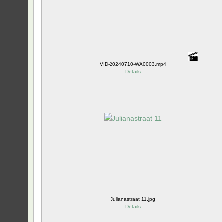
VID-20240710-WA0003.mp4
Details
Julianastraat 11.jpg
Details