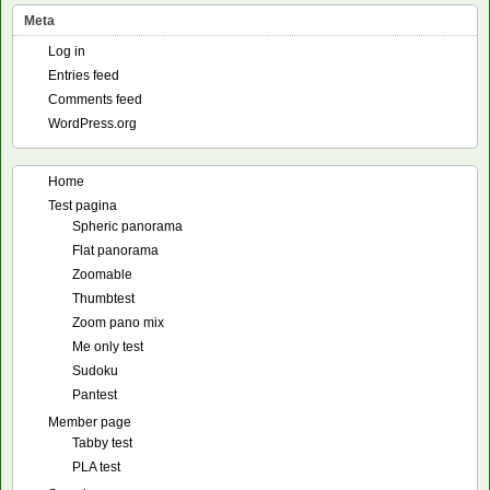
Meta
Log in
Entries feed
Comments feed
WordPress.org
Home
Test pagina
Spheric panorama
Flat panorama
Zoomable
Thumbtest
Zoom pano mix
Me only test
Sudoku
Pantest
Member page
Tabby test
PLA test