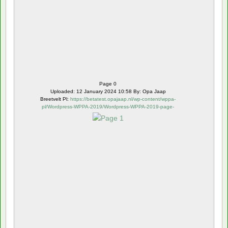
Page 0
Uploaded: 12 January 2024 10:58 By: Opa Jaap
Breetvelt Pl:
https://betatest.opajaap.nl/wp-content/wppa-
pl/Wordpress-WPPA-2019/Wordpress-WPPA-2019-page-
1.webp