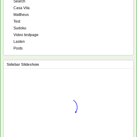
Search
Casa Vita
Mattheus
Test
Sudoku
Video testpage
Lasten
Posts
Sidebar Slideshow