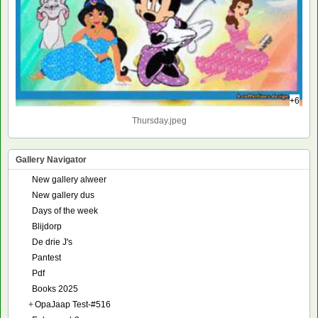
+6
Thursday.jpeg
Gallery Navigator
New gallery alweer
New gallery dus
Days of the week
Blijdorp
De drie J's
Pantest
Pdf
Books 2025
+
OpaJaap Test-#516