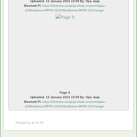
Uploaded: 12 January 2024 10:59 By: Opa Jaap
Breetvelt Pl:
https://betatest.opajaap.nl/wp-content/wppa-
pl/Wordpress-WPPA-2019/Wordpress-WPPA-2019-page-
9.webp
Page 9
Uploaded: 12 January 2024 10:59 By: Opa Jaap
Breetvelt Pl:
https://betatest.opajaap.nl/wp-content/wppa-
pl/Wordpress-WPPA-2019/Wordpress-WPPA-2019-page-
10.webp
Posted by
at 15:44