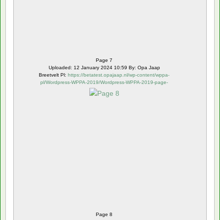
Page 7
Uploaded: 12 January 2024 10:59 By: Opa Jaap
Breetvelt Pl:
https://betatest.opajaap.nl/wp-content/wppa-
pl/Wordpress-WPPA-2019/Wordpress-WPPA-2019-page-
8.webp
Page 8