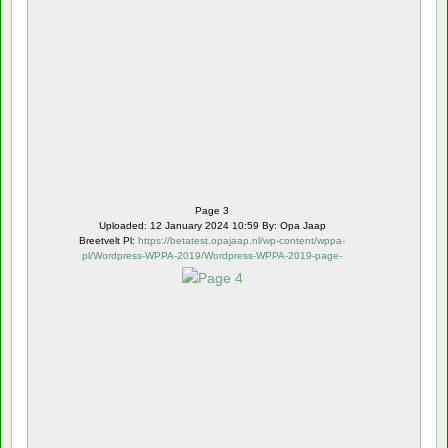
Page 3
Uploaded: 12 January 2024 10:59 By: Opa Jaap
Breetvelt Pl:
https://betatest.opajaap.nl/wp-content/wppa-
pl/Wordpress-WPPA-2019/Wordpress-WPPA-2019-page-
4.webp