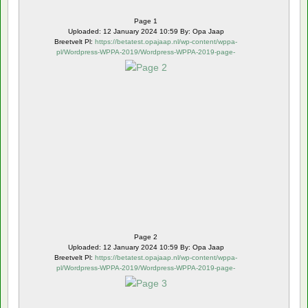
Page 1
Uploaded: 12 January 2024 10:59 By: Opa Jaap
Breetvelt Pl:
https://betatest.opajaap.nl/wp-content/wppa-
pl/Wordpress-WPPA-2019/Wordpress-WPPA-2019-page-
2.webp
Page 2
Uploaded: 12 January 2024 10:59 By: Opa Jaap
Breetvelt Pl:
https://betatest.opajaap.nl/wp-content/wppa-
pl/Wordpress-WPPA-2019/Wordpress-WPPA-2019-page-
3.webp