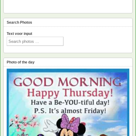
Search Photos
Text voor input
Photo of the day