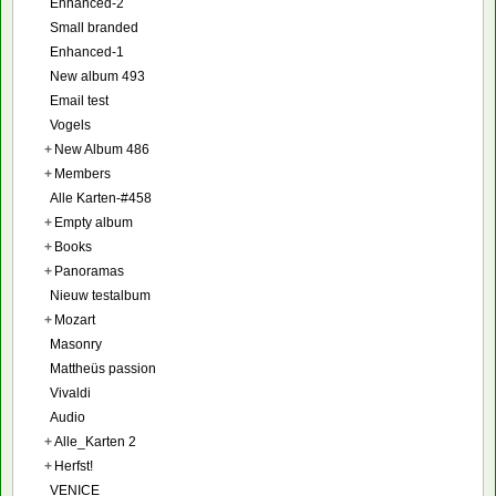
Enhanced-2
Small branded
Enhanced-1
New album 493
Email test
Vogels
+
New Album 486
+
Members
Alle Karten-#458
+
Empty album
+
Books
+
Panoramas
Nieuw testalbum
+
Mozart
Masonry
Mattheüs passion
Vivaldi
Audio
+
Alle_Karten 2
+
Herfst!
VENICE