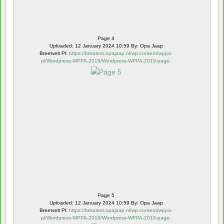
Page 4
Uploaded: 12 January 2024 10:59 By: Opa Jaap
Breetvelt Pl:
https://betatest.opajaap.nl/wp-content/wppa-
pl/Wordpress-WPPA-2019/Wordpress-WPPA-2019-page-
5.webp
Page 5
Uploaded: 12 January 2024 10:59 By: Opa Jaap
Breetvelt Pl:
https://betatest.opajaap.nl/wp-content/wppa-
pl/Wordpress-WPPA-2019/Wordpress-WPPA-2019-page-