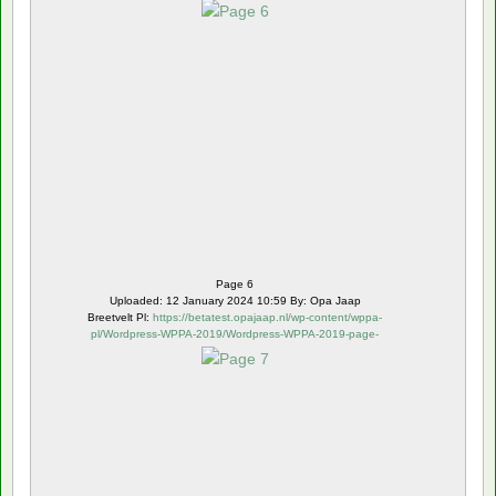
6.webp
Page 6
Uploaded: 12 January 2024 10:59 By: Opa Jaap
Breetvelt Pl:
https://betatest.opajaap.nl/wp-content/wppa-
pl/Wordpress-WPPA-2019/Wordpress-WPPA-2019-page-
7.webp