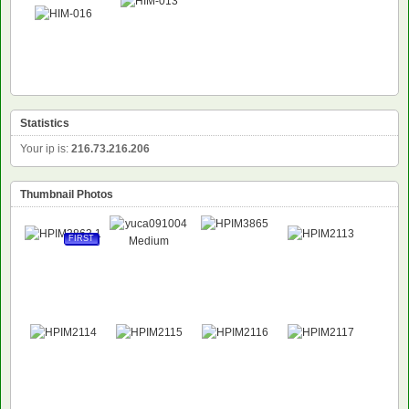
Statistics
Your ip is:
216.73.216.206
Thumbnail Photos
FIRST