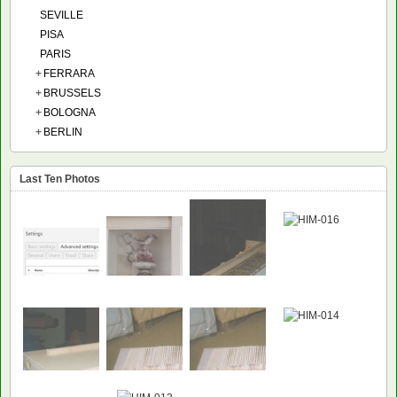
SEVILLE
PISA
PARIS
+
FERRARA
+
BRUSSELS
+
BOLOGNA
+
BERLIN
Last Ten Photos
NEW