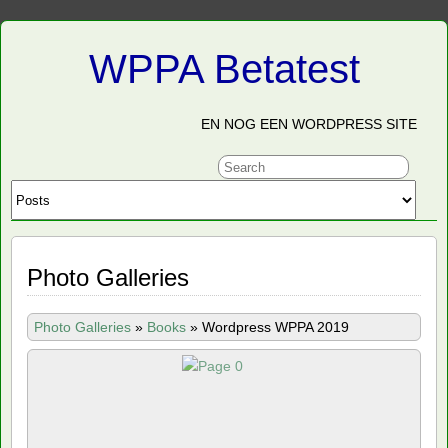
WPPA Betatest
EN NOG EEN WORDPRESS SITE
Photo Galleries
Photo Galleries
»
Books
»
Wordpress WPPA 2019