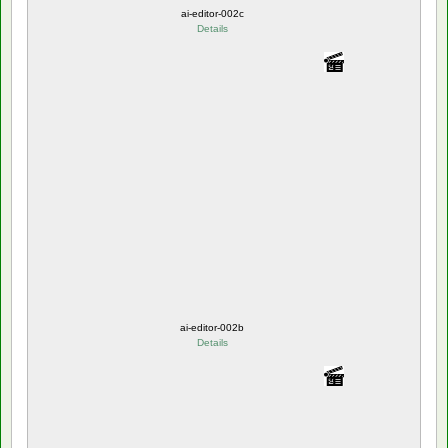
ai-editor-002c
Details
ai-editor-002b
Details