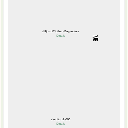
diffjustdiff-Urban-Engitecture
Details
ai-editorx2-005
Details