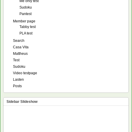
Me only test
Sudoku
Pantest
Member page
Tabby test
PLA test
Search
Casa Vita
Mattheus
Test
Sudoku
Video testpage
Lasten
Posts
Sidebar Slideshow