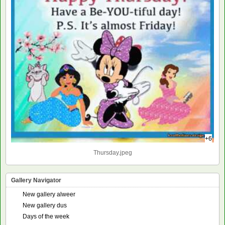
+6
Thursday.jpeg
Gallery Navigator
New gallery alweer
New gallery dus
Days of the week