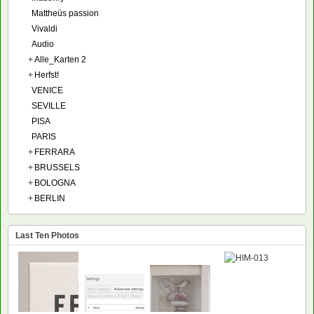
Mattheüs passion
Vivaldi
Audio
+
Alle_Karten 2
+
Herfst!
VENICE
SEVILLE
PISA
PARIS
+
FERRARA
+
BRUSSELS
+
BOLOGNA
+
BERLIN
Last Ten Photos