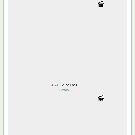
ai-editorx2-001-003
Details