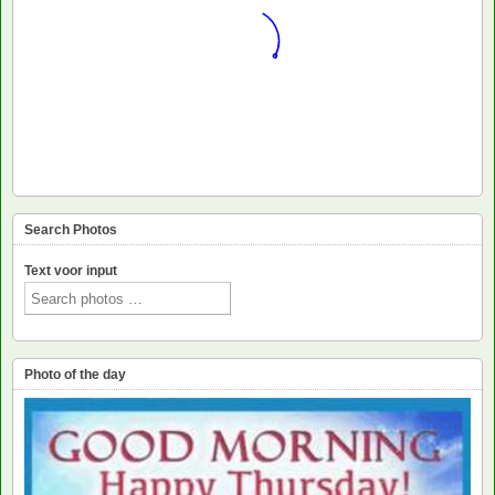
Search Photos
Text voor input
Photo of the day