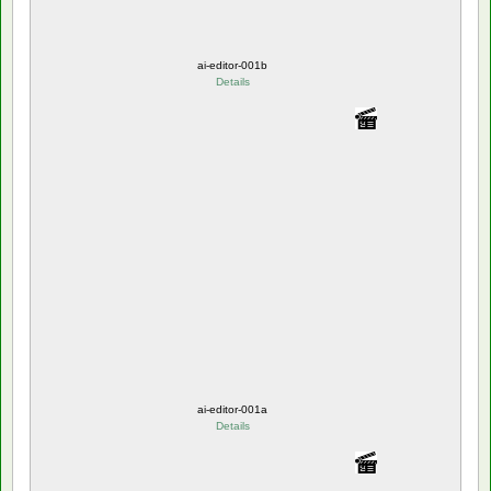
ai-editor-001b
Details
ai-editor-001a
Details