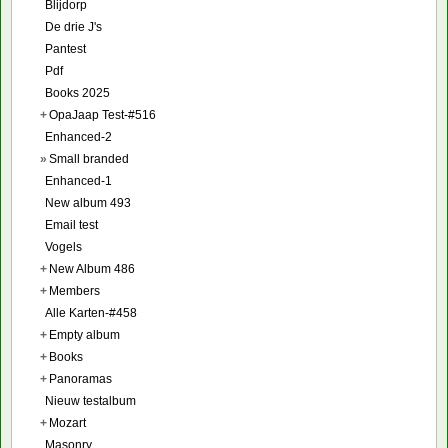
Blijdorp
De drie J's
Pantest
Pdf
Books 2025
+
OpaJaap Test-#516
Enhanced-2
»
Small branded
Enhanced-1
New album 493
Email test
Vogels
+
New Album 486
+
Members
Alle Karten-#458
+
Empty album
+
Books
+
Panoramas
Nieuw testalbum
+
Mozart
Masonry