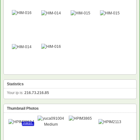
NEW
NEW
Statistics
Your ip is:
216.73.216.85
Thumbnail Photos
FIRST