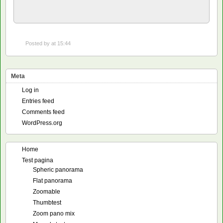
Posted by
at 15:44
Meta
Log in
Entries feed
Comments feed
WordPress.org
Home
Test pagina
Spheric panorama
Flat panorama
Zoomable
Thumbtest
Zoom pano mix