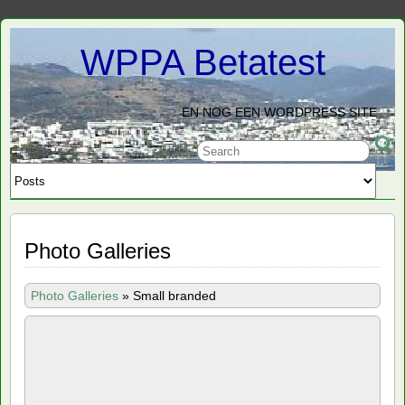
WPPA Betatest
EN NOG EEN WORDPRESS SITE
Photo Galleries
Photo Galleries
»
Small branded