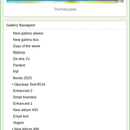
+6
Thursday.jpeg
Gallery Navigator
New gallery alweer
New gallery dus
Days of the week
Blijdorp
De drie J's
Pantest
Pdf
Books 2025
+
OpaJaap Test-#516
Enhanced-2
Small branded
Enhanced-1
New album 493
Email test
Vogels
+
New Album 486