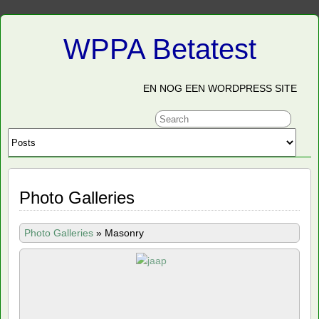
WPPA Betatest
EN NOG EEN WORDPRESS SITE
Photo Galleries
Photo Galleries
»
Masonry