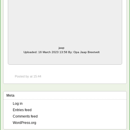
jaap
Uploaded: 16 March 2023 13:58 By: Opa Jaap Breetvelt
Posted by
at 15:44
Meta
Log in
Entries feed
Comments feed
WordPress.org