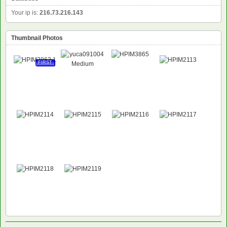
Your ip is:
216.73.216.143
Thumbnail Photos
FIRST