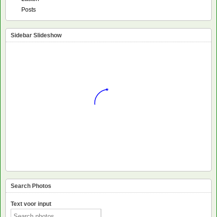
Posts
Sidebar Slideshow
Search Photos
Text voor input