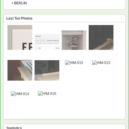
+
BERLIN
Last Ten Photos
NEW
NEW
Statistics