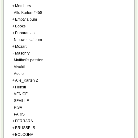
+
Members
Alle Karten-#458
+
Empty album
+
Books
+
Panoramas
Nieuw testalbum
+
Mozart
»
Masonry
Mattheüs passion
Vivaldi
Audio
+
Alle_Karten 2
+
Herfst!
VENICE
SEVILLE
PISA
PARIS
+
FERRARA
+
BRUSSELS
+
BOLOGNA