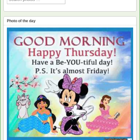
Photo of the day