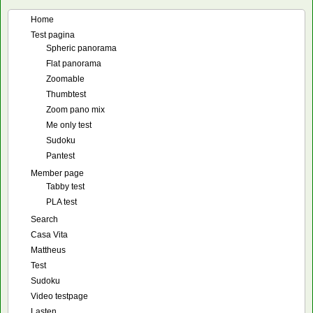
Home
Test pagina
Spheric panorama
Flat panorama
Zoomable
Thumbtest
Zoom pano mix
Me only test
Sudoku
Pantest
Member page
Tabby test
PLA test
Search
Casa Vita
Mattheus
Test
Sudoku
Video testpage
Lasten