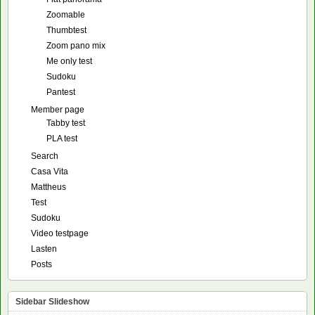
Zoomable
Thumbtest
Zoom pano mix
Me only test
Sudoku
Pantest
Member page
Tabby test
PLA test
Search
Casa Vita
Mattheus
Test
Sudoku
Video testpage
Lasten
Posts
Sidebar Slideshow