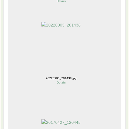
Details
20220903_201438.jpg
Details