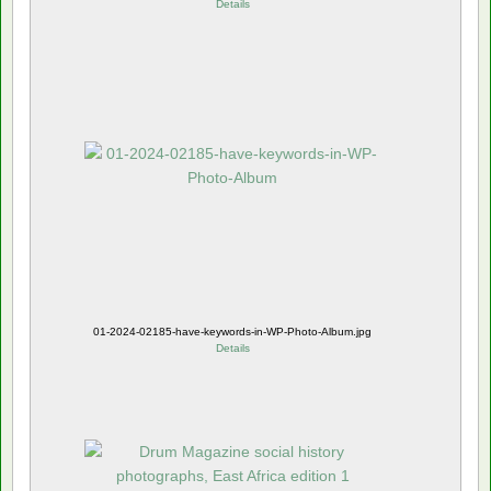
Details
01-2024-02185-have-keywords-in-WP-Photo-Album.jpg
Details