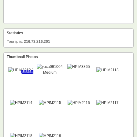
Statistics
Your ip is:
216.73.216.201
Thumbnail Photos
FIRST