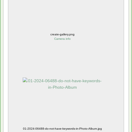
create-gallery.png
Camera info
01-2024-06488-do-not-have-keywords-in-Photo-Album.jpg