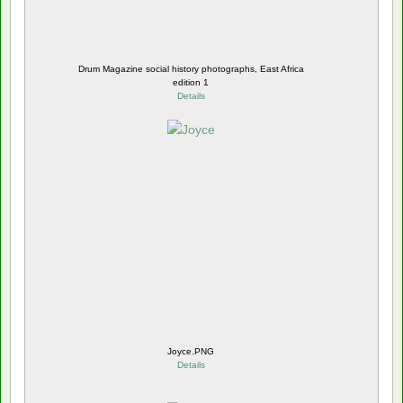
Drum Magazine social history photographs, East Africa
edition 1
Details
Joyce.PNG
Details