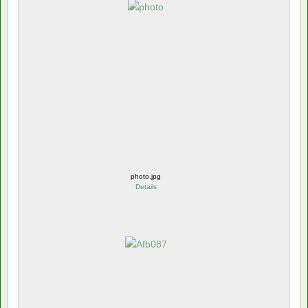
photo.jpg
Details