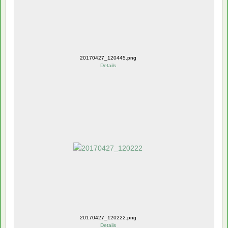
20170427_120445.png
Details
20170427_120222.png
Details