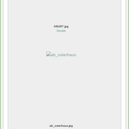
Afb087.jpg
Details
ab_osterhaus.jpg