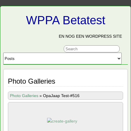
WPPA Betatest
EN NOG EEN WORDPRESS SITE
Photo Galleries
Photo Galleries
»
OpaJaap Test-#516