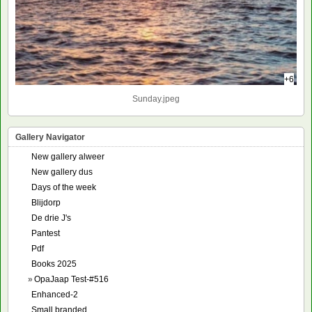
+6
Sunday.jpeg
Gallery Navigator
New gallery alweer
New gallery dus
Days of the week
Blijdorp
De drie J's
Pantest
Pdf
Books 2025
»
OpaJaap Test-#516
Enhanced-2
Small branded