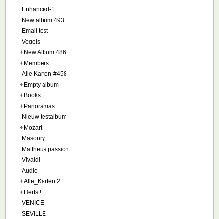
Enhanced-1
New album 493
Email test
Vogels
+
New Album 486
+
Members
Alle Karten-#458
+
Empty album
+
Books
+
Panoramas
Nieuw testalbum
+
Mozart
Masonry
Mattheüs passion
Vivaldi
Audio
+
Alle_Karten 2
+
Herfst!
VENICE
SEVILLE