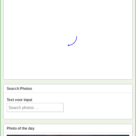
Search Photos
Text voor input
Photo of the day