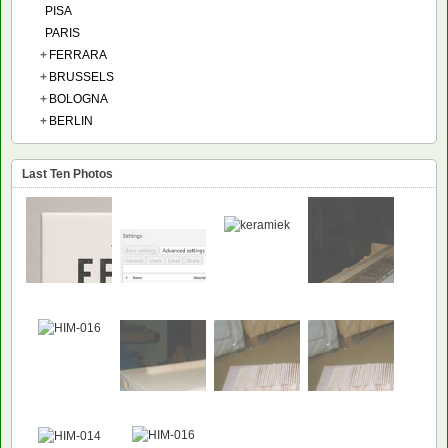
PISA
PARIS
+
FERRARA
+
BRUSSELS
+
BOLOGNA
+
BERLIN
Last Ten Photos