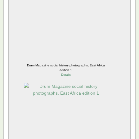
Drum Magazine social history photographs, East Africa
edition 1
Details