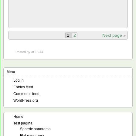
1
2
Next page
»
Posted by
at 15:44
Meta
Log in
Entries feed
Comments feed
WordPress.org
Home
Test pagina
Spheric panorama
Flat panorama