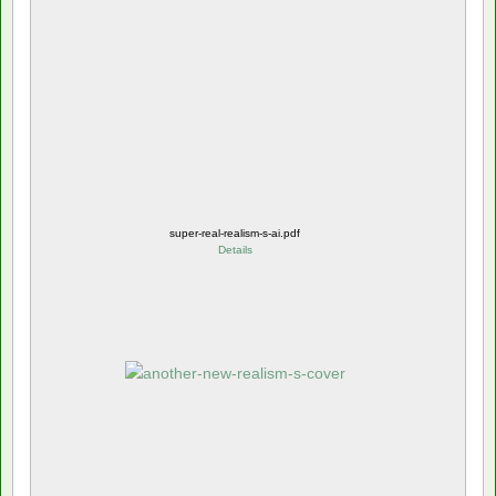
super-real-realism-s-ai.pdf
Details