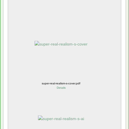
super-real-realism-s-cover.pdf
Details