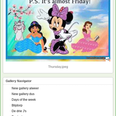
+6
Thursday.jpeg
Gallery Navigator
New gallery alweer
New gallery dus
Days of the week
Blijdorp
De drie J's