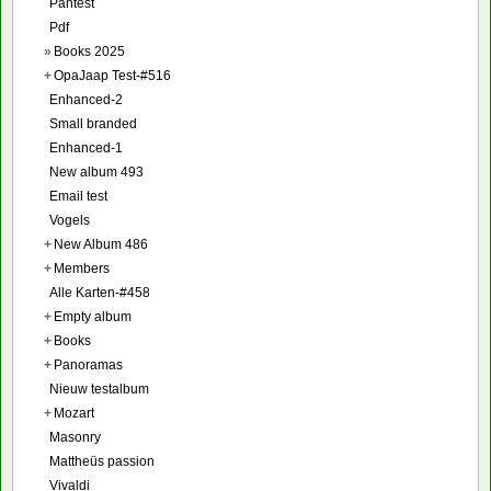
Pantest
Pdf
»
Books 2025
+
OpaJaap Test-#516
Enhanced-2
Small branded
Enhanced-1
New album 493
Email test
Vogels
+
New Album 486
+
Members
Alle Karten-#458
+
Empty album
+
Books
+
Panoramas
Nieuw testalbum
+
Mozart
Masonry
Mattheüs passion
Vivaldi