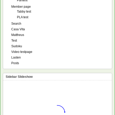
Pantest
Member page
Tabby test
PLA test
Search
Casa Vita
Mattheus
Test
Sudoku
Video testpage
Lasten
Posts
Sidebar Slideshow