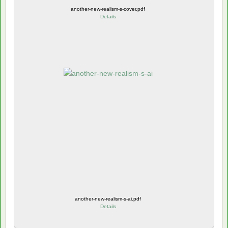
another-new-realism-s-cover.pdf
Details
another-new-realism-s-ai.pdf
Details