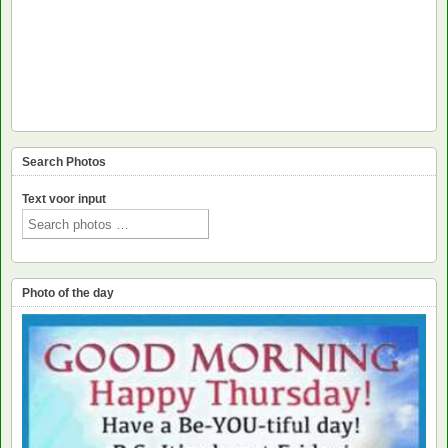
Search Photos
Text voor input
Photo of the day