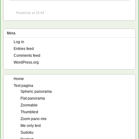
Posted by
at 15:44
Meta
Log in
Entries feed
Comments feed
WordPress.org
Home
Test pagina
Spheric panorama
Flat panorama
Zoomable
Thumbtest
Zoom pano mix
Me only test
Sudoku