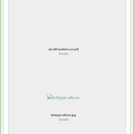
ab-diff-realism-s-ai.pdf
Details
linktype-album.jpg
Details