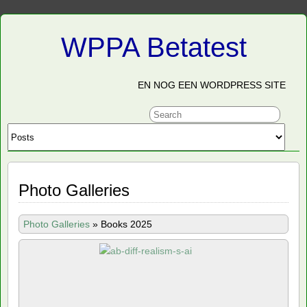
WPPA Betatest
EN NOG EEN WORDPRESS SITE
Photo Galleries
Photo Galleries
»
Books 2025