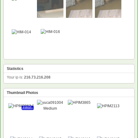
NEW
Statistics
Your ip is:
216.73.216.208
Thumbnail Photos
FIRST