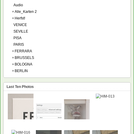
Audio
+
Alle_Karten 2
+
Herfst!
VENICE
SEVILLE
PISA
PARIS
+
FERRARA
+
BRUSSELS
+
BOLOGNA
+
BERLIN
Last Ten Photos
NEW