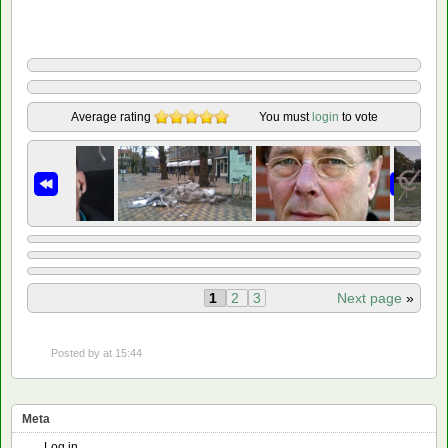
Average rating
You must
login
to vote
1
2
3
Next page
»
Posted by
at 15:44
Meta
Log in