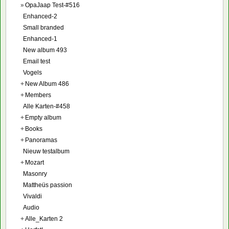
»
OpaJaap Test-#516
Enhanced-2
Small branded
Enhanced-1
New album 493
Email test
Vogels
+
New Album 486
+
Members
Alle Karten-#458
+
Empty album
+
Books
+
Panoramas
Nieuw testalbum
+
Mozart
Masonry
Mattheüs passion
Vivaldi
Audio
+
Alle_Karten 2