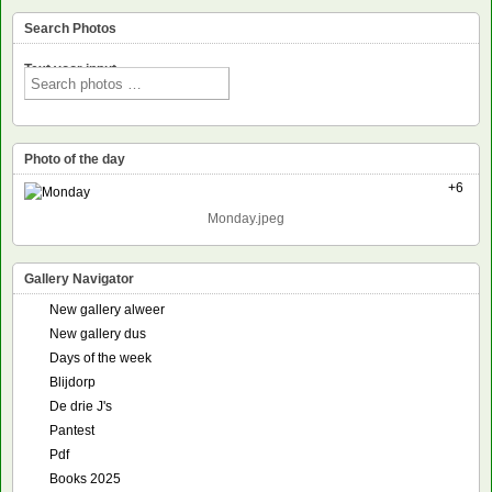
Search Photos
Text voor input
Photo of the day
+6
Monday.jpeg
Gallery Navigator
New gallery alweer
New gallery dus
Days of the week
Blijdorp
De drie J's
Pantest
Pdf
Books 2025