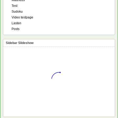
Mattheus
Test
Sudoku
Video testpage
Lasten
Posts
Sidebar Slideshow