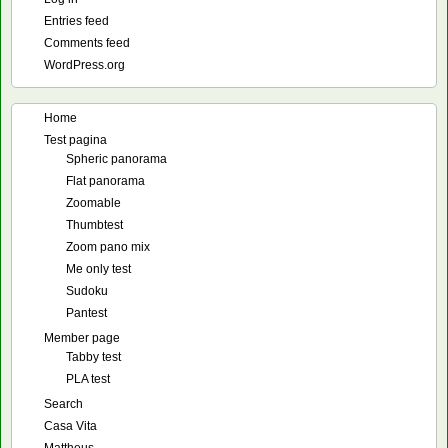
Entries feed
Comments feed
WordPress.org
Home
Test pagina
Spheric panorama
Flat panorama
Zoomable
Thumbtest
Zoom pano mix
Me only test
Sudoku
Pantest
Member page
Tabby test
PLA test
Search
Casa Vita