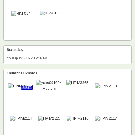
Statistics
Your ip is:
216.73.216.68
Thumbnail Photos
FIRST