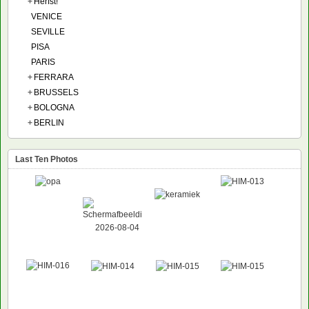
+
Herfst!
VENICE
SEVILLE
PISA
PARIS
+
FERRARA
+
BRUSSELS
+
BOLOGNA
+
BERLIN
Last Ten Photos