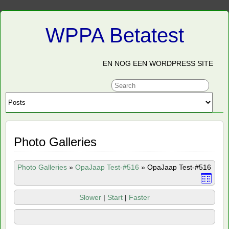
WPPA Betatest
EN NOG EEN WORDPRESS SITE
Photo Galleries
Photo Galleries
»
OpaJaap Test-#516
»
OpaJaap Test-#516
Slower
|
Start
|
Faster