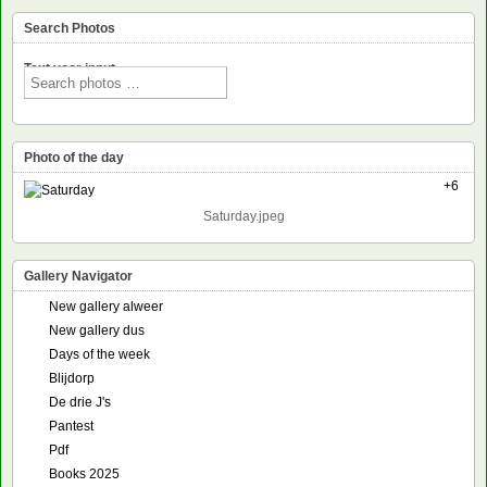
Search Photos
Text voor input
Photo of the day
+6
Saturday.jpeg
Gallery Navigator
New gallery alweer
New gallery dus
Days of the week
Blijdorp
De drie J's
Pantest
Pdf
Books 2025