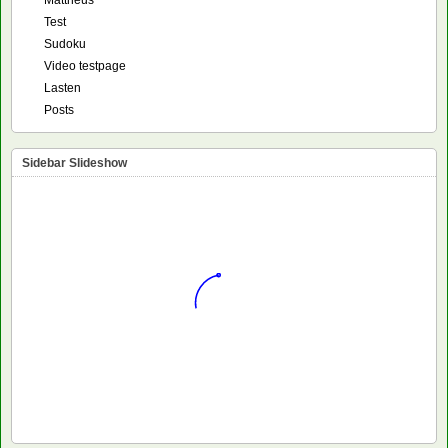
Mattheus
Test
Sudoku
Video testpage
Lasten
Posts
Sidebar Slideshow