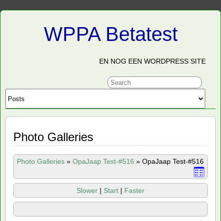
WPPA Betatest
EN NOG EEN WORDPRESS SITE
Photo Galleries
Photo Galleries
»
OpaJaap Test-#516
»
OpaJaap Test-#516
Slower
|
Start
|
Faster