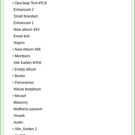
»
OpaJaap Test-#516
Enhanced-2
Small branded
Enhanced-1
New album 493
Email test
Vogels
+
New Album 486
+
Members
Alle Karten-#458
+
Empty album
+
Books
+
Panoramas
Nieuw testalbum
+
Mozart
Masonry
Mattheüs passion
Vivaldi
Audio
+
Alle_Karten 2