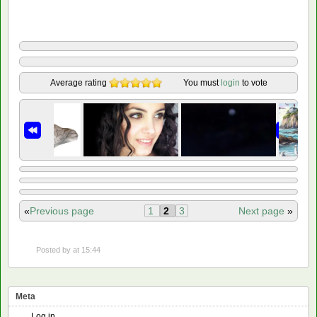
Average rating
You must
login
to vote
«
Previous page
1
2
3
Next page
»
Posted by
at 15:44
Meta
Log in