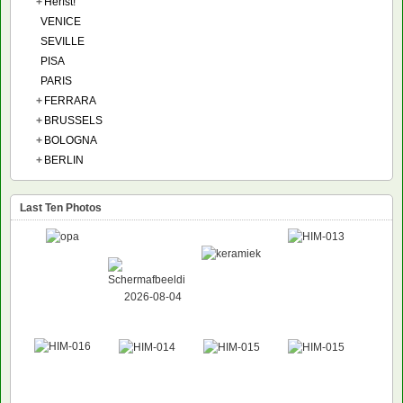
+
Herfst!
VENICE
SEVILLE
PISA
PARIS
+
FERRARA
+
BRUSSELS
+
BOLOGNA
+
BERLIN
Last Ten Photos