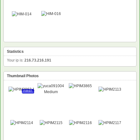
Statistics
Your ip is:
216.73.216.191
Thumbnail Photos
FIRST