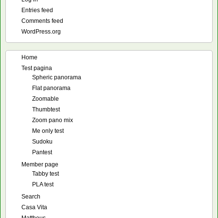
Entries feed
Comments feed
WordPress.org
Home
Test pagina
Spheric panorama
Flat panorama
Zoomable
Thumbtest
Zoom pano mix
Me only test
Sudoku
Pantest
Member page
Tabby test
PLA test
Search
Casa Vita