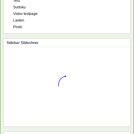
Test
Sudoku
Video testpage
Lasten
Posts
Sidebar Slideshow