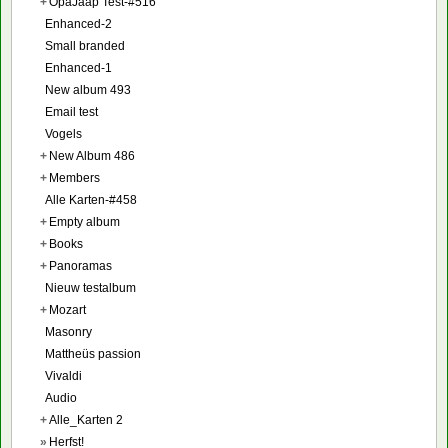
+
OpaJaap Test-#516
Enhanced-2
Small branded
Enhanced-1
New album 493
Email test
Vogels
+
New Album 486
+
Members
Alle Karten-#458
+
Empty album
+
Books
+
Panoramas
Nieuw testalbum
+
Mozart
Masonry
Mattheüs passion
Vivaldi
Audio
+
Alle_Karten 2
»
Herfst!