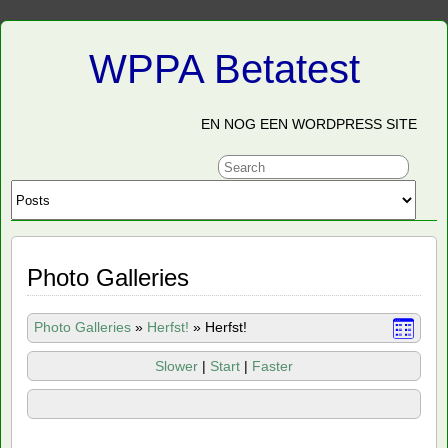
WPPA Betatest
EN NOG EEN WORDPRESS SITE
Photo Galleries
Photo Galleries
»
Herfst!
»
Herfst!
Slower
|
Start
|
Faster