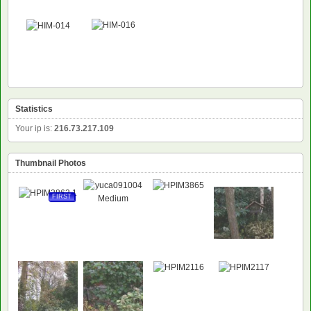
Statistics
Your ip is:
216.73.217.109
Thumbnail Photos
FIRST