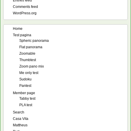
Entries feed
Comments feed
WordPress.org
Home
Test pagina
Spheric panorama
Flat panorama
Zoomable
Thumbtest
Zoom pano mix
Me only test
Sudoku
Pantest
Member page
Tabby test
PLA test
Search
Casa Vita
Mattheus