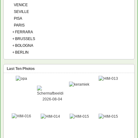
VENICE
SEVILLE
PISA
PARIS
+
FERRARA
+
BRUSSELS
+
BOLOGNA
+
BERLIN
Last Ten Photos