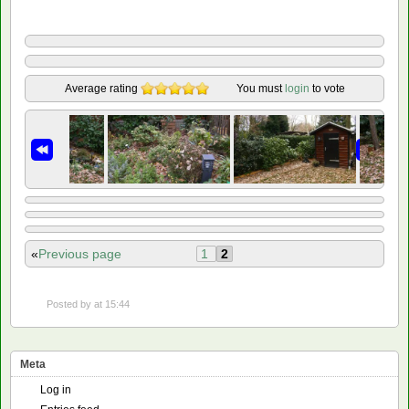
Average rating
You must
login
to vote
«
Previous page
1
2
Posted by
at 15:44
Meta
Log in