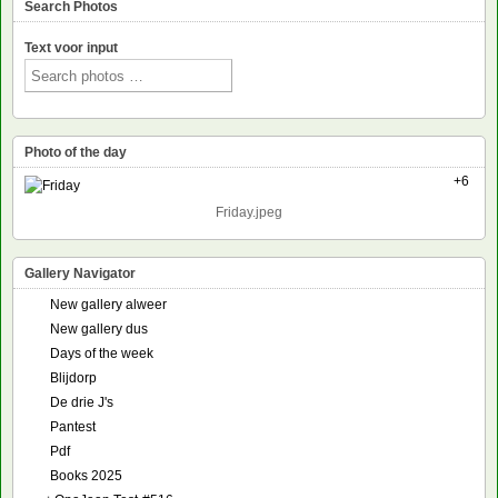
Search Photos
Text voor input
Photo of the day
+6
Friday.jpeg
Gallery Navigator
New gallery alweer
New gallery dus
Days of the week
Blijdorp
De drie J's
Pantest
Pdf
Books 2025