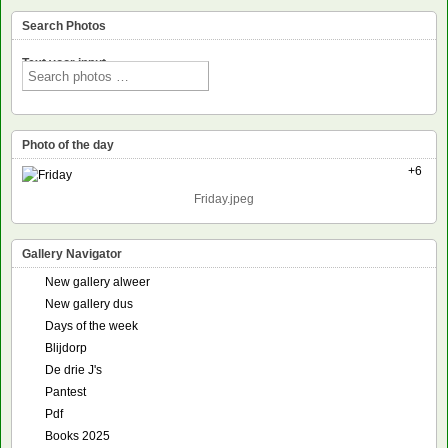
Search Photos
Text voor input
Photo of the day
+6
Friday.jpeg
Gallery Navigator
New gallery alweer
New gallery dus
Days of the week
Blijdorp
De drie J's
Pantest
Pdf
Books 2025