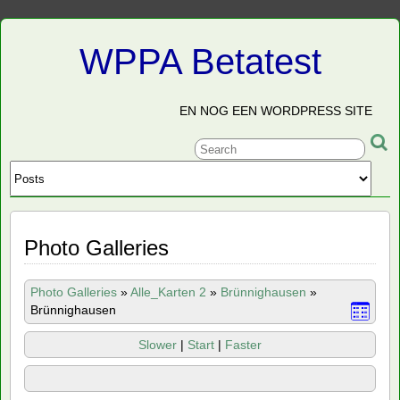
WPPA Betatest
EN NOG EEN WORDPRESS SITE
Photo Galleries
Photo Galleries
»
Alle_Karten 2
»
Brünnighausen
»
Brünnighausen
Slower
|
Start
|
Faster