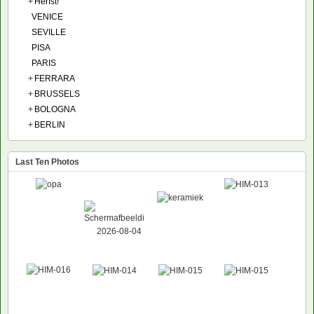
+
Herfst!
VENICE
SEVILLE
PISA
PARIS
+
FERRARA
+
BRUSSELS
+
BOLOGNA
+
BERLIN
Last Ten Photos