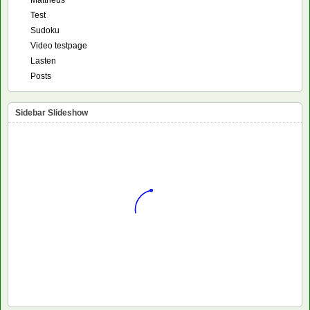
Mattheus
Test
Sudoku
Video testpage
Lasten
Posts
Sidebar Slideshow