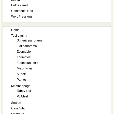
Entries feed
Comments feed
WordPress.org
Home
Test pagina
Spheric panorama
Flat panorama
Zoomable
Thumbtest
Zoom pano mix
Me only test
Sudoku
Pantest
Member page
Tabby test
PLA test
Search
Casa Vita