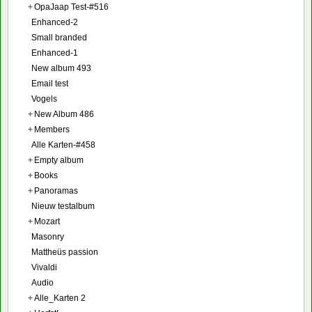
+
OpaJaap Test-#516
Enhanced-2
Small branded
Enhanced-1
New album 493
Email test
Vogels
+
New Album 486
+
Members
Alle Karten-#458
+
Empty album
+
Books
+
Panoramas
Nieuw testalbum
+
Mozart
Masonry
Mattheüs passion
Vivaldi
Audio
+
Alle_Karten 2