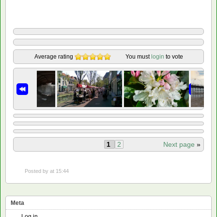
Average rating
You must
login
to vote
1
2
Next page
»
Posted by
at 15:44
Meta
Log in