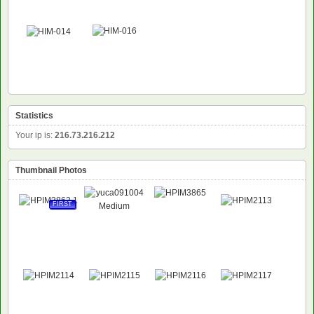
Statistics
Your ip is:
216.73.216.212
Thumbnail Photos
FIRST