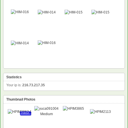
Statistics
Your ip is:
216.73.217.35
Thumbnail Photos
FIRST