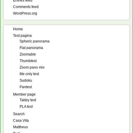
Entries feed
Comments feed
WordPress.org
Home
Test pagina
Spheric panorama
Flat panorama
Zoomable
Thumbtest
Zoom pano mix
Me only test
Sudoku
Pantest
Member page
Tabby test
PLA test
Search
Casa Vita
Mattheus