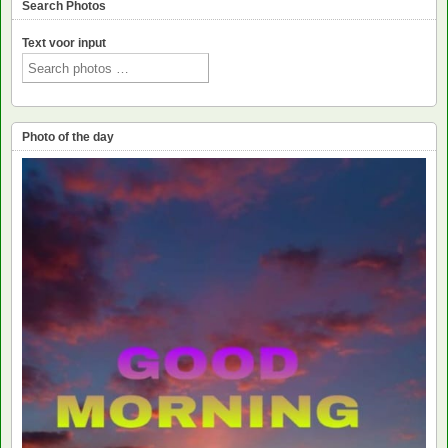
Search Photos
Text voor input
Photo of the day