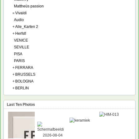
Mattheüs passion
»
Vivaldi
Audio
+
Alle_Karten 2
+
Herfst!
VENICE
SEVILLE
PISA
PARIS
+
FERRARA
+
BRUSSELS
+
BOLOGNA
+
BERLIN
Last Ten Photos