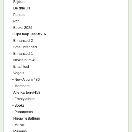
Blijdorp
De drie J's
Pantest
Pdf
Books 2025
+
OpaJaap Test-#516
Enhanced-2
Small branded
Enhanced-1
New album 493
Email test
Vogels
+
New Album 486
+
Members
Alle Karten-#458
+
Empty album
+
Books
+
Panoramas
Nieuw testalbum
+
Mozart
Masonry