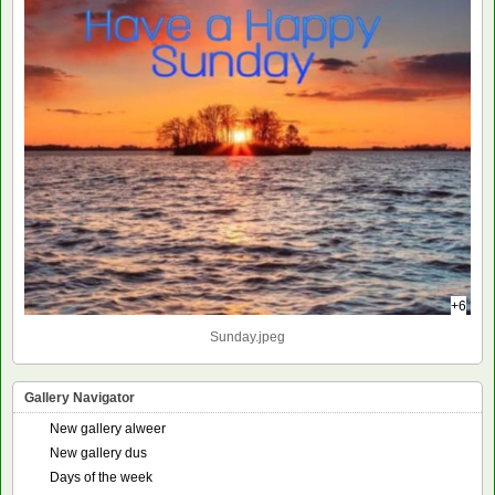
+6
Sunday.jpeg
Gallery Navigator
New gallery alweer
New gallery dus
Days of the week