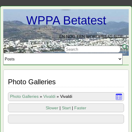
WPPA Betatest
EN NOG EEN WORDPRESS SITE
Photo Galleries
Photo Galleries
»
Vivaldi
»
Vivaldi
Slower
|
Start
|
Faster