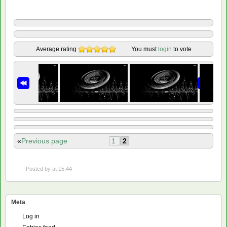
Average rating
You must
login
to vote
«
Previous page
1
2
Posted by
at 15:44
Meta
Log in