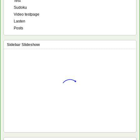
Test
Sudoku
Video testpage
Lasten
Posts
Sidebar Slideshow