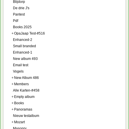
Blijdorp
De drie J's
Pantest
Pdf
Books 2025
+
OpaJaap Test-#516
Enhanced-2
Small branded
Enhanced-1
New album 493
Email test
Vogels
+
New Album 486
+
Members
Alle Karten-#458
+
Empty album
+
Books
+
Panoramas
Nieuw testalbum
+
Mozart
Masonry