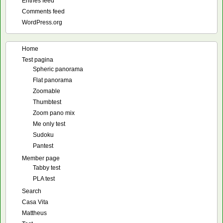
Entries feed
Comments feed
WordPress.org
Home
Test pagina
Spheric panorama
Flat panorama
Zoomable
Thumbtest
Zoom pano mix
Me only test
Sudoku
Pantest
Member page
Tabby test
PLA test
Search
Casa Vita
Mattheus