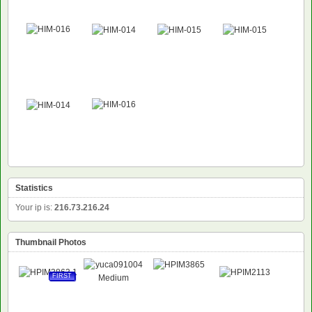
Statistics
Your ip is:
216.73.216.24
Thumbnail Photos
FIRST