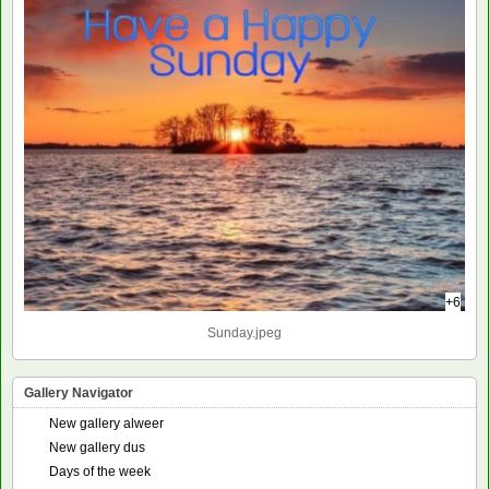
+6
Sunday.jpeg
Gallery Navigator
New gallery alweer
New gallery dus
Days of the week