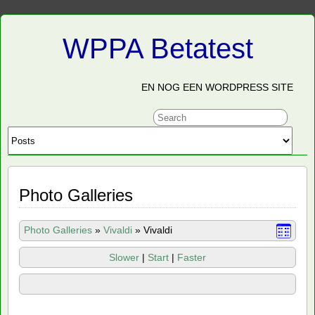
WPPA Betatest
EN NOG EEN WORDPRESS SITE
Photo Galleries
Photo Galleries
»
Vivaldi
»
Vivaldi
Slower
|
Start
|
Faster