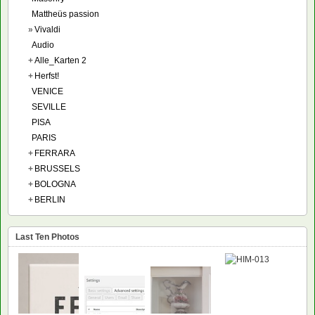
Mattheüs passion
»
Vivaldi
Audio
+
Alle_Karten 2
+
Herfst!
VENICE
SEVILLE
PISA
PARIS
+
FERRARA
+
BRUSSELS
+
BOLOGNA
+
BERLIN
Last Ten Photos