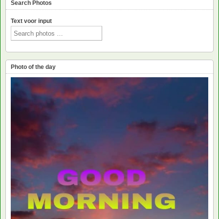
Search Photos
Text voor input
Photo of the day