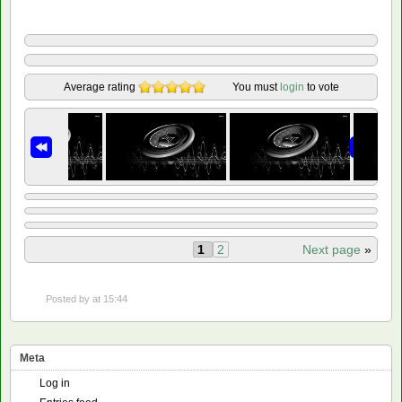
Average rating
You must
login
to vote
1
2
Next page
»
Posted by
at 15:44
Meta
Log in