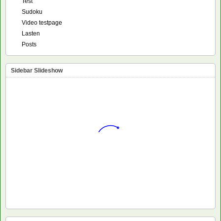
Test
Sudoku
Video testpage
Lasten
Posts
Sidebar Slideshow