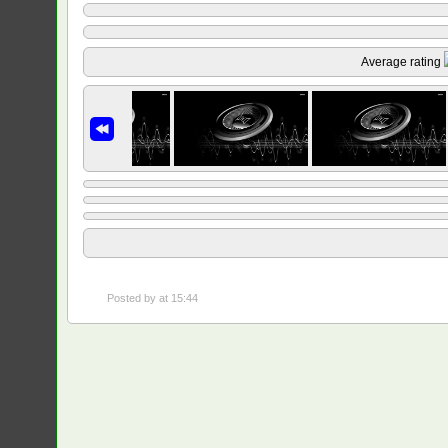
Average rating
Posted by
at 15:44