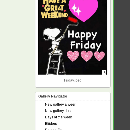
+6
Friday.jpeg
Gallery Navigator
New gallery alweer
New gallery dus
Days of the week
Blijdorp