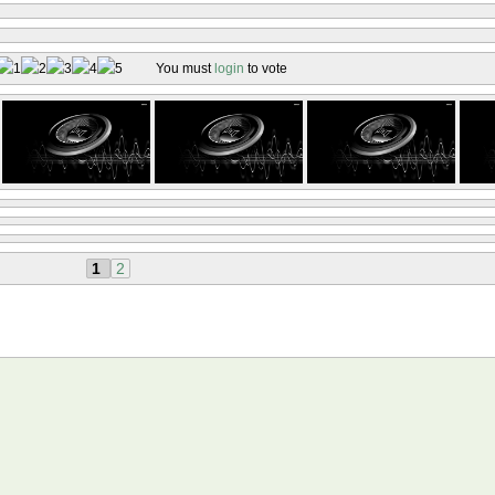
You must
login
to vote
1
2