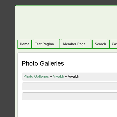
Home
Test Pagina
Member Page
Search
Cas
Photo Galleries
Photo Galleries
»
Vivaldi
»
Vivaldi