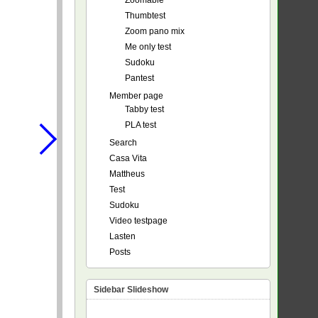
Zoomable
Thumbtest
Zoom pano mix
Me only test
Sudoku
Pantest
Member page
Tabby test
PLA test
Search
Casa Vita
Mattheus
Test
Sudoku
Video testpage
Lasten
Posts
Sidebar Slideshow