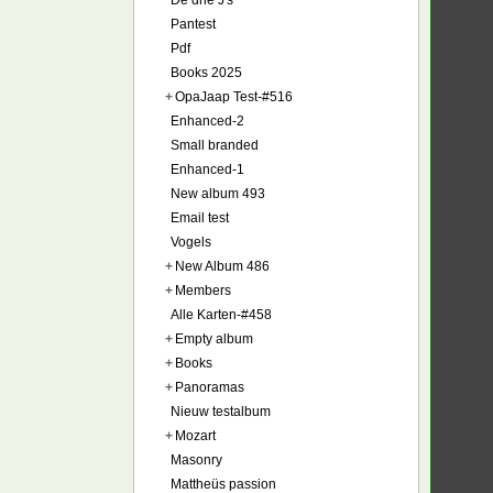
De drie J's
Pantest
Pdf
Books 2025
+
OpaJaap Test-#516
Enhanced-2
Small branded
Enhanced-1
New album 493
Email test
Vogels
+
New Album 486
+
Members
Alle Karten-#458
+
Empty album
+
Books
+
Panoramas
Nieuw testalbum
+
Mozart
Masonry
Mattheüs passion