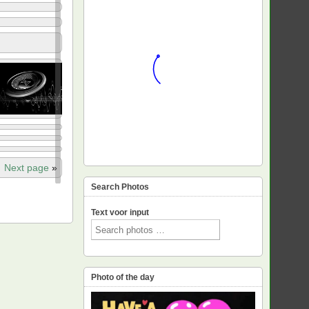
Next page
»
Search Photos
Text voor input
Photo of the day