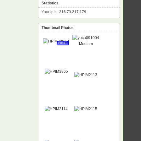
Statistics
Your ip is:
216.73.217.179
Thumbnail Photos
FIRST