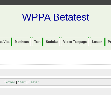
WPPA Betatest
a Vita
Mattheus
Test
Sudoku
Video Testpage
Lasten
P
Slower
|
Start
|
Faster