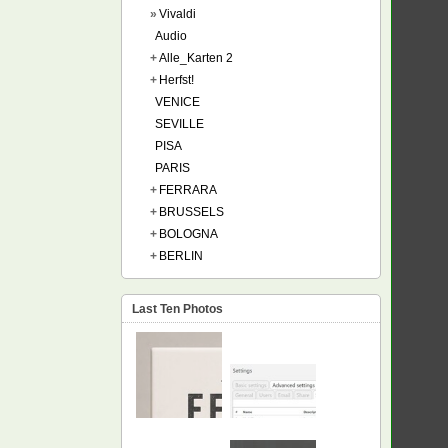
»
Vivaldi
Audio
+
Alle_Karten 2
+
Herfst!
VENICE
SEVILLE
PISA
PARIS
+
FERRARA
+
BRUSSELS
+
BOLOGNA
+
BERLIN
Last Ten Photos