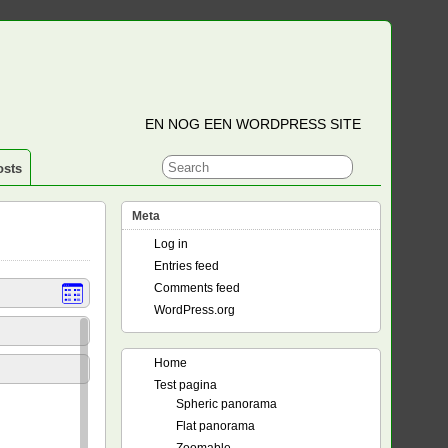
EN NOG EEN WORDPRESS SITE
osts
Meta
Log in
Entries feed
Comments feed
WordPress.org
Home
Test pagina
Spheric panorama
Flat panorama